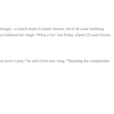
eemingly—a match made in music heaven, but it all came tumbling
kye released her single “What a Lie” last Friday (April 22) and Giveon
our lover’s past,” he said of his new song. “Detailing the complexities