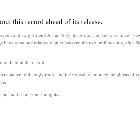
out this record ahead of its release.
n Giveon and ex-girlfriend Justine Skye heats up. The pair were once—s
 have remained relatively quiet between the two until recently, after S
ation behind the record.
e acceptance of the ugly truth, and the refusal to embrace the ghosts of y
ove.”
Again” and share your thoughts.