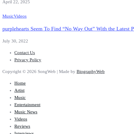
April 22, 2025
Music
Videos
purplehearts Seem To Find “No Way Out” With the Latest P
July 30, 2022
Contact Us
Privacy Policy
Copyright © 2026 SongWeb | Made by
BiographyWeb
Home
Artist
Music
Entertainment
Music News
Videos
Reviews
Interviews