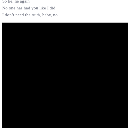
So lie, lie again
No one has had you like I did
I don’t need the truth, baby, no