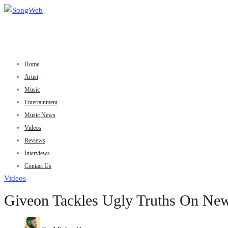
Home
Artist
Music
Entertainment
Music News
Videos
Reviews
Interviews
Contact Us
Videos
Giveon Tackles Ugly Truths On New