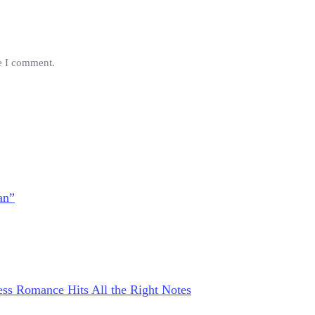
me I comment.
an”
ss Romance Hits All the Right Notes