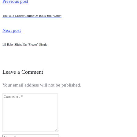
Previous post
Tink & 2 Chainz Collide On R&B Jam “Cater”
Next post
Lil Baby Slides On “Frozen” Single
Leave a Comment
Your email address will not be published.