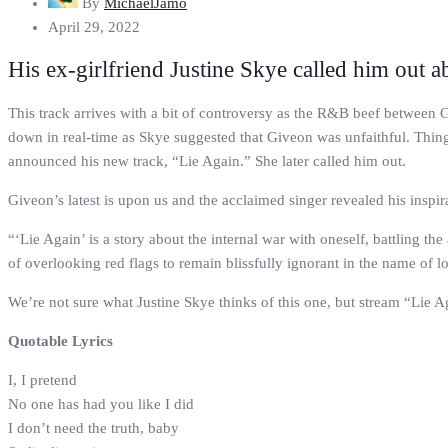
By
MichaelJamo
April 29, 2022
His ex-girlfriend Justine Skye called him out ab
This track arrives with a bit of controversy as the R&B beef betwee
down in real-time as Skye suggested that Giveon was unfaithful. Things
announced his new track, “Lie Again.” She later called him out.
Giveon’s latest is upon us and the acclaimed singer revealed his inspir
“‘Lie Again’ is a story about the internal war with oneself, battling th
of overlooking red flags to remain blissfully ignorant in the name of l
We’re not sure what Justine Skye thinks of this one, but stream “Lie 
Quotable Lyrics
I, I pretend
No one has had you like I did
I don’t need the truth, baby