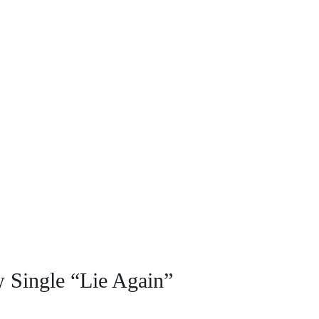
 Single “Lie Again”