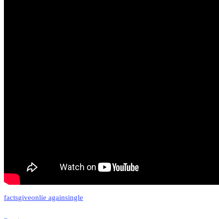
facts
giveon
lie again
single