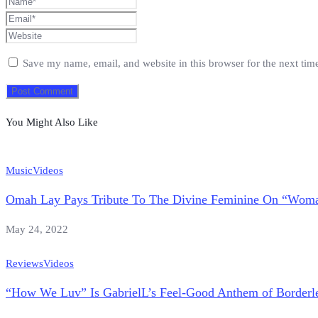
Save my name, email, and website in this browser for the next ti
You Might Also Like
Music
Videos
Omah Lay Pays Tribute To The Divine Feminine On “Wom
May 24, 2022
Reviews
Videos
“How We Luv” Is GabrielL’s Feel-Good Anthem of Borderle