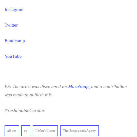
Instagram
Twitter
Bandcamp
YouTube
PS: The artist was discovered on
MusoSoup
, and a contribution
was made to publish this.
#SustainableCurator
album
ep
I Won't Listen
The Scapegoat's Agony