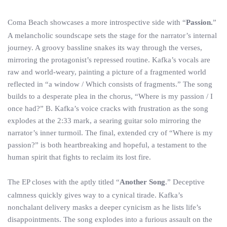
Coma Beach showcases a more introspective side with “
Passion.
”
A melancholic soundscape sets the stage for the narrator’s internal
journey. A groovy bassline snakes its way through the verses,
mirroring the protagonist’s repressed routine. Kafka’s vocals are
raw and world-weary, painting a picture of a fragmented world
reflected in “a window / Which consists of fragments.” The song
builds to a desperate plea in the chorus, “Where is my passion / I
once had?” B. Kafka’s voice cracks with frustration as the song
explodes at the 2:33 mark, a searing guitar solo mirroring the
narrator’s inner turmoil. The final, extended cry of “Where is my
passion?” is both heartbreaking and hopeful, a testament to the
human spirit that fights to reclaim its lost fire.
The EP closes with the aptly titled “
Another Song
.” Deceptive
calmness quickly gives way to a cynical tirade. Kafka’s
nonchalant delivery masks a deeper cynicism as he lists life’s
disappointments. The song explodes into a furious assault on the