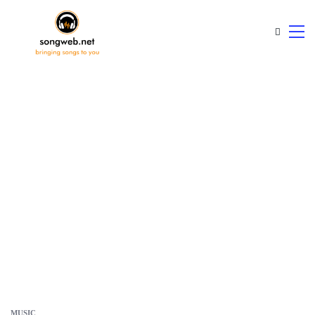
MUSIC