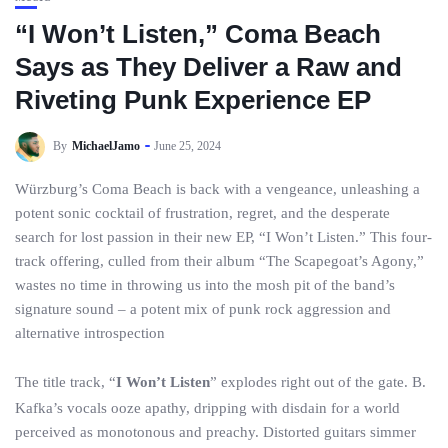
“I Won’t Listen,” Coma Beach
Says as They Deliver a Raw and
Riveting Punk Experience EP
By
MichaelJamo
June 25, 2024
Würzburg’s Coma Beach is back with a vengeance, unleashing a
potent sonic cocktail of frustration, regret, and the desperate
search for lost passion in their new EP, “I Won’t Listen.” This four-
track offering, culled from their album “The Scapegoat’s Agony,”
wastes no time in throwing us into the mosh pit of the band’s
signature sound – a potent mix of punk rock aggression and
alternative introspection
The title track, “
I Won’t Listen
” explodes right out of the gate. B.
Kafka’s vocals ooze apathy, dripping with disdain for a world
perceived as monotonous and preachy. Distorted guitars simmer