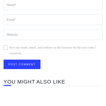
Save my name, email, and website in this browser for the next time I
comment.
YOU MIGHT ALSO LIKE