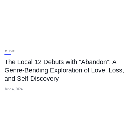
MUSIC
The Local 12 Debuts with “Abandon”: A
Genre-Bending Exploration of Love, Loss,
and Self-Discovery
June 4, 2024