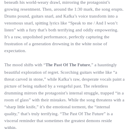
beneath his world-weary drawl, mirroring the protagonist’s
growing resentment. Then, around the 1:30 mark, the song erupts.
Drums pound, guitars snarl, and Kafka’s voice transform into a
venomous snarl, spitting lyrics like “Speak to me / And I won’t
listen” with a fury that’s both terrifying and oddly empowering.
It’s a raw, unpolished performance, perfectly capturing the
frustration of a generation drowning in the white noise of
expectation.
The mood shifts with “
The Past Of The Future
,” a hauntingly
beautiful exploration of regret. Scorching guitars writhe like “a
threat carved in stone,” while Kafka’s raw, desperate vocals paint a
picture of being stalked by a vengeful past. The relentless
drumming mirrors the protagonist’s internal struggle, trapped “in a
room of glass” with their mistakes. While the song threatens with a
“sharp little knife,” it’s the emotional torment, the “internal
quality,” that’s truly terrifying. “The Past Of The Future” is a
visceral reminder that sometimes the greatest demons reside
within.