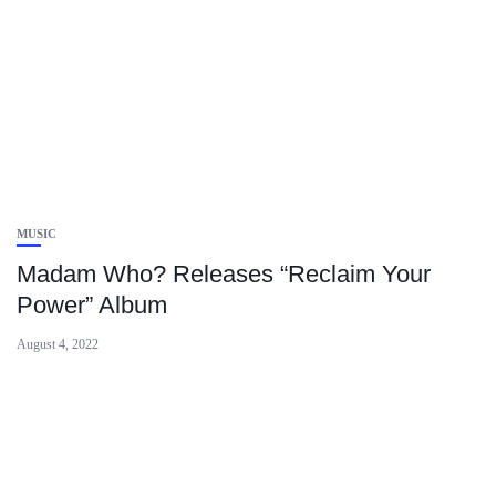
MUSIC
Madam Who? Releases “Reclaim Your
Power” Album
August 4, 2022