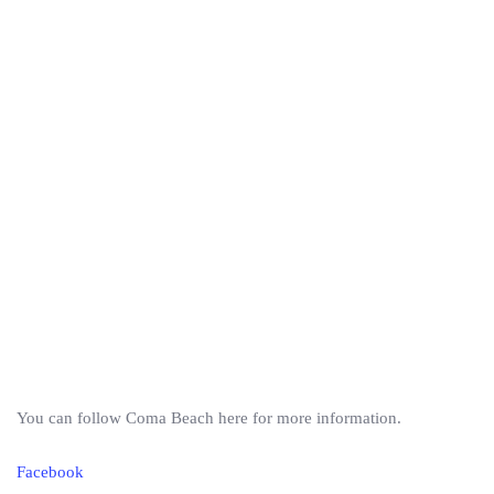
You can follow Coma Beach here for more information.
Facebook