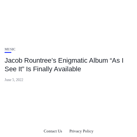
MUSIC
Jacob Rountree’s Enigmatic Album “As I
See It” Is Finally Available
June 5, 2022
Contact Us
Privacy Policy