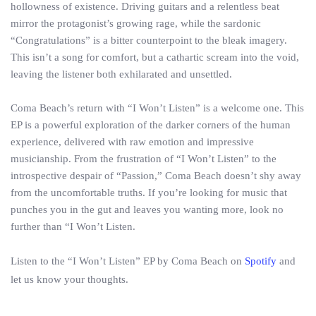
hollowness of existence. Driving guitars and a relentless beat
mirror the protagonist’s growing rage, while the sardonic
“Congratulations” is a bitter counterpoint to the bleak imagery.
This isn’t a song for comfort, but a cathartic scream into the void,
leaving the listener both exhilarated and unsettled.
Coma Beach’s return with “I Won’t Listen” is a welcome one. This
EP is a powerful exploration of the darker corners of the human
experience, delivered with raw emotion and impressive
musicianship. From the frustration of “I Won’t Listen” to the
introspective despair of “Passion,” Coma Beach doesn’t shy away
from the uncomfortable truths. If you’re looking for music that
punches you in the gut and leaves you wanting more, look no
further than “I Won’t Listen.
Listen to the “I Won’t Listen” EP by Coma Beach on
Spotify
and
let us know your thoughts.