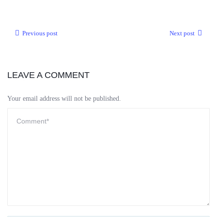
Previous post
Next post
LEAVE A COMMENT
Your email address will not be published.