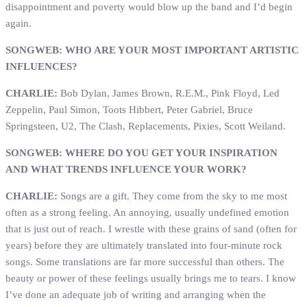
disappointment and poverty would blow up the band and I’d begin
again.
SONGWEB: WHO ARE YOUR MOST IMPORTANT ARTISTIC
INFLUENCES?
CHARLIE:
Bob Dylan, James Brown, R.E.M., Pink Floyd, Led
Zeppelin, Paul Simon, Toots Hibbert, Peter Gabriel, Bruce
Springsteen, U2, The Clash, Replacements, Pixies, Scott Weiland.
SONGWEB: WHERE DO YOU GET YOUR INSPIRATION
AND WHAT TRENDS INFLUENCE YOUR WORK?
CHARLIE:
Songs are a gift. They come from the sky to me most
often as a strong feeling. An annoying, usually undefined emotion
that is just out of reach. I wrestle with these grains of sand (often for
years) before they are ultimately translated into four-minute rock
songs. Some translations are far more successful than others. The
beauty or power of these feelings usually brings me to tears. I know
I’ve done an adequate job of writing and arranging when the