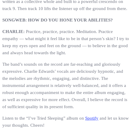
written as a collective whole and built to a powerful crescendo on
track 9. Then track 10 lifts the listener up off the ground from there.
SONGWEB: HOW DO YOU HONE YOUR ABILITIES?
CHARLIE:
Practice, practice, practice. Meditation. Practice
empathy — what might it feel like to be in that person’s skin? I try to
keep my eyes open and feet on the ground — to believe in the good
and always head towards the light.
The band’s sounds on the record are far-reaching and gloriously
expressive. Charlie Edwards’ vocals are deliciously hypnotic, and
the melodies are rhythmic, engaging, and distinctive. The
instrumental arrangement is relatively well-balanced, and it offers a
robust enough accompaniment to make the entire album engaging,
as well as expressive for more effect. Overall, I believe the record is
of sufficient quality in its present form.
Listen to the “I’ve Tried Sleeping” album on
Spotify
and let us know
your thoughts. Cheers!