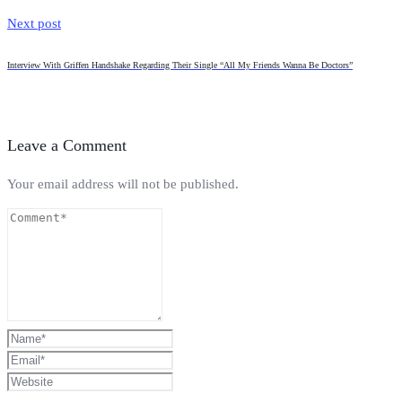
Next post
Interview With Griffen Handshake Regarding Their Single “All My Friends Wanna Be Doctors”
Leave a Comment
Your email address will not be published.