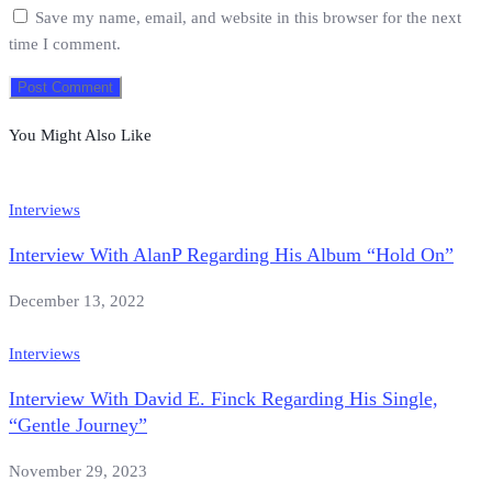
Save my name, email, and website in this browser for the next
time I comment.
You Might Also Like
Interviews
Interview With AlanP Regarding His Album “Hold On”
December 13, 2022
Interviews
Interview With David E. Finck Regarding His Single,
“Gentle Journey”
November 29, 2023