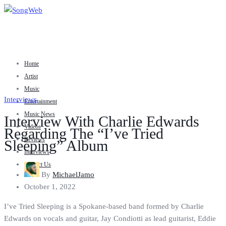
Home
Artist
Music
Interviews
Entertainment
Music News
Interview With Charlie Edwards
Videos
Regarding The “I’ve Tried
Reviews
Sleeping” Album
Interviews
Contact Us
By
MichaelJamo
October 1, 2022
I’ve Tried Sleeping is a Spokane-based band formed by Charlie
Edwards on vocals and guitar, Jay Condiotti as lead guitarist, Eddie