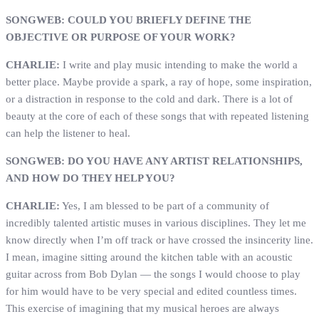
SONGWEB: COULD YOU BRIEFLY DEFINE THE
OBJECTIVE OR PURPOSE OF YOUR WORK?
CHARLIE:
I write and play music intending to make the world a
better place. Maybe provide a spark, a ray of hope, some inspiration,
or a distraction in response to the cold and dark. There is a lot of
beauty at the core of each of these songs that with repeated listening
can help the listener to heal.
SONGWEB: DO YOU HAVE ANY ARTIST RELATIONSHIPS,
AND HOW DO THEY HELP YOU?
CHARLIE:
Yes, I am blessed to be part of a community of
incredibly talented artistic muses in various disciplines. They let me
know directly when I’m off track or have crossed the insincerity line.
I mean, imagine sitting around the kitchen table with an acoustic
guitar across from Bob Dylan — the songs I would choose to play
for him would have to be very special and edited countless times.
This exercise of imagining that my musical heroes are always