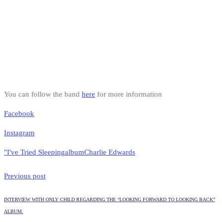
You can follow the band
here
for more information
Facebook
Instagram
"I've Tried Sleeping
album
Charlie Edwards
Previous post
INTERVIEW WITH ONLY CHILD REGARDING THE “LOOKING FORWARD TO LOOKING BACK”
ALBUM.