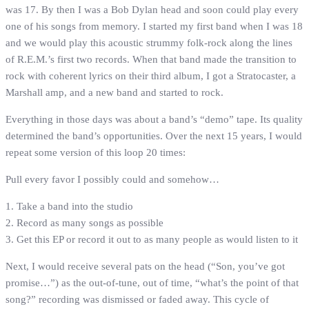
was 17. By then I was a Bob Dylan head and soon could play every
one of his songs from memory. I started my first band when I was 18
and we would play this acoustic strummy folk-rock along the lines
of R.E.M.’s first two records. When that band made the transition to
rock with coherent lyrics on their third album, I got a Stratocaster, a
Marshall amp, and a new band and started to rock.
Everything in those days was about a band’s “demo” tape. Its quality
determined the band’s opportunities. Over the next 15 years, I would
repeat some version of this loop 20 times:
Pull every favor I possibly could and somehow…
1. Take a band into the studio
2. Record as many songs as possible
3. Get this EP or record it out to as many people as would listen to it
Next, I would receive several pats on the head (“Son, you’ve got
promise…”) as the out-of-tune, out of time, “what’s the point of that
song?” recording was dismissed or faded away. This cycle of