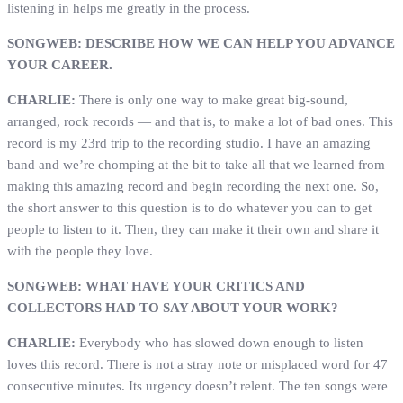
listening in helps me greatly in the process.
SONGWEB: DESCRIBE HOW WE CAN HELP YOU ADVANCE
YOUR CAREER.
CHARLIE:
There is only one way to make great big-sound,
arranged, rock records — and that is, to make a lot of bad ones. This
record is my 23rd trip to the recording studio. I have an amazing
band and we’re chomping at the bit to take all that we learned from
making this amazing record and begin recording the next one. So,
the short answer to this question is to do whatever you can to get
people to listen to it. Then, they can make it their own and share it
with the people they love.
SONGWEB: WHAT HAVE YOUR CRITICS AND
COLLECTORS HAD TO SAY ABOUT YOUR WORK?
CHARLIE:
Everybody who has slowed down enough to listen
loves this record. There is not a stray note or misplaced word for 47
consecutive minutes. Its urgency doesn’t relent. The ten songs were