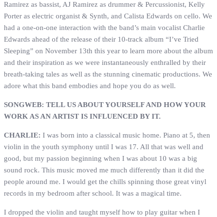
Ramirez as bassist, AJ Ramirez as drummer & Percussionist, Kelly
Porter as electric organist & Synth, and Calista Edwards on cello. We
had a one-on-one interaction with the band’s main vocalist Charlie
Edwards ahead of the release of their 10-track album “I’ve Tried
Sleeping” on November 13th this year to learn more about the album
and their inspiration as we were instantaneously enthralled by their
breath-taking tales as well as the stunning cinematic productions. We
adore what this band embodies and hope you do as well.
SONGWEB: TELL US ABOUT YOURSELF AND HOW YOUR
WORK AS AN ARTIST IS INFLUENCED BY IT.
CHARLIE:
I was born into a classical music home. Piano at 5, then
violin in the youth symphony until I was 17. All that was well and
good, but my passion beginning when I was about 10 was a big
sound rock. This music moved me much differently than it did the
people around me. I would get the chills spinning those great vinyl
records in my bedroom after school. It was a magical time.
I dropped the violin and taught myself how to play guitar when I