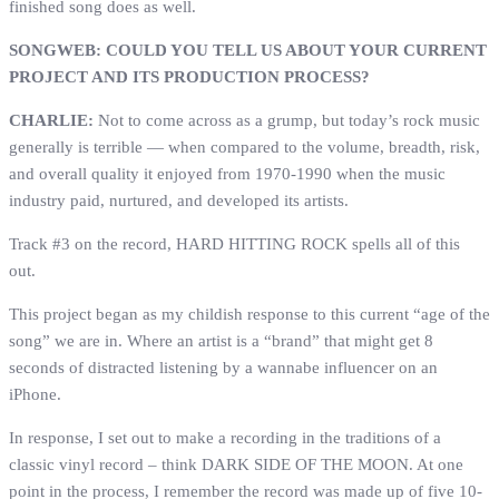
finished song does as well.
SONGWEB: COULD YOU TELL US ABOUT YOUR CURRENT
PROJECT AND ITS PRODUCTION PROCESS?
CHARLIE:
Not to come across as a grump, but today’s rock music
generally is terrible — when compared to the volume, breadth, risk,
and overall quality it enjoyed from 1970-1990 when the music
industry paid, nurtured, and developed its artists.
Track #3 on the record, HARD HITTING ROCK spells all of this
out.
This project began as my childish response to this current “age of the
song” we are in. Where an artist is a “brand” that might get 8
seconds of distracted listening by a wannabe influencer on an
iPhone.
In response, I set out to make a recording in the traditions of a
classic vinyl record – think DARK SIDE OF THE MOON. At one
point in the process, I remember the record was made up of five 10-