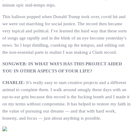
minute epic mid-tempo trips.
This balloon popped when Donald Trump took over, covid hit and
we were out marching for social justice. The record then became
very topical and political. I’ve learned the hard way that these sorts
of songs age rapidly and in the blink of an eye become yesterday’s
news. So I kept distilling, cranking up the tempos, and editing out
the non-essential parts to realize I was making a Clash record.
SONGWEB: IN WHAT WAYS HAS THIS PROJECT AIDED
YOU IN OTHER ASPECTS OF YOUR LIFE?
CHARLIE:
It’s really easy to start creative projects and a different
animal to complete them. I walk around smugly these days with an
ear-to-ear grin because this record is the fucking bomb and I made it
on my terms without compromise. It has helped to restore my faith in
the value of pursuing our dreams — and that with hard work,
honesty, and focus — just about anything is possible.