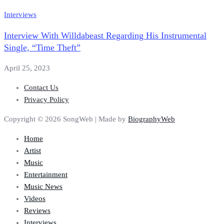
Interviews
Interview With Willdabeast Regarding His Instrumental
Single, “Time Theft”
April 25, 2023
Contact Us
Privacy Policy
Copyright © 2026 SongWeb | Made by
BiographyWeb
Home
Artist
Music
Entertainment
Music News
Videos
Reviews
Interviews