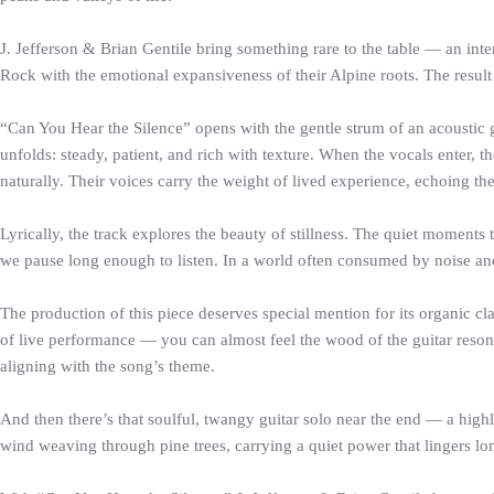
J. Jefferson & Brian Gentile bring something rare to the table — an intern
Rock with the emotional expansiveness of their Alpine roots. The result
“Can You Hear the Silence” opens with the gentle strum of an acoustic g
unfolds: steady, patient, and rich with texture. When the vocals enter, t
naturally. Their voices carry the weight of lived experience, echoing t
Lyrically, the track explores the beauty of stillness. The quiet momen
we pause long enough to listen. In a world often consumed by noise and m
The production of this piece deserves special mention for its organic cl
of live performance — you can almost feel the wood of the guitar resona
aligning with the song’s theme.
And then there’s that soulful, twangy guitar solo near the end — a highli
wind weaving through pine trees, carrying a quiet power that lingers lon