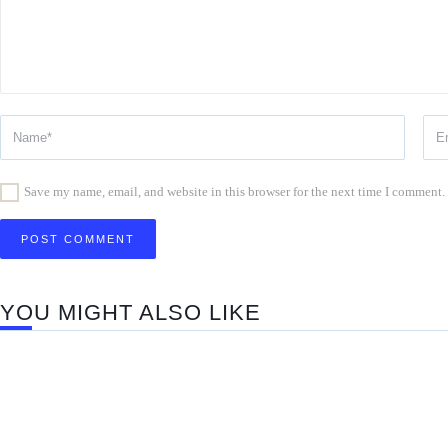
Save my name, email, and website in this browser for the next time I comment.
YOU MIGHT ALSO LIKE