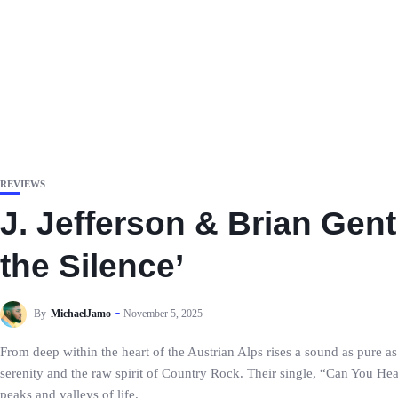
REVIEWS
J. Jefferson & Brian Gent
the Silence’
By
MichaelJamo
November 5, 2025
From deep within the heart of the Austrian Alps rises a sound as pure a
serenity and the raw spirit of Country Rock. Their single, “Can You Hear
peaks and valleys of life.