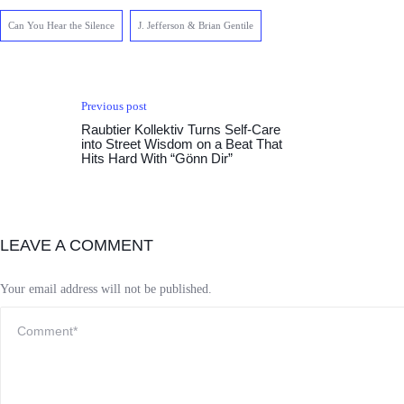
Can You Hear the Silence
J. Jefferson & Brian Gentile
Previous post
Raubtier Kollektiv Turns Self-Care
into Street Wisdom on a Beat That
Hits Hard With “Gönn Dir”
LEAVE A COMMENT
Your email address will not be published.