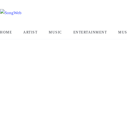
HOME
ARTIST
MUSIC
ENTERTAINMENT
MUS