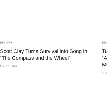
REVIEWS
RE
Scott Clay Turns Survival into Song in
Tu
“The Compass and the Wheel”
“A
M
March 1, 2026
Sept