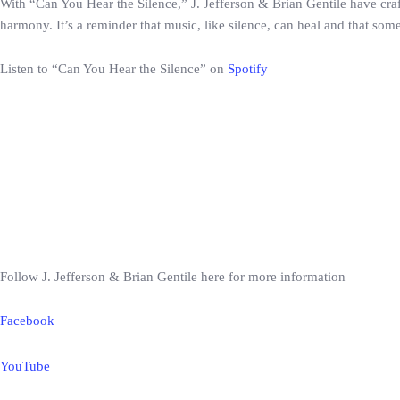
With “Can You Hear the Silence,” J. Jefferson & Brian Gentile have cra
harmony. It’s a reminder that music, like silence, can heal and that s
Listen to “Can You Hear the Silence” on
Spotify
Follow J. Jefferson & Brian Gentile here for more information
Facebook
YouTube