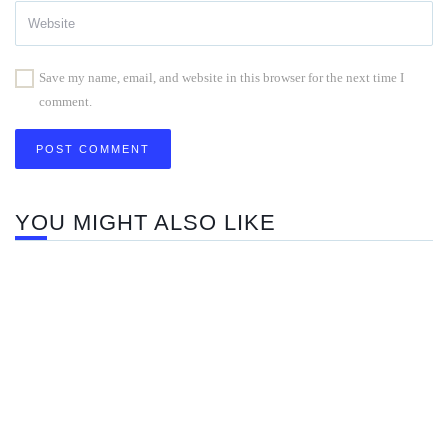
Save my name, email, and website in this browser for the next time I
comment.
YOU MIGHT ALSO LIKE