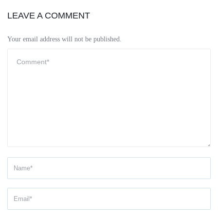
LEAVE A COMMENT
Your email address will not be published.