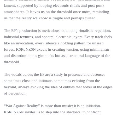
lament, supported by looping electronic rituals and post-punk
atmospheres. It leaves us on the threshold once more, reminding
us that the reality we know is fragile and perhaps cursed.
The EP’s production is meticulous, balancing ritualistic repetition,
industrial textures, and spectral electronic layers. Every track feels
like an invocation, every silence a holding pattern for unseen
forces. K6R6NZ6N excels in creating tension, using minimalism
and distortion not as gimmicks but as a structural language of the
threshold.
The vocals across the EP are a study in presence and absence:
sometimes close and intimate, sometimes echoing from the
beyond, always evoking the idea of entities that hover at the edges
of perception.
“War Against Reality” is more than music; it is an initiation.
K6R6NZ6N invites us to step into the shadows, to confront