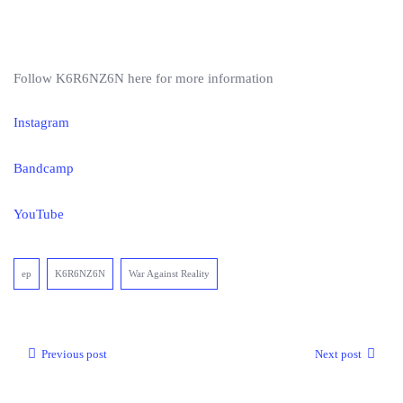
Follow K6R6NZ6N here for more information
Instagram
Bandcamp
YouTube
ep
K6R6NZ6N
War Against Reality
Previous post
Next post