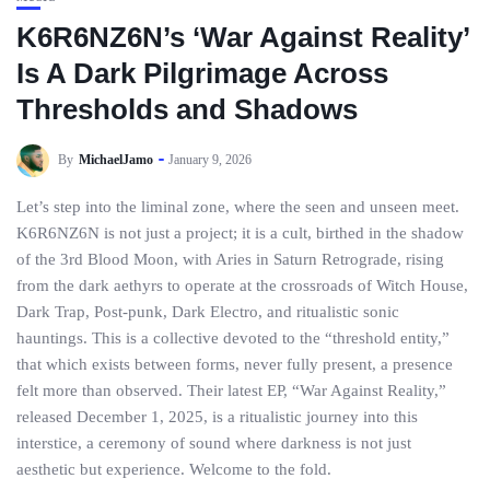
K6R6NZ6N’s ‘War Against Reality’
Is A Dark Pilgrimage Across
Thresholds and Shadows
By
MichaelJamo
January 9, 2026
Let’s step into the liminal zone, where the seen and unseen meet.
K6R6NZ6N is not just a project; it is a cult, birthed in the shadow
of the 3rd Blood Moon, with Aries in Saturn Retrograde, rising
from the dark aethyrs to operate at the crossroads of Witch House,
Dark Trap, Post-punk, Dark Electro, and ritualistic sonic
hauntings. This is a collective devoted to the “threshold entity,”
that which exists between forms, never fully present, a presence
felt more than observed. Their latest EP, “War Against Reality,”
released December 1, 2025, is a ritualistic journey into this
interstice, a ceremony of sound where darkness is not just
aesthetic but experience. Welcome to the fold.