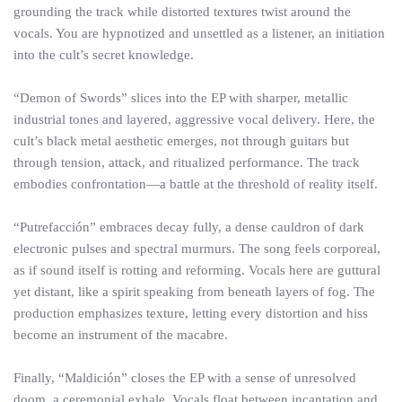
grounding the track while distorted textures twist around the
vocals. You are hypnotized and unsettled as a listener, an initiation
into the cult’s secret knowledge.
“Demon of Swords” slices into the EP with sharper, metallic
industrial tones and layered, aggressive vocal delivery. Here, the
cult’s black metal aesthetic emerges, not through guitars but
through tension, attack, and ritualized performance. The track
embodies confrontation—a battle at the threshold of reality itself.
“Putrefacción” embraces decay fully, a dense cauldron of dark
electronic pulses and spectral murmurs. The song feels corporeal,
as if sound itself is rotting and reforming. Vocals here are guttural
yet distant, like a spirit speaking from beneath layers of fog. The
production emphasizes texture, letting every distortion and hiss
become an instrument of the macabre.
Finally, “Maldición” closes the EP with a sense of unresolved
doom, a ceremonial exhale. Vocals float between incantation and