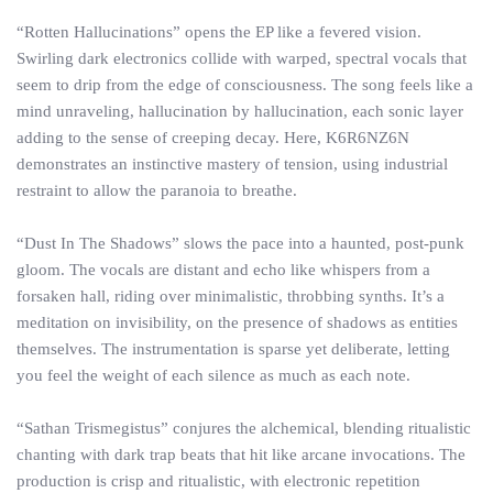
“Rotten Hallucinations” opens the EP like a fevered vision.
Swirling dark electronics collide with warped, spectral vocals that
seem to drip from the edge of consciousness. The song feels like a
mind unraveling, hallucination by hallucination, each sonic layer
adding to the sense of creeping decay. Here, K6R6NZ6N
demonstrates an instinctive mastery of tension, using industrial
restraint to allow the paranoia to breathe.
“Dust In The Shadows” slows the pace into a haunted, post-punk
gloom. The vocals are distant and echo like whispers from a
forsaken hall, riding over minimalistic, throbbing synths. It’s a
meditation on invisibility, on the presence of shadows as entities
themselves. The instrumentation is sparse yet deliberate, letting
you feel the weight of each silence as much as each note.
“Sathan Trismegistus” conjures the alchemical, blending ritualistic
chanting with dark trap beats that hit like arcane invocations. The
production is crisp and ritualistic, with electronic repetition