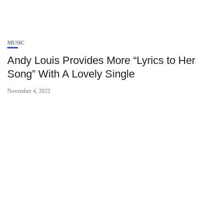
MUSIC
Andy Louis Provides More “Lyrics to Her
Song” With A Lovely Single
November 4, 2022