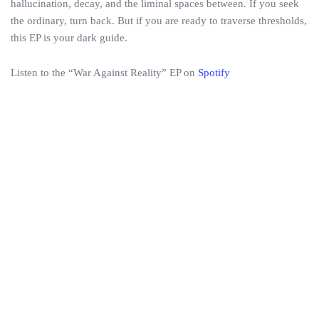
hallucination, decay, and the liminal spaces between. If you seek
the ordinary, turn back. But if you are ready to traverse thresholds,
this EP is your dark guide.
Listen to the “War Against Reality” EP on
Spotify