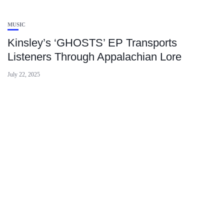
MUSIC
Kinsley’s ‘GHOSTS’ EP Transports
Listeners Through Appalachian Lore
July 22, 2025