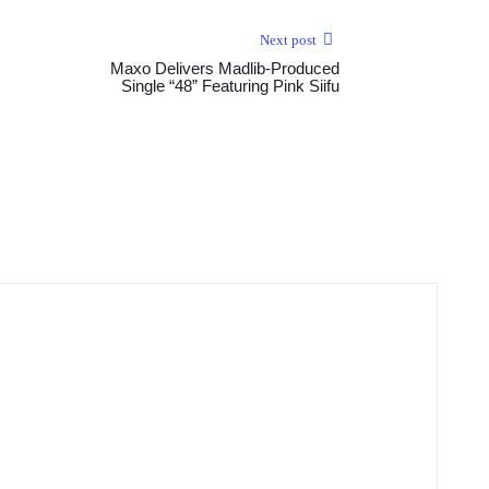
Next post
Maxo Delivers Madlib-Produced
Single “48” Featuring Pink Siifu