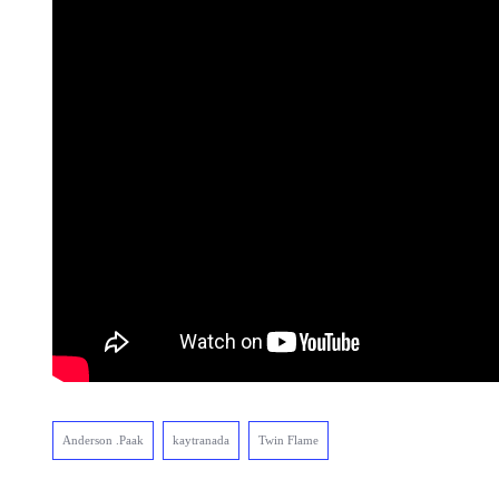
Anderson .Paak
kaytranada
Twin Flame