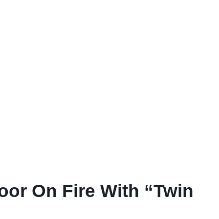
or On Fire With “Twin