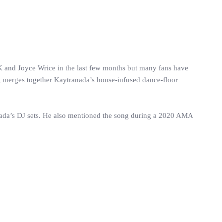
 and Joyce Wrice in the last few months but many fans have
g merges together Kaytranada’s house-infused dance-floor
nada’s DJ sets. He also mentioned the song during a 2020 AMA