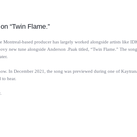
on “Twin Flame.”
ontreal-based producer has largely worked alongside artists like IDK
roovy new tune alongside Anderson .Paak titled, “Twin Flame.” The son
ater.
s now. In December 2021, the song was previewed during one of Kaytra
 to hear.
.