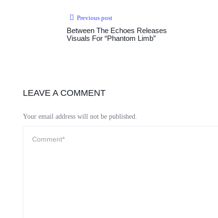
Previous post
Between The Echoes Releases
Visuals For “Phantom Limb”
LEAVE A COMMENT
Your email address will not be published.