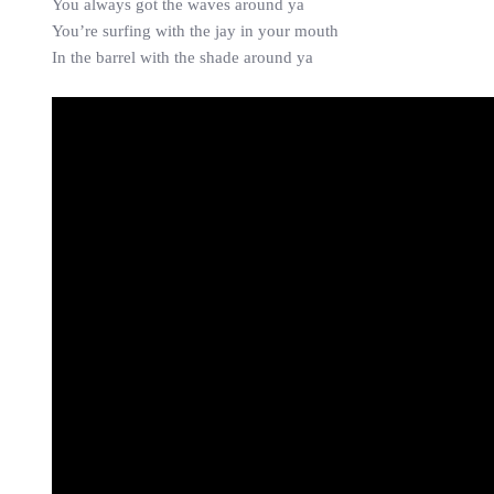
You always got the waves around ya
You’re surfing with the jay in your mouth
In the barrel with the shade around ya