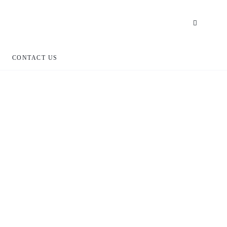
CONTACT US