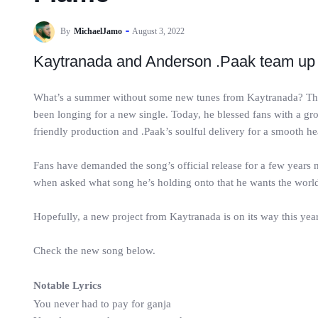
By
MichaelJamo
August 3, 2022
Kaytranada and Anderson .Paak team up 
What’s a summer without some new tunes from Kaytranada? The M
been longing for a new single. Today, he blessed fans with a g
friendly production and .Paak’s soulful delivery for a smooth he
Fans have demanded the song’s official release for a few year
when asked what song he’s holding onto that he wants the world
Hopefully, a new project from Kaytranada is on its way this year
Check the new song below.
Notable Lyrics
You never had to pay for ganja