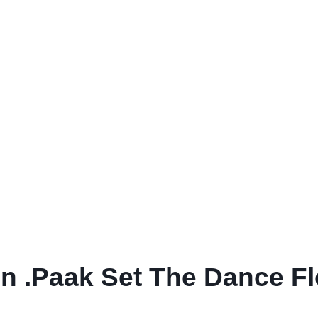
 .Paak Set The Dance Flo