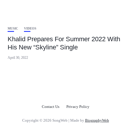
MUSIC
VIDEOS
Khalid Prepares For Summer 2022 With
His New “Skyline” Single
April 30, 2022
Contact Us
Privacy Policy
Copyright © 2026 SongWeb | Made by
BiographyWeb