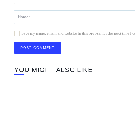
Save my name, email, and website in this browser for the next time I
YOU MIGHT ALSO LIKE