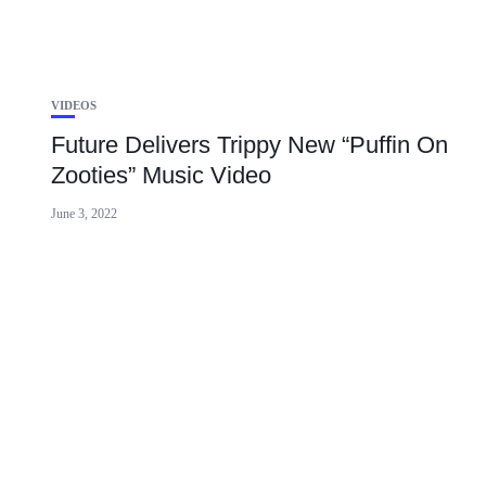
VIDEOS
Future Delivers Trippy New “Puffin On
Zooties” Music Video
June 3, 2022