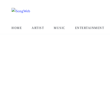
HOME
ARTIST
MUSIC
ENTERTAINMENT