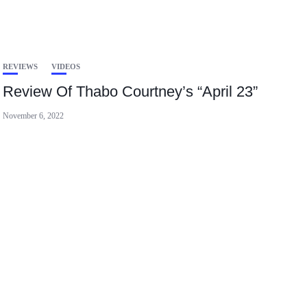
REVIEWS
VIDEOS
Review Of Thabo Courtney’s “April 23”
November 6, 2022