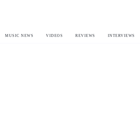
MUSIC NEWS
VIDEOS
REVIEWS
INTERVIEWS