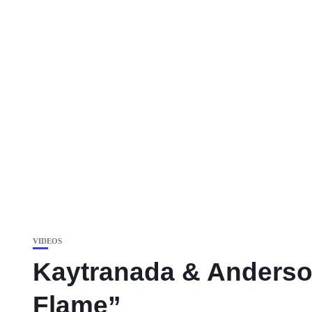
VIDEOS
Kaytranada & Anderson
Flame”