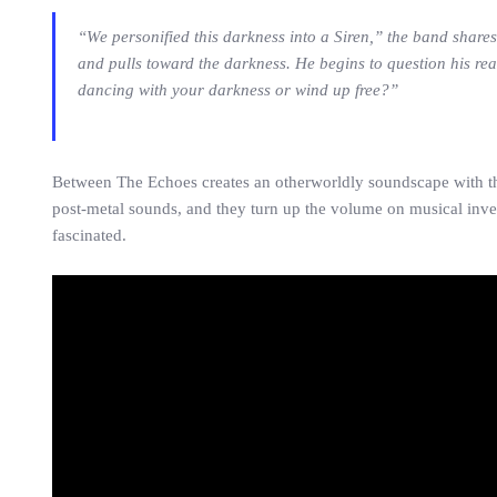
“We personified this darkness into a Siren,” the band shares
and pulls toward the darkness. He begins to question his real
dancing with your darkness or wind up free?”
Between The Echoes creates an otherworldly soundscape with thi
post-metal sounds, and they turn up the volume on musical inven
fascinated.