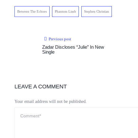
Between The Echoes
Phantom Limb
Stephen Christian
Previous post
Zadar Discloses “Julie” In New
Single
LEAVE A COMMENT
Your email address will not be published.