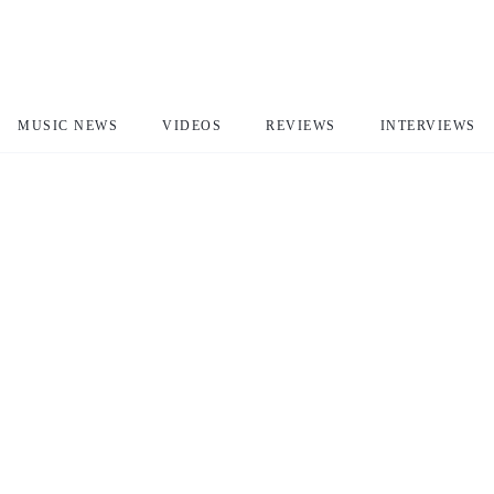
MUSIC NEWS
VIDEOS
REVIEWS
INTERVIEWS