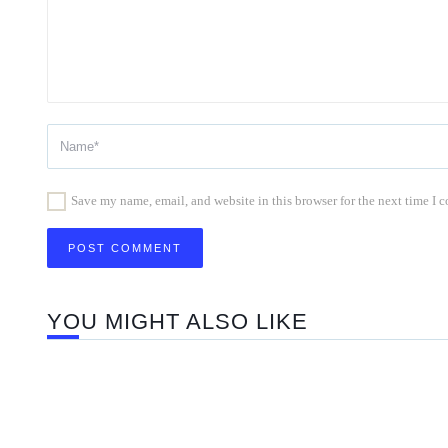
Save my name, email, and website in this browser for the next time I
YOU MIGHT ALSO LIKE