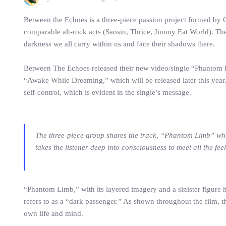
Between the Echoes is a three-piece passion project formed by 
comparable alt-rock acts (Saosin, Thrice, Jimmy Eat World). The
darkness we all carry within us and face their shadows there.
Between The Echoes released their new video/single “Phantom Lim
“Awake While Dreaming,” which will be released later this year. 
self-control, which is evident in the single’s message.
The three-piece group shares the track, “Phantom Limb” whi
takes the listener deep into consciousness to meet all the fe
“Phantom Limb,” with its layered imagery and a sinister figure h
refers to as a “dark passenger.” As shown throughout the film, t
own life and mind.