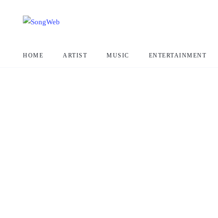
HOME
ARTIST
MUSIC
ENTERTAINMENT