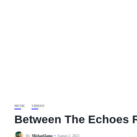
MUSIC
VIDEOS
Between The Echoes R
By
MichaelJamo
August 2, 2022