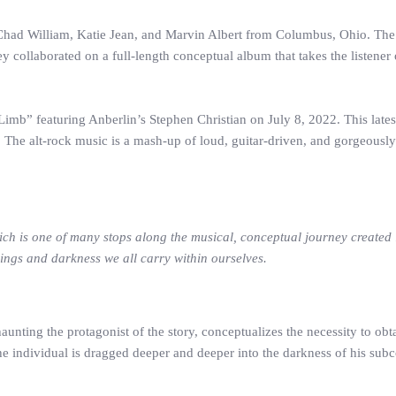
Chad William, Katie Jean, and Marvin Albert from Columbus, Ohio. The 
y collaborated on a full-length conceptual album that takes the listene
b” featuring Anberlin’s Stephen Christian on July 8, 2022. This latest 
The alt-rock music is a mash-up of loud, guitar-driven, and gorgeously 
ch is one of many stops along the musical, conceptual journey create
elings and darkness we all carry within ourselves.
aunting the protagonist of the story, conceptualizes the necessity to obt
he individual is dragged deeper and deeper into the darkness of his subc