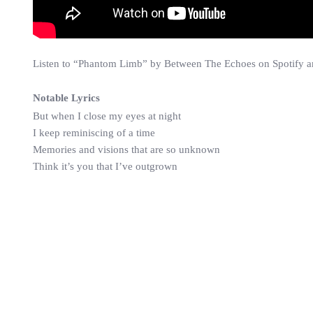
Listen to “Phantom Limb” by Between The Echoes on Spotify and
Notable Lyrics
But when I close my eyes at night
I keep reminiscing of a time
Memories and visions that are so unknown
Think it’s you that I’ve outgrown