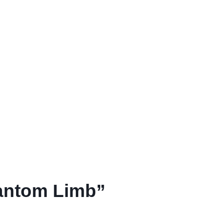
antom Limb”