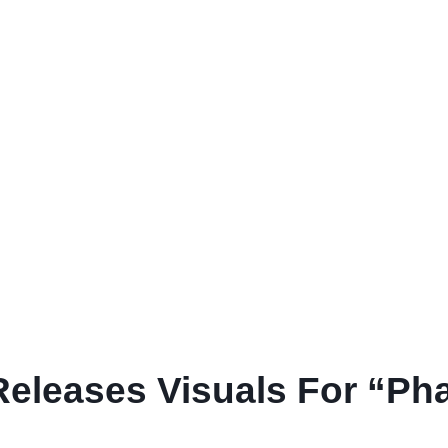
eleases Visuals For “Ph