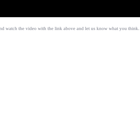
 watch the video with the link above and let us know what you think.