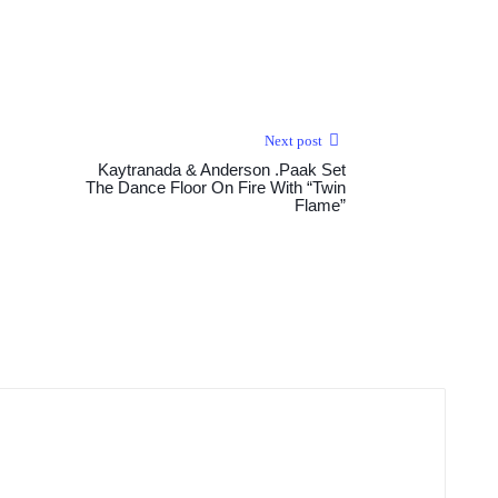
Next post
Kaytranada & Anderson .Paak Set
The Dance Floor On Fire With “Twin
Flame”