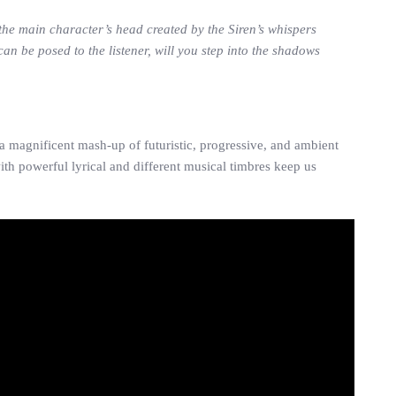
 the main character’s head created by the Siren’s whispers
an be posed to the listener, will you step into the shadows
 magnificent mash-up of futuristic, progressive, and ambient
th powerful lyrical and different musical timbres keep us