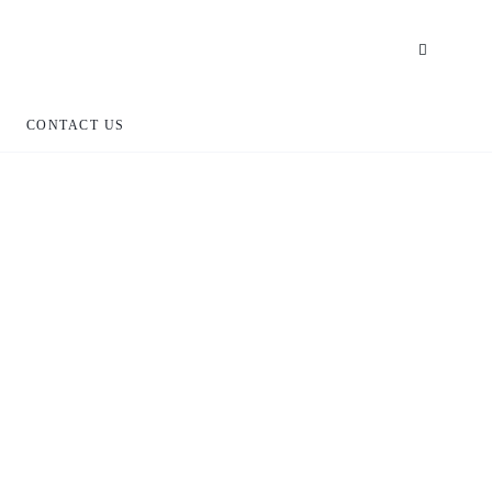
CONTACT US