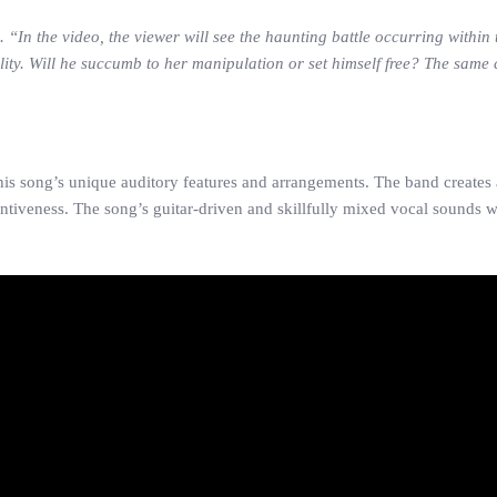
. “In the video, the viewer will see the haunting battle occurring within
ity. Will he succumb to her manipulation or set himself free? The same c
s song’s unique auditory features and arrangements. The band creates a
tiveness. The song’s guitar-driven and skillfully mixed vocal sounds wi