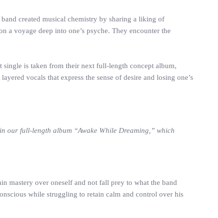
band created musical chemistry by sharing a liking of
r on a voyage deep into one’s psyche. They encounter the
single is taken from their next full-length concept album,
layered vocals that express the sense of desire and losing one’s
d in our full-length album “Awake While Dreaming,” which
ain mastery over oneself and not fall prey to what the band
onscious while struggling to retain calm and control over his