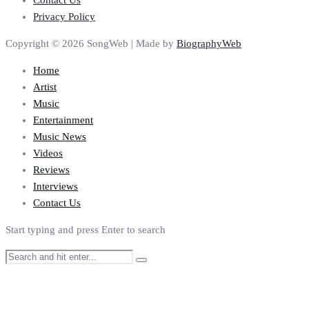
Contact Us
Privacy Policy
Copyright © 2026 SongWeb | Made by
BiographyWeb
Home
Artist
Music
Entertainment
Music News
Videos
Reviews
Interviews
Contact Us
Start typing and press Enter to search