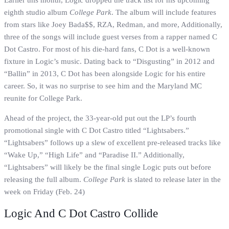
Earlier this month, Logic dropped the track list for his upcoming
eighth studio album
College Park
. The album will include features
from stars like Joey Bada$$, RZA, Redman, and more, Additionally,
three of the songs will include guest verses from a rapper named C
Dot Castro. For most of his die-hard fans, C Dot is a well-known
fixture in Logic’s music. Dating back to “Disgusting” in 2012 and
“Ballin” in 2013, C Dot has been alongside Logic for his entire
career. So, it was no surprise to see him and the Maryland MC
reunite for College Park.
Ahead of the project, the 33-year-old put out the LP’s fourth
promotional single with C Dot Castro titled “Lightsabers.”
“Lightsabers” follows up a slew of excellent pre-released tracks like
“Wake Up,” “High Life” and “Paradise II.” Additionally,
“Lightsabers” will likely be the final single Logic puts out before
releasing the full album.
College Park
is slated to release later in the
week on Friday (Feb. 24)
Logic And C Dot Castro Collide