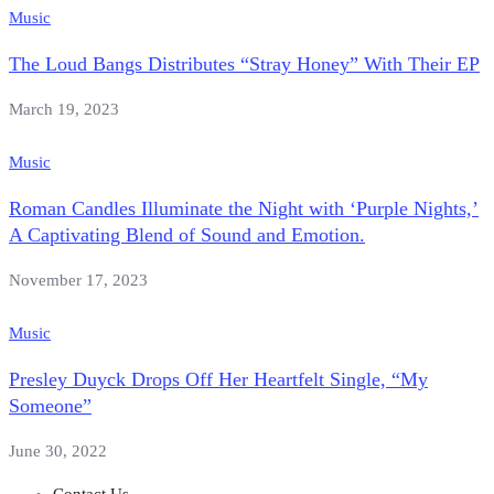
Music
The Loud Bangs Distributes “Stray Honey” With Their EP
March 19, 2023
Music
Roman Candles Illuminate the Night with ‘Purple Nights,’
A Captivating Blend of Sound and Emotion.
November 17, 2023
Music
Presley Duyck Drops Off Her Heartfelt Single, “My
Someone”
June 30, 2022