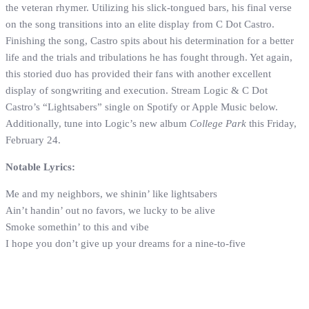
the veteran rhymer. Utilizing his slick-tongued bars, his final verse
on the song transitions into an elite display from C Dot Castro.
Finishing the song, Castro spits about his determination for a better
life and the trials and tribulations he has fought through. Yet again,
this storied duo has provided their fans with another excellent
display of songwriting and execution. Stream Logic & C Dot
Castro’s “Lightsabers” single on Spotify or Apple Music below.
Additionally, tune into Logic’s new album
College Park
this Friday,
February 24.
Notable Lyrics:
Me and my neighbors, we shinin’ like lightsabers
Ain’t handin’ out no favors, we lucky to be alive
Smoke somethin’ to this and vibe
I hope you don’t give up your dreams for a nine-to-five