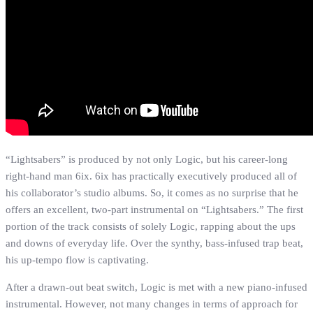
“Lightsabers” is produced by not only Logic, but his career-long
right-hand man 6ix. 6ix has practically executively produced all of
his collaborator’s studio albums. So, it comes as no surprise that he
offers an excellent, two-part instrumental on “Lightsabers.” The first
portion of the track consists of solely Logic, rapping about the ups
and downs of everyday life. Over the synthy, bass-infused trap beat,
his up-tempo flow is captivating.
After a drawn-out beat switch, Logic is met with a new piano-infused
instrumental. However, not many changes in terms of approach for