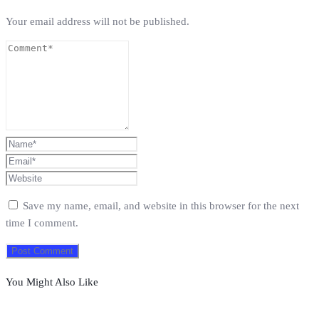
Your email address will not be published.
Save my name, email, and website in this browser for the next
time I comment.
You Might Also Like