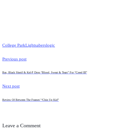
College Park
Lightsabers
logic
Previous post
Bas, Black Sherif & Kel-P Drop “Blood, Sweat & Tears” For “Creed III”
Next post
Review Of Between The Frames’ “Chin Up Kid”
Leave a Comment