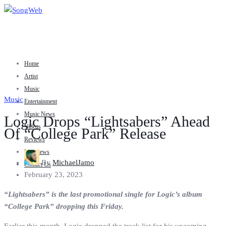
Home
Artist
Music
Music
Entertainment
Music News
Logic Drops “Lightsabers” Ahead
Videos
Of “College Park” Release
Reviews
Interviews
By
MichaelJamo
Contact Us
February 23, 2023
“Lightsabers” is the last promotional single for Logic’s album
“College Park” dropping this Friday.