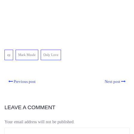
ep
Mark Moule
Only Love
Previous post
Next post
LEAVE A COMMENT
Your email address will not be published.