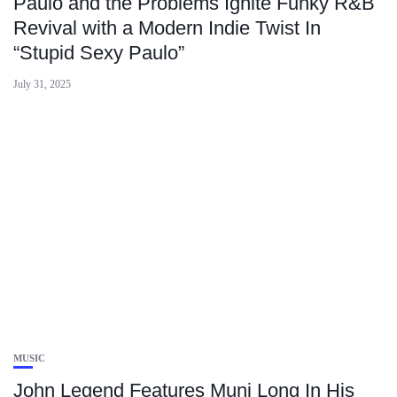
Paulo and the Problems Ignite Funky R&B
Revival with a Modern Indie Twist In
“Stupid Sexy Paulo”
July 31, 2025
MUSIC
John Legend Features Muni Long In His