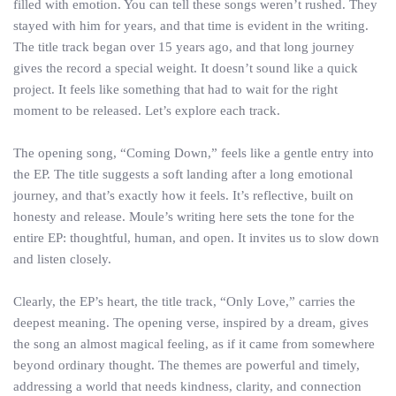
filled with emotion. You can tell these songs weren’t rushed. They
stayed with him for years, and that time is evident in the writing.
The title track began over 15 years ago, and that long journey
gives the record a special weight. It doesn’t sound like a quick
project. It feels like something that had to wait for the right
moment to be released. Let’s explore each track.
The opening song, “Coming Down,” feels like a gentle entry into
the EP. The title suggests a soft landing after a long emotional
journey, and that’s exactly how it feels. It’s reflective, built on
honesty and release. Moule’s writing here sets the tone for the
entire EP: thoughtful, human, and open. It invites us to slow down
and listen closely.
Clearly, the EP’s heart, the title track, “Only Love,” carries the
deepest meaning. The opening verse, inspired by a dream, gives
the song an almost magical feeling, as if it came from somewhere
beyond ordinary thought. The themes are powerful and timely,
addressing a world that needs kindness, clarity, and connection