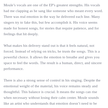
Moule’s vocals are one of the EP’s greatest strengths. His vocals
had me clapping as he sang like someone who meant every word.
There was real emotion in the way he delivered each line. Many
singers try to fake this, but few accomplish it. His voice seems
made for honest songs, for stories that require patience, and for
feelings that hit deeply.
What makes his delivery stand out is that it feels natural, not
forced. Instead of relying on tricks, he trusts the songs. This is a
powerful choice. It allows the emotion to breathe and gives you
space to feel the words. The result is a human, direct, and sincere
performance.
There is also a strong sense of control in his singing. Despite the
emotional weight of the material, his voice remains steady and
thoughtful. This balance is crucial. It means the songs can rise
when necessary without losing their calm center. Moule sounds
like an artist who understands that emotion doesn’t need to be