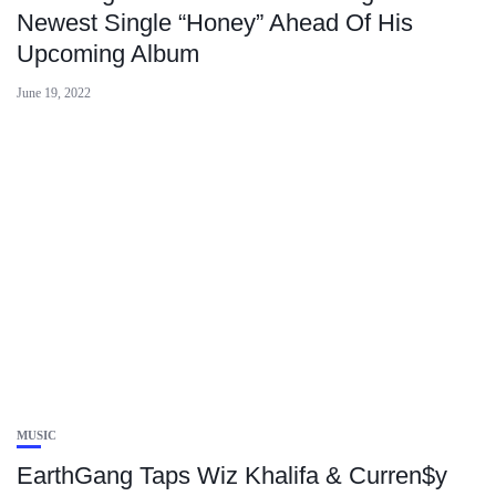
Newest Single “Honey” Ahead Of His
Upcoming Album
June 19, 2022
MUSIC
EarthGang Taps Wiz Khalifa & Curren$y