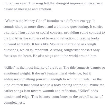
more than ever. This song left the strongest impression because it
balanced message and emotion.
“Where’s the Money Gone” introduces a different energy. It
sounds sharper, more direct, and a bit more questioning. It carries
a sense of frustration or social concern, providing some contrast to
the EP. After the softness of love and reflection, this song looks
outward at reality. It feels like Moule is unafraid to ask tough
questions, which is important. A strong songwriter doesn’t only
focus on the heart. He also sings about the world around him.
“Killer” is the most intense of the four. The title suggests danger or
emotional weight. It doesn’t feature literal violence, but it
addresses something powerful enough to wound. It feels like the
kind of track that could lead to a bold ending for the EP. While the
earlier songs lean toward warmth and reflection, “Killer” adds
tension and edge. This balance contributes to the overall sense of
completeness.