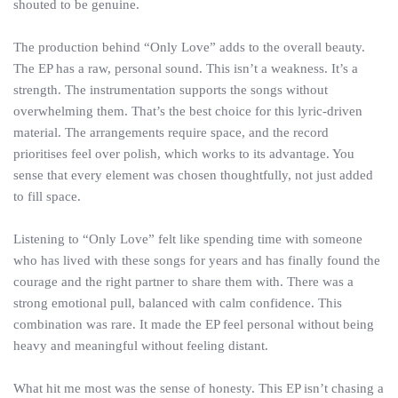
shouted to be genuine.
The production behind “Only Love” adds to the overall beauty.
The EP has a raw, personal sound. This isn’t a weakness. It’s a
strength. The instrumentation supports the songs without
overwhelming them. That’s the best choice for this lyric-driven
material. The arrangements require space, and the record
prioritises feel over polish, which works to its advantage. You
sense that every element was chosen thoughtfully, not just added
to fill space.
Listening to “Only Love” felt like spending time with someone
who has lived with these songs for years and has finally found the
courage and the right partner to share them with. There was a
strong emotional pull, balanced with calm confidence. This
combination was rare. It made the EP feel personal without being
heavy and meaningful without feeling distant.
What hit me most was the sense of honesty. This EP isn’t chasing a