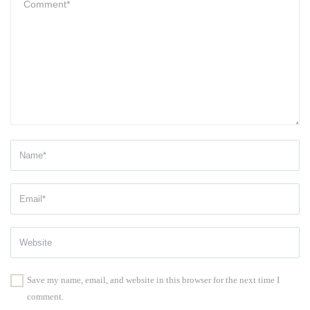
Save my name, email, and website in this browser for the next time I
comment.