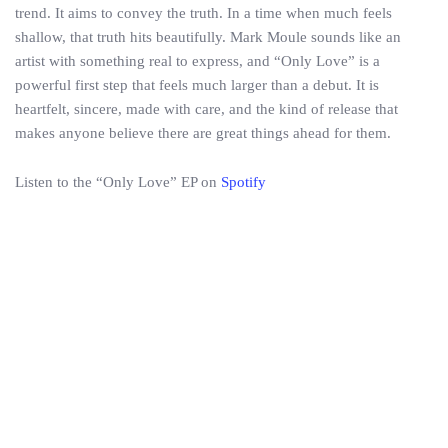
trend. It aims to convey the truth. In a time when much feels
shallow, that truth hits beautifully. Mark Moule sounds like an
artist with something real to express, and “Only Love” is a
powerful first step that feels much larger than a debut. It is
heartfelt, sincere, made with care, and the kind of release that
makes anyone believe there are great things ahead for them.
Listen to the “Only Love” EP on
Spotify