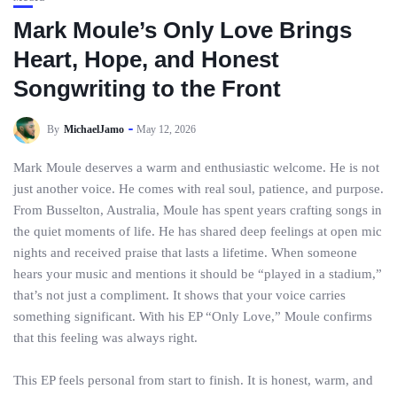
Mark Moule’s Only Love Brings
Heart, Hope, and Honest
Songwriting to the Front
By
MichaelJamo
May 12, 2026
Mark Moule deserves a warm and enthusiastic welcome. He is not
just another voice. He comes with real soul, patience, and purpose.
From Busselton, Australia, Moule has spent years crafting songs in
the quiet moments of life. He has shared deep feelings at open mic
nights and received praise that lasts a lifetime. When someone
hears your music and mentions it should be “played in a stadium,”
that’s not just a compliment. It shows that your voice carries
something significant. With his EP “Only Love,” Moule confirms
that this feeling was always right.
This EP feels personal from start to finish. It is honest, warm, and