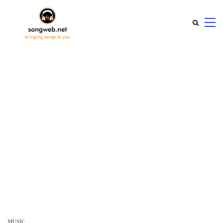
MUSIC