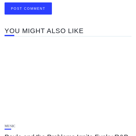
YOU MIGHT ALSO LIKE
MUSIC