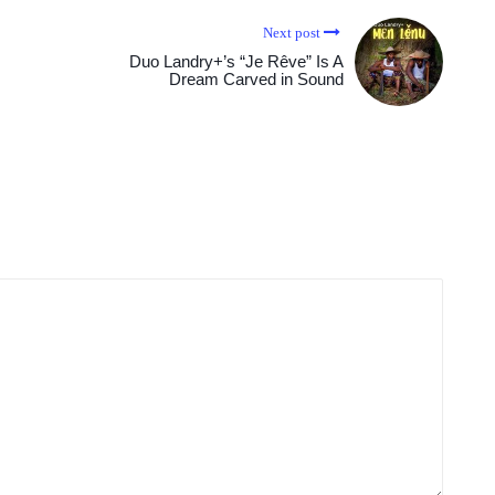
Next post
Duo Landry+’s “Je Rêve” Is A
Dream Carved in Sound