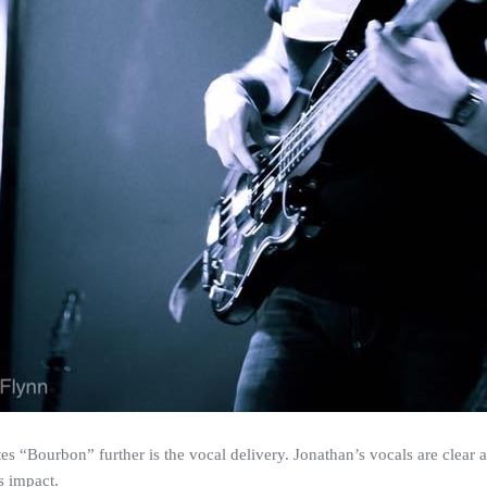
tes “Bourbon” further is the vocal delivery. Jonathan’s vocals are clear
s impact.