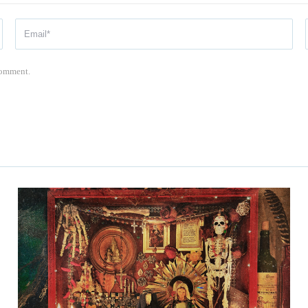
 comment.