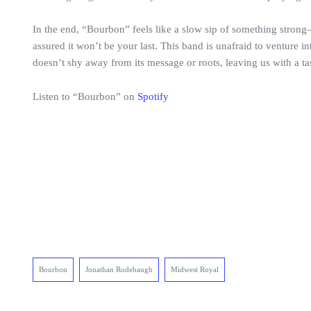
In the end, “Bourbon” feels like a slow sip of something strong—s
assured it won’t be your last. This band is unafraid to venture i
doesn’t shy away from its message or roots, leaving us with a ta
Listen to “Bourbon” on
Spotify
Bourbon
Jonathan Rodebaugh
Midwest Royal