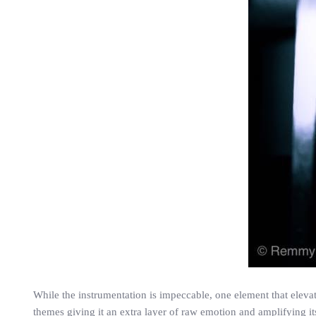
While the instrumentation is impeccable, one element that eleva
themes giving it an extra layer of raw emotion and amplifying it