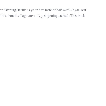
istening. If this is your first taste of Midwest Royal, rest
 talented village are only just getting started. This track