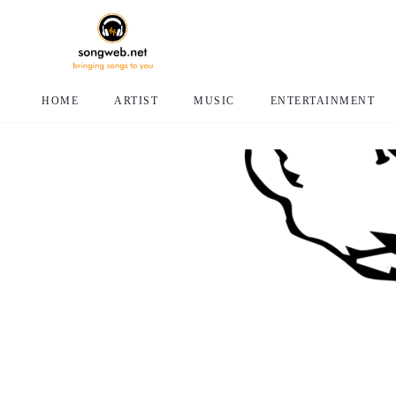
HOME
ARTIST
MUSIC
ENTERTAINMENT