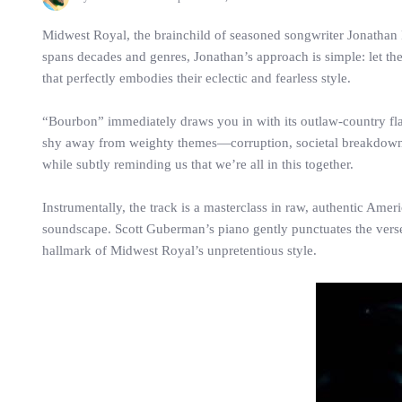
Midwest Royal, the brainchild of seasoned songwriter Jonathan R
spans decades and genres, Jonathan’s approach is simple: let the
that perfectly embodies their eclectic and fearless style.
“Bourbon” immediately draws you in with its outlaw-country flai
shy away from weighty themes—corruption, societal breakdown, a
while subtly reminding us that we’re all in this together.
Instrumentally, the track is a masterclass in raw, authentic Amer
soundscape. Scott Guberman’s piano gently punctuates the verses,
hallmark of Midwest Royal’s unpretentious style.