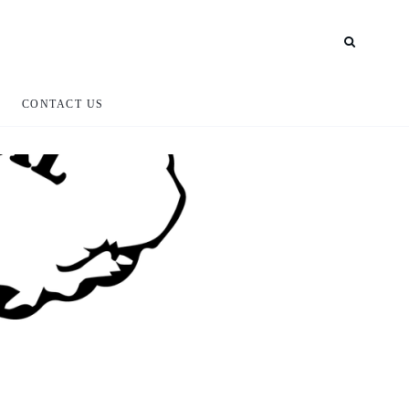
CONTACT US