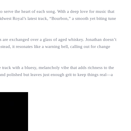
o serve the heart of each song. With a deep love for music that
idwest Royal’s latest track, “Bourbon,” a smooth yet biting tune
hs are exchanged over a glass of aged whiskey. Jonathan doesn’t
d, it resonates like a warning bell, calling out for change
e track with a bluesy, melancholy vibe that adds richness to the
and polished but leaves just enough grit to keep things real—a