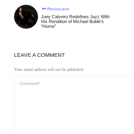
Previous post
Joey Calveiro Redefines Jazz With
His Rendition of Michael Bublé’s
“Home”
LEAVE A COMMENT
Your email address will not be published.