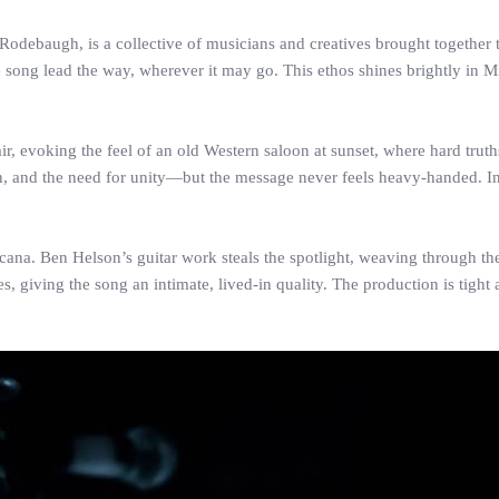
odebaugh, is a collective of musicians and creatives brought together t
 song lead the way, wherever it may go. This ethos shines brightly in M
r, evoking the feel of an old Western saloon at sunset, where hard trut
nd the need for unity—but the message never feels heavy-handed. Instea
icana. Ben Helson’s guitar work steals the spotlight, weaving through th
 giving the song an intimate, lived-in quality. The production is tight 