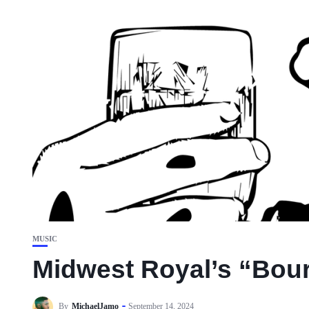
MUSIC
Midwest Royal’s “Bour
By
MichaelJamo
September 14, 2024