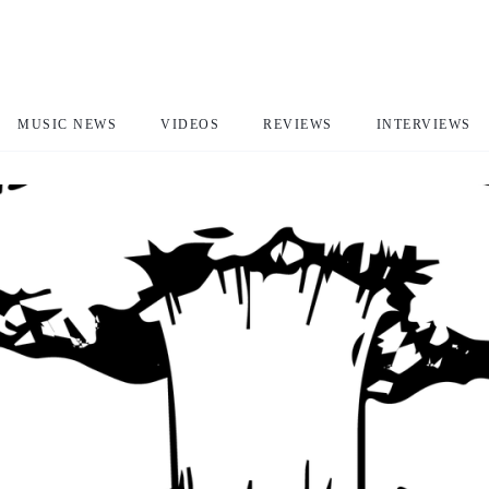
MUSIC NEWS
VIDEOS
REVIEWS
INTERVIEWS