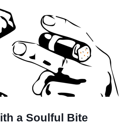
h a Soulful Bite