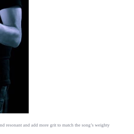
 and resonant and add more grit to match the song’s weighty