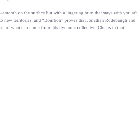
mooth on the surface but with a lingering burn that stays with you after l
nto new territories, and “Bourbon” proves that Jonathan Rodebaugh and his
ste of what’s to come from this dynamic collective. Cheers to that!