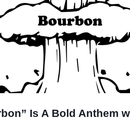
bon” Is A Bold Anthem wit