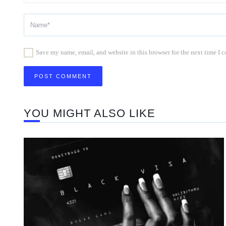
Save my name, email, and website in this browser for the next time I
YOU MIGHT ALSO LIKE