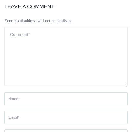
LEAVE A COMMENT
Your email address will not be published.