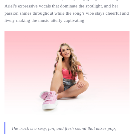
Ariel’s expressive vocals that dominate the spotlight, and her
passion shines throughout while the song’s vibe stays cheerful and
lively making the music utterly captivating.
The track is a sexy, fun, and fresh sound that mixes pop,