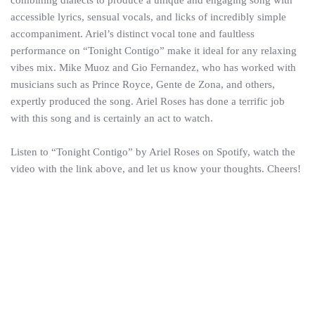
accessible lyrics, sensual vocals, and licks of incredibly simple
accompaniment. Ariel’s distinct vocal tone and faultless
performance on “Tonight Contigo” make it ideal for any relaxing
vibes mix. Mike Muoz and Gio Fernandez, who has worked with
musicians such as Prince Royce, Gente de Zona, and others,
expertly produced the song. Ariel Roses has done a terrific job
with this song and is certainly an act to watch.
Listen to “Tonight Contigo” by Ariel Roses on Spotify, watch the
video with the link above, and let us know your thoughts. Cheers!