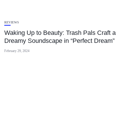
REVIEWS
Waking Up to Beauty: Trash Pals Craft a
Dreamy Soundscape in “Perfect Dream”
February 29, 2024