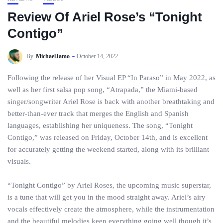
Review Of Ariel Rose’s “Tonight
Contigo”
By
MichaelJamo
October 14, 2022
Following the release of her Visual EP “In Paraso” in May 2022, as
well as her first salsa pop song, “Atrapada,” the Miami-based
singer/songwriter Ariel Rose is back with another breathtaking and
better-than-ever track that merges the English and Spanish
languages, establishing her uniqueness. The song, “Tonight
Contigo,” was released on Friday, October 14th, and is excellent
for accurately getting the weekend started, along with its brilliant
visuals.
“Tonight Contigo” by Ariel Roses, the upcoming music superstar,
is a tune that will get you in the mood straight away. Ariel’s airy
vocals effectively create the atmosphere, while the instrumentation
and the beautiful melodies keep everything going well though it’s