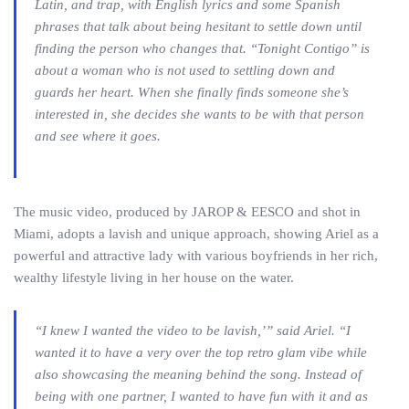
Latin, and trap, with English lyrics and some Spanish
phrases that talk about being hesitant to settle down until
finding the person who changes that. “Tonight Contigo” is
about a woman who is not used to settling down and
guards her heart. When she finally finds someone she’s
interested in, she decides she wants to be with that person
and see where it goes.
The music video, produced by JAROP & EESCO and shot in
Miami, adopts a lavish and unique approach, showing Ariel as a
powerful and attractive lady with various boyfriends in her rich,
wealthy lifestyle living in her house on the water.
“I knew I wanted the video to be lavish,’” said Ariel. “I
wanted it to have a very over the top retro glam vibe while
also showcasing the meaning behind the song. Instead of
being with one partner, I wanted to have fun with it and as