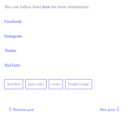
You can follow Ariel
here
for more information.
Facebook
Instagram
Twitter
YouTube
Ariel Rose
music video
review
Tonight Contigo
Previous post
Next post