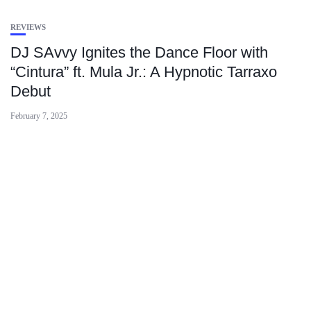
REVIEWS
DJ SAvvy Ignites the Dance Floor with
“Cintura” ft. Mula Jr.: A Hypnotic Tarraxo
Debut
February 7, 2025