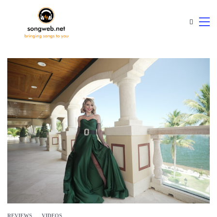
REVIEWS
VIDEOS