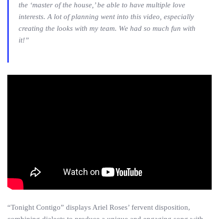
the ‘master of the house,’ be able to have multiple love
interests. A lot of planning went into this video, especially
creating the looks with my team. We had so much fun with
it!”
“Tonight Contigo” displays Ariel Roses’ fervent disposition,
combining dialects to produce a unique and engaging song with