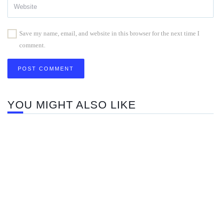
Save my name, email, and website in this browser for the next time I
comment.
YOU MIGHT ALSO LIKE