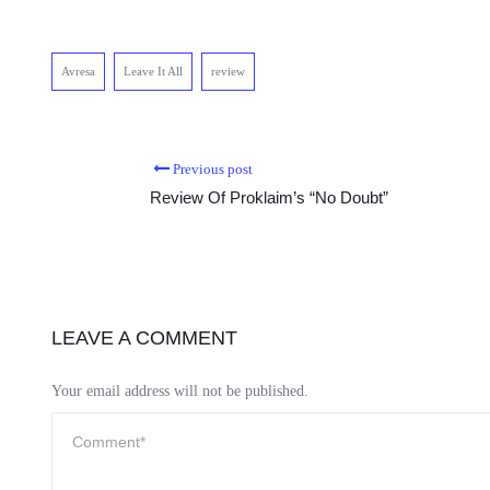
Avresa
Leave It All
review
Previous post
Review Of Proklaim’s “No Doubt”
LEAVE A COMMENT
Your email address will not be published.