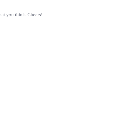
hat you think. Cheers!