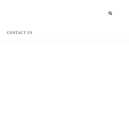
CONTACT US