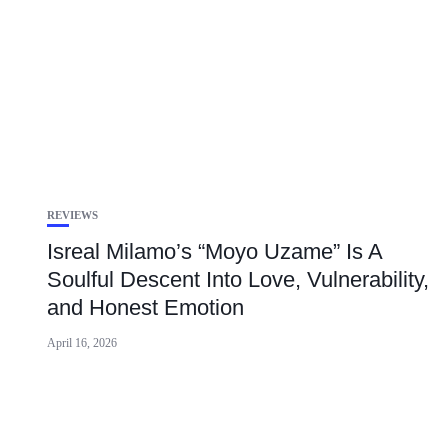
REVIEWS
Isreal Milamo’s “Moyo Uzame” Is A
Soulful Descent Into Love, Vulnerability,
and Honest Emotion
April 16, 2026