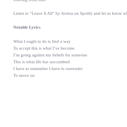
Listen to “Leave It All” by Avresa on Spotify and let us know w
Notable Lyrics
What I ought to do is find a way
To accept this is what I’ve become
I’m going against my beliefs for someone
This is what life has succumbed
I have to remember I have to surrender
To move on