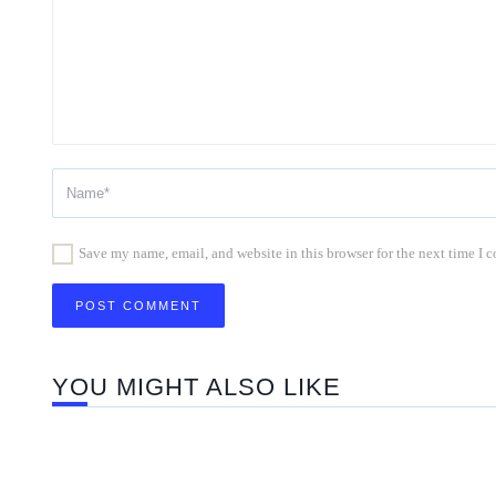
Save my name, email, and website in this browser for the next time I
YOU MIGHT ALSO LIKE