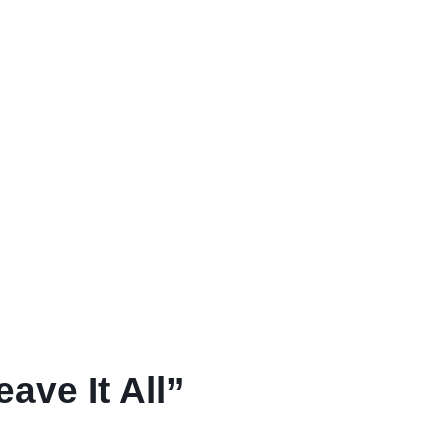
ave It All”