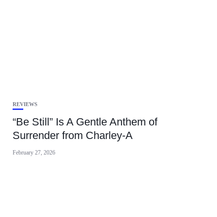
REVIEWS
“Be Still” Is A Gentle Anthem of
Surrender from Charley-A
February 27, 2026