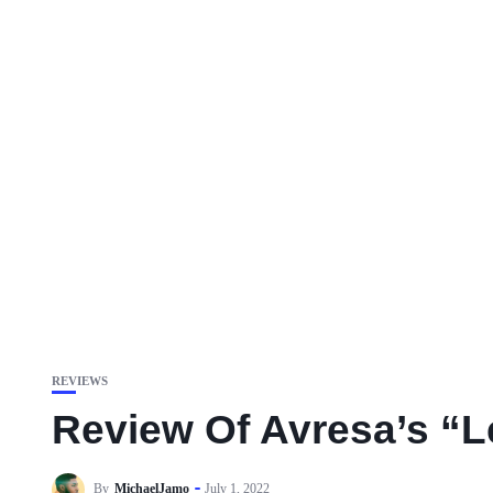
REVIEWS
Review Of Avresa’s “Le
By
MichaelJamo
July 1, 2022