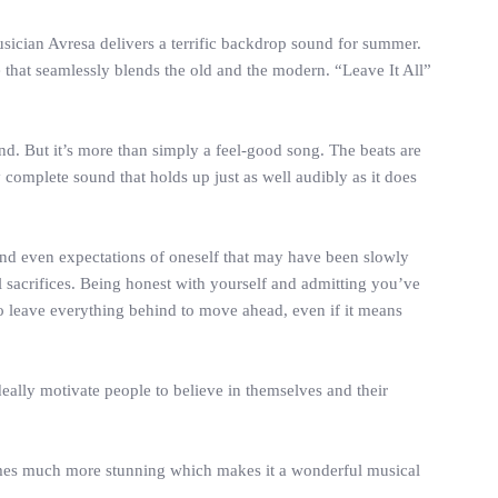
musician Avresa delivers a terrific backdrop sound for summer.
e that seamlessly blends the old and the modern. “Leave It All”
nd. But it’s more than simply a feel-good song. The beats are
complete sound that holds up just as well audibly as it does
, and even expectations of oneself that may have been slowly
 sacrifices. Being honest with yourself and admitting you’ve
to leave everything behind to move ahead, even if it means
ideally motivate people to believe in themselves and their
ecomes much more stunning which makes it a wonderful musical