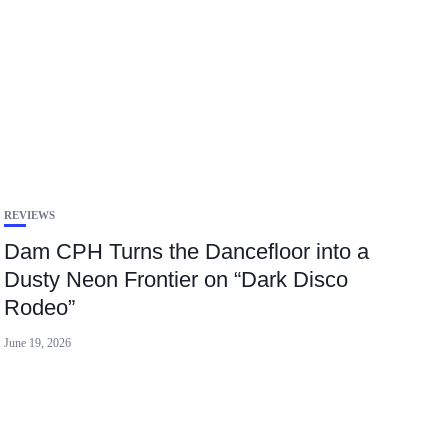
REVIEWS
Dam CPH Turns the Dancefloor into a
Dusty Neon Frontier on “Dark Disco
Rodeo”
June 19, 2026