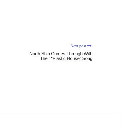
Next post
North Ship Comes Through With
Their “Plastic House” Song