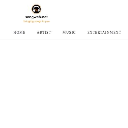
HOME
ARTIST
MUSIC
ENTERTAINMENT