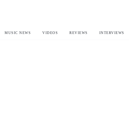
MUSIC NEWS
VIDEOS
REVIEWS
INTERVIEWS