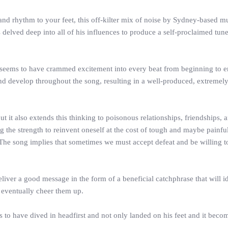
ce and rhythm to your feet, this off-kilter mix of noise by Sydney-based 
s delved deep into all of his influences to produce a self-proclaimed tun
sa seems to have crammed excitement into every beat from beginning to e
d develop throughout the song, resulting in a well-produced, extremely 
but it also extends this thinking to poisonous relationships, friendships
he strength to reinvent oneself at the cost of tough and maybe painful
. The song implies that sometimes we must accept defeat and be willing 
deliver a good message in the form of a beneficial catchphrase that will 
d eventually cheer them up.
ks to have dived in headfirst and not only landed on his feet and it b