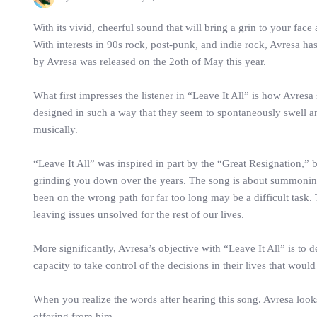
With its vivid, cheerful sound that will bring a grin to your fa
With interests in 90s rock, post-punk, and indie rock, Avresa ha
by Avresa was released on the 2oth of May this year.
What first impresses the listener in “Leave It All” is how Avre
designed in such a way that they seem to spontaneously swell an
musically.
“Leave It All” was inspired in part by the “Great Resignation,” 
grinding you down over the years. The song is about summoning t
been on the wrong path for far too long may be a difficult task
leaving issues unsolved for the rest of our lives.
More significantly, Avresa’s objective with “Leave It All” is to 
capacity to take control of the decisions in their lives that woul
When you realize the words after hearing this song. Avresa loo
offering from him.