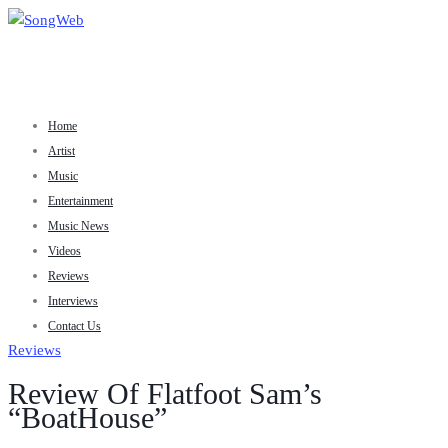
Home
Artist
Music
Entertainment
Music News
Videos
Reviews
Interviews
Contact Us
Reviews
Review Of Flatfoot Sam’s
“BoatHouse”