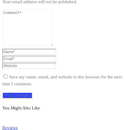
Your email address will not be published.
Save my name, email, and website in this browser for the next
time I comment.
You Might Also Like
Reviews