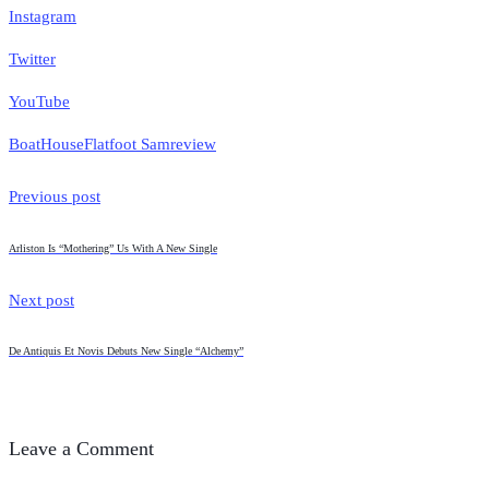
Instagram
Twitter
YouTube
BoatHouse
Flatfoot Sam
review
Previous post
Arliston Is “Mothering” Us With A New Single
Next post
De Antiquis Et Novis Debuts New Single “Alchemy”
Leave a Comment