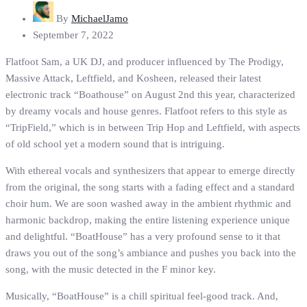
By
MichaelJamo
September 7, 2022
Flatfoot Sam, a UK DJ, and producer influenced by The Prodigy,
Massive Attack, Leftfield, and Kosheen, released their latest
electronic track “Boathouse” on August 2nd this year, characterized
by dreamy vocals and house genres. Flatfoot refers to this style as
“TripField,” which is in between Trip Hop and Leftfield, with aspects
of old school yet a modern sound that is intriguing.
With ethereal vocals and synthesizers that appear to emerge directly
from the original, the song starts with a fading effect and a standard
choir hum. We are soon washed away in the ambient rhythmic and
harmonic backdrop, making the entire listening experience unique
and delightful. “BoatHouse” has a very profound sense to it that
draws you out of the song’s ambiance and pushes you back into the
song, with the music detected in the F minor key.
Musically, “BoatHouse” is a chill spiritual feel-good track. And,