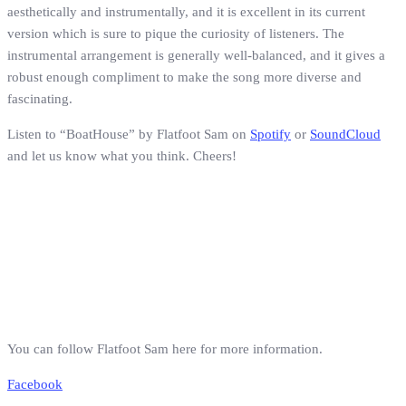
aesthetically and instrumentally, and it is excellent in its current
version which is sure to pique the curiosity of listeners. The
instrumental arrangement is generally well-balanced, and it gives a
robust enough compliment to make the song more diverse and
fascinating.
Listen to “BoatHouse” by Flatfoot Sam on
Spotify
or
SoundCloud
and let us know what you think. Cheers!
You can follow Flatfoot Sam here for more information.
Facebook