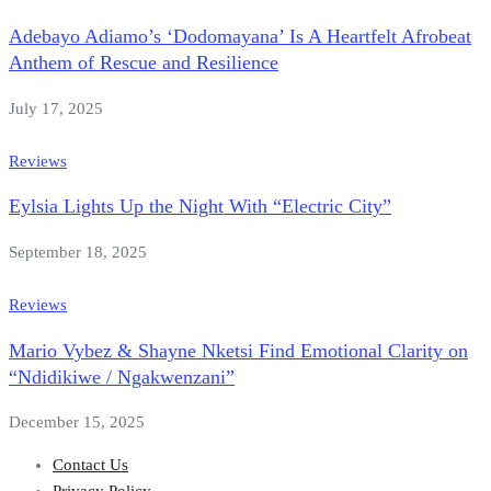
Adebayo Adiamo’s ‘Dodomayana’ Is A Heartfelt Afrobeat
Anthem of Rescue and Resilience
July 17, 2025
Reviews
Eylsia Lights Up the Night With “Electric City”
September 18, 2025
Reviews
Mario Vybez & Shayne Nketsi Find Emotional Clarity on
“Ndidikiwe / Ngakwenzani”
December 15, 2025
Contact Us