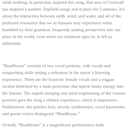
while nothing, in particular, inspired this song, that area of Cornwall
has inspired a number TripField songs and it plays for 5 minutes. It’s
about the interaction between earth, wind, and water, and all of the
profound resonance that we as humans may experience when
humbled by their grandeur, frequently putting perspective into our
place in the world, even when our irrational egos try to tell us
differently.
“BoatHouse” consists of two vocal portions, with vocals and
songwriting skills setting a milestone in the music’s listening
experience. There are the hypnotic female vocals and a reggae
section delivered by a male performer that injects funky energy into
the listener. The superb merging and aural engineering of the various
portions give the song a refined experience, which is impressive.
Furthermore, the quicker beat, moody synthesizers, vocal harmonies,
and genial voices distinguish “BoatHouse.”
Overall, “BoatHouse” is a magnificent performance both