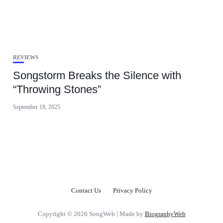
REVIEWS
Songstorm Breaks the Silence with
“Throwing Stones”
September 18, 2025
Contact Us
Privacy Policy
Copyright © 2026 SongWeb | Made by
BiographyWeb