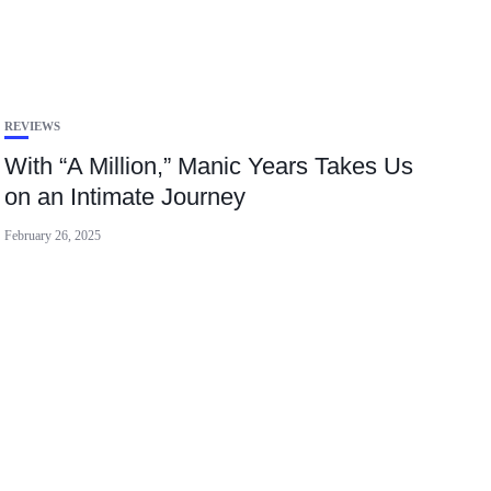
REVIEWS
With “A Million,” Manic Years Takes Us
on an Intimate Journey
February 26, 2025