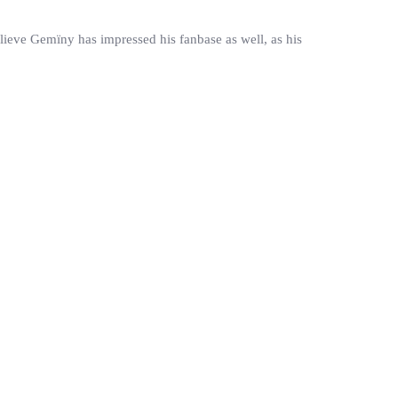
elieve Gemïny has impressed his fanbase as well, as his