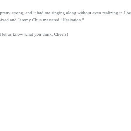
pretty strong, and it had me singing along without even realizing it. I b
mixed and Jeremy Chua mastered “Hesitation.”
 let us know what you think. Cheers!