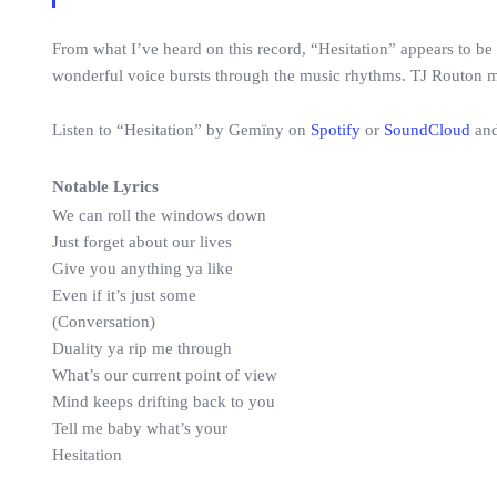
From what I’ve heard on this record, “Hesitation” appears to be 
wonderful voice bursts through the music rhythms. TJ Routon 
Listen to “Hesitation” by Gemïny on
Spotify
or
SoundCloud
and
Notable Lyrics
We can roll the windows down
Just forget about our lives
Give you anything ya like
Even if it’s just some
(Conversation)
Duality ya rip me through
What’s our current point of view
Mind keeps drifting back to you
Tell me baby what’s your
Hesitation