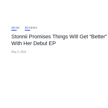
MUSIC
REVIEWS
Stonnii Promises Things Will Get “Better”
With Her Debut EP
May 9, 2024