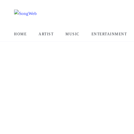
HOME
ARTIST
MUSIC
ENTERTAINMENT