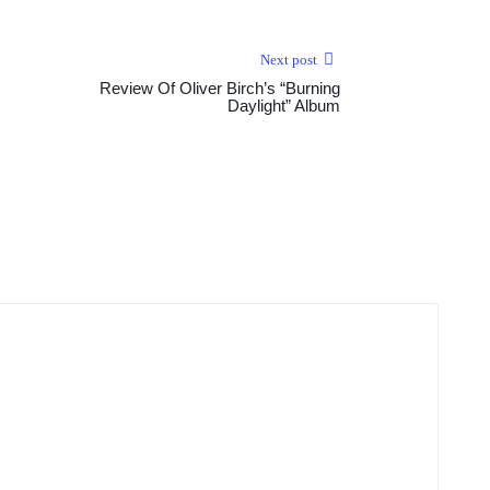
Next post
Review Of Oliver Birch’s “Burning
Daylight” Album