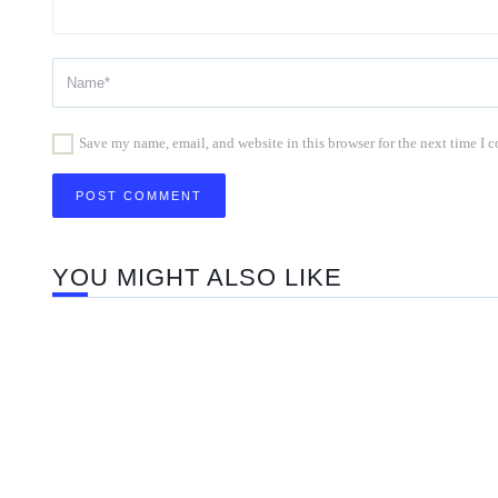
Save my name, email, and website in this browser for the next time I
YOU MIGHT ALSO LIKE