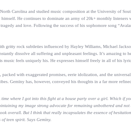
rth Carolina and studied music composition at the University of South 
s himself. He continues to dominate an army of 20k+ monthly listeners wi
 tragedy and love. Following the success of his sophomore song “Avala
with gritty rock subtleties influenced by Hayley Williams, Michael Jac
instantly dissolve all suffering and unpleasant feelings. It’s amazing to
music feels uniquely his. He expresses himself freely in all of his lyr
e, packed with exaggerated promises, eerie idolization, and the univers
 vibes. Gemïny has, however, conveyed his thoughts in a far more refine
 time where I got into this fight at a house party over a girl. Which if
aintaining my image strong advocate for remaining unbothered and not c
k overall. But I think that really incapsulates the essence of hesitatio
 of teen spirit. Says Gemïny.