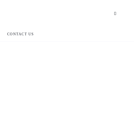
CONTACT US