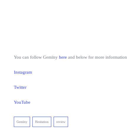
You can follow Gemïny
here
and below for more information
Instagram
Twitter
YouTube
Gemïny
Hesitation
review