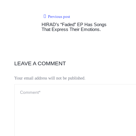
Previous post
HIRAD’s “Faded” EP Has Songs
That Express Their Emotions.
LEAVE A COMMENT
Your email address will not be published.