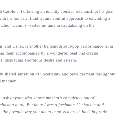
Carolina. Following a violently abusive relationship, his goal
th his honesty, fluidity, and soulful approach to extending a
nche,” Gemïny wasted no time in capitalizing on the
kson, and Usher, is another behemoth soul-pop performance from
 hear them accompanied by a wonderful beat that creates
ics, displaying enormous desire and esteem.
ally shared sensation of uncertainty and bewilderment throughout
d manner.
 you ask anyone who knows me that’s completely out of
hasing at all. But there I was a freshman 12 shots in and
n, the juvenile way you act to impress a crush back in grade