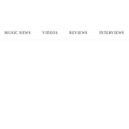
MUSIC NEWS
VIDEOS
REVIEWS
INTERVIEWS