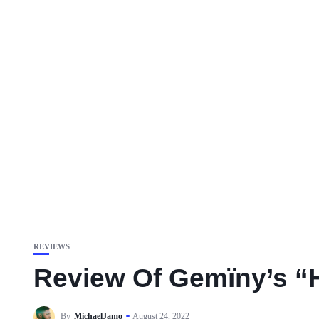
REVIEWS
Review Of Gemïny’s “H
By
MichaelJamo
August 24, 2022