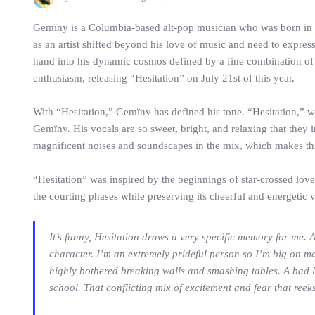
Gemïny is a Columbia-based alt-pop musician who was born in No
as an artist shifted beyond his love of music and need to expres
hand into his dynamic cosmos defined by a fine combination of
enthusiasm, releasing “Hesitation” on July 21st of this year.
With “Hesitation,” Gemïny has defined his tone. “Hesitation,” 
Gemïny. His vocals are so sweet, bright, and relaxing that they 
magnificent noises and soundscapes in the mix, which makes this 
“Hesitation” was inspired by the beginnings of star-crossed lov
the courting phases while preserving its cheerful and energetic
It’s funny, Hesitation draws a very specific memory for me. A
character. I’m an extremely prideful person so I’m big on m
highly bothered breaking walls and smashing tables. A bad loo
school. That conflicting mix of excitement and fear that reeks