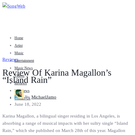
Home
Artist
Music
Reviews
Entertainment
Music News
Review Of Karina Magallon’s
Videos
“Island Rain”
Reviews
Interviews
By
MichaelJamo
Contact Us
June 18, 2022
Karina Magallon, a bilingual singer residing in Los Angeles, is
absorbing a range of musical impacts with her sultry single “Island
Rain,” which she published on March 28th of this year. Magallon