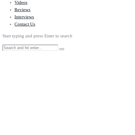
Videos
Reviews
Interviews
Contact Us
Start typing and press Enter to search