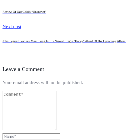
Review Of Ozz Gold’s “Unknown”
Next post
John Legend Features Muni Long In His Newest Single “Honey” Ahead Of His Upcoming Album
Leave a Comment
Your email address will not be published.