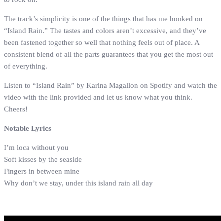
The track’s simplicity is one of the things that has me hooked on
“Island Rain.” The tastes and colors aren’t excessive, and they’ve
been fastened together so well that nothing feels out of place. A
consistent blend of all the parts guarantees that you get the most out
of everything.
Listen to “Island Rain” by Karina Magallon on Spotify and watch the
video with the link provided and let us know what you think.
Cheers!
Notable Lyrics
I’m loca without you
Soft kisses by the seaside
Fingers in between mine
Why don’t we stay, under this island rain all day