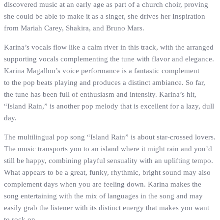
discovered music at an early age as part of a church choir, proving
she could be able to make it as a singer, she drives her Inspiration
from Mariah Carey, Shakira, and Bruno Mars.
Karina’s vocals flow like a calm river in this track, with the arranged
supporting vocals complementing the tune with flavor and elegance.
Karina Magallon’s voice performance is a fantastic complement
to the pop beats playing and produces a distinct ambiance. So far,
the tune has been full of enthusiasm and intensity. Karina’s hit,
“Island Rain,” is another pop melody that is excellent for a lazy, dull
day.
The multilingual pop song “Island Rain” is about star-crossed lovers.
The music transports you to an island where it might rain and you’d
still be happy, combining playful sensuality with an uplifting tempo.
What appears to be a great, funky, rhythmic, bright sound may also
complement days when you are feeling down. Karina makes the
song entertaining with the mix of languages in the song and may
easily grab the listener with its distinct energy that makes you want
to rock on.