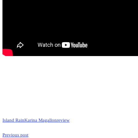
Island Rain
Karina Magallon
review
Previous post