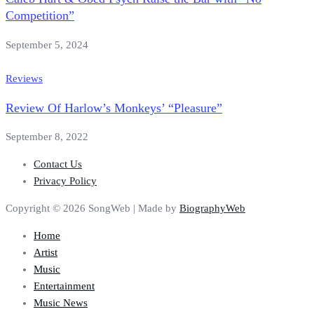
Competition”
September 5, 2024
Reviews
Review Of Harlow’s Monkeys’ “Pleasure”
September 8, 2022
Contact Us
Privacy Policy
Copyright © 2026 SongWeb | Made by
BiographyWeb
Home
Artist
Music
Entertainment
Music News