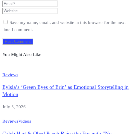
Save my name, email, and website in this browser for the next
time I comment.
You Might Also Like
Reviews
Eylsia’s ‘Green Eyes of Erin’ as Emotional Storytelling in
Motion
July 3, 2026
Reviews
Videos
Caleb Hart & Obed Psych Raise the Bar with “No