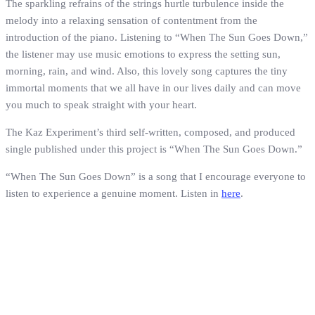
The sparkling refrains of the strings hurtle turbulence inside the
melody into a relaxing sensation of contentment from the
introduction of the piano. Listening to “When The Sun Goes Down,”
the listener may use music emotions to express the setting sun,
morning, rain, and wind. Also, this lovely song captures the tiny
immortal moments that we all have in our lives daily and can move
you much to speak straight with your heart.
The Kaz Experiment’s third self-written, composed, and produced
single published under this project is “When The Sun Goes Down.”
“When The Sun Goes Down” is a song that I encourage everyone to
listen to experience a genuine moment. Listen in
here
.