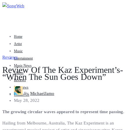
Home
Artist
Music
Reviews
Entertainment
Music News
Review Of The Kaz Experiment’s-
Videos
“When The Sun Goes Down”
Reviews
Interviews
By
MichaelJamo
Contact Us
May 28, 2022
The growing circular waves appeared to represent time passing.
Hailing from Melbourne, Australia, The Kaz Experiment is an