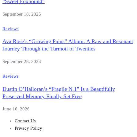
“Sweet Foxhound”
September 18, 2025
Reviews
Ava Rose’s “Growing Pains” Album: A Raw and Resonant
Journey Through the Turmoil of Twenties
September 28, 2023
Reviews
Dustin O’Halloran’s “Fragile N.1” Is a Beautifully
Preserved Memory Finally Set Free
June 16, 2026
Contact Us
Privacy Policy