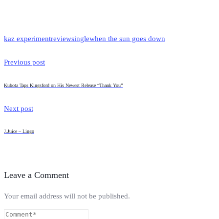
kaz experiment
review
single
when the sun goes down
Previous post
Kubota Taps Kingsford on His Newest Release “Thank You”
Next post
J.Juice – Lingo
Leave a Comment
Your email address will not be published.