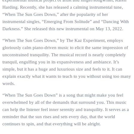
experimental musical project of artist and singer/songwriter, Karen
Harding. Recently, she has released a calming instrumental tune,
“When The Sun Goes Down,” after the popularity of her
instrumental singles, “Emerging From Solitude” and “Dancing With
Darkness.” She released this new instrumental on May 13, 2022.
“When The Sun Goes Down,” by The Kaz Experiment, employs
gloriously calm piano-driven music to elicit the same impression of
unconstrained tranquility. The musical record is nearly completely
tranquil, engulfing you in its expansiveness and ambiance. It’s
simple, but it has a huge and luxurious size and feels to it. It can
explain exactly what it wants to teach to you without using too many
words.
“When The Sun Goes Down” is a song that might make you feel
overwhelmed by all of the demands that surround you. This music
can help the listener feel inner serenity and tranquility. It serves as a
reminder that the sun rises and sets every day, that the world
continues to spin, and that everything will be alright.