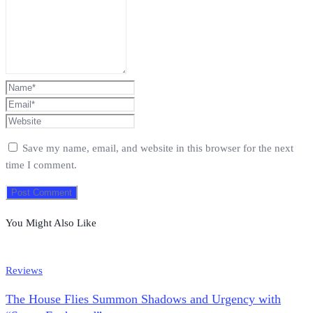
Save my name, email, and website in this browser for the next
time I comment.
You Might Also Like
Reviews
The House Flies Summon Shadows and Urgency with