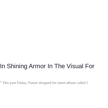
In Shining Armor In The Visual For
.” This past Friday, Future dropped his latest album called I