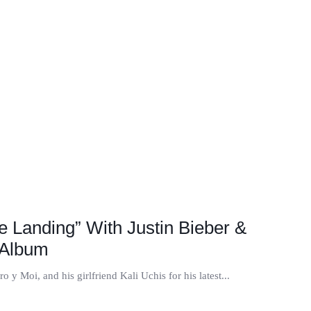
e Landing” With Justin Bieber &
 Album
 y Moi, and his girlfriend Kali Uchis for his latest...