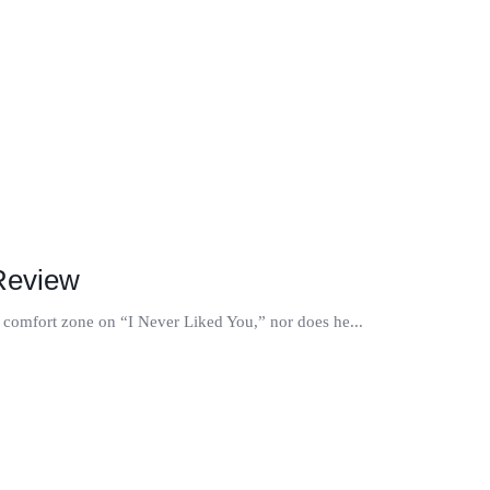
 Review
is comfort zone on “I Never Liked You,” nor does he...