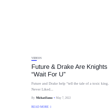
VIDEOS
Future & Drake Are Knights 
“Wait For U”
Future and Drake help “tell the tale of a toxic king
Never Liked...
By
MichaelJamo
May 7, 2022
READ MORE