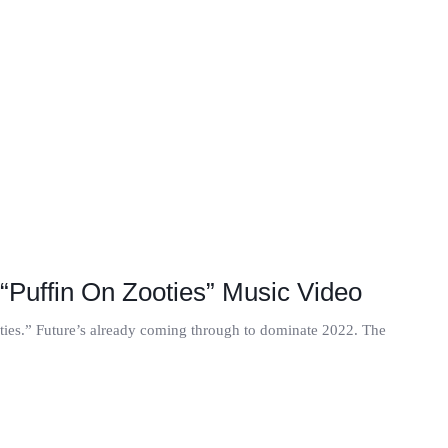
“Puffin On Zooties” Music Video
oties.” Future’s already coming through to dominate 2022. The