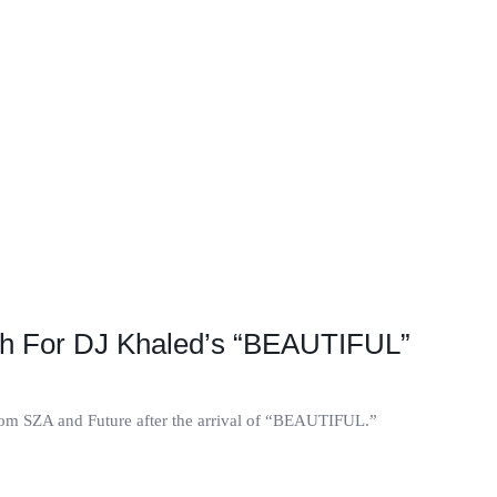
h For DJ Khaled’s “BEAUTIFUL”
from SZA and Future after the arrival of “BEAUTIFUL.”