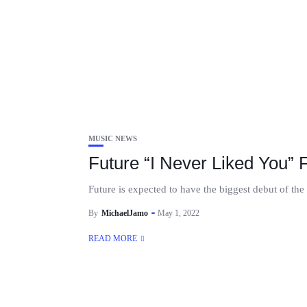
MUSIC NEWS
Future “I Never Liked You” 
Future is expected to have the biggest debut of the
By
MichaelJamo
May 1, 2022
READ MORE