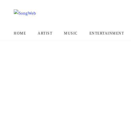
HOME
ARTIST
MUSIC
ENTERTAINMENT