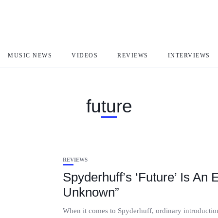
MUSIC NEWS
VIDEOS
REVIEWS
INTERVIEWS
future
REVIEWS
Spyderhuff’s ‘Future’ Is An
Unknown”
When it comes to Spyderhuff, ordinary introductions