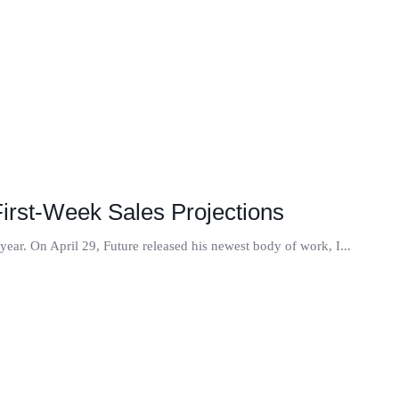
First-Week Sales Projections
 year. On April 29, Future released his newest body of work, I...