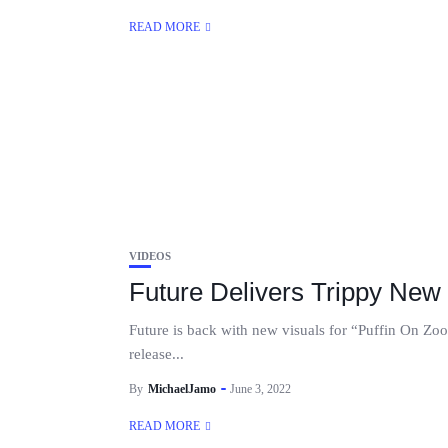
READ MORE
VIDEOS
Future Delivers Trippy New 
Future is back with new visuals for “Puffin On Zo
release...
By
MichaelJamo
June 3, 2022
READ MORE