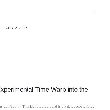
CONTACT US
 Experimental Time Warp into the
 don’t cut it. This Detroit-bred band is a kaleidoscopic force,