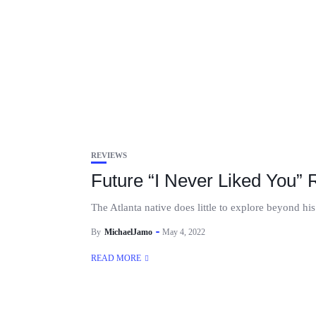
REVIEWS
Future “I Never Liked You”
The Atlanta native does little to explore beyond h
By
MichaelJamo
May 4, 2022
READ MORE