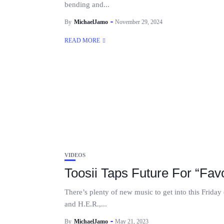
bending and...
By
MichaelJamo
November 29, 2024
READ MORE
VIDEOS
Toosii Taps Future For “Fav
There’s plenty of new music to get into this Frid
and H.E.R.,...
By
MichaelJamo
May 21, 2023