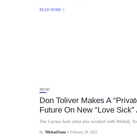
READ MORE
MUSIC
Don Toliver Makes A “Privat
Future On New “Love Sick”
The Cactus Jack artist also worked with Wizkid, Toro
By
MichaelJamo
February 26, 2023