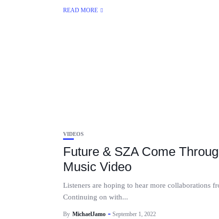
READ MORE
VIDEOS
Future & SZA Come Throug
Music Video
Listeners are hoping to hear more collaborations 
Continuing on with...
By
MichaelJamo
September 1, 2022