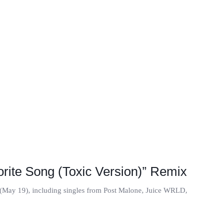
orite Song (Toxic Version)” Remix
ay (May 19), including singles from Post Malone, Juice WRLD,