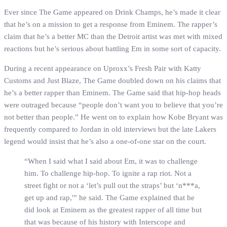
Ever since The Game appeared on Drink Champs, he’s made it clear
that he’s on a mission to get a response from Eminem. The rapper’s
claim that he’s a better MC than the Detroit artist was met with mixed
reactions but he’s serious about battling Em in some sort of capacity.
During a recent appearance on Uproxx’s Fresh Pair with Katty
Customs and Just Blaze, The Game doubled down on his claims that
he’s a better rapper than Eminem. The Game said that hip-hop heads
were outraged because “people don’t want you to believe that you’re
not better than people.” He went on to explain how Kobe Bryant was
frequently compared to Jordan in old interviews but the late Lakers
legend would insist that he’s also a one-of-one star on the court.
“When I said what I said about Em, it was to challenge
him. To challenge hip-hop. To ignite a rap riot. Not a
street fight or not a ‘let’s pull out the straps’ but ‘n***a,
get up and rap,'” he said. The Game explained that he
did look at Eminem as the greatest rapper of all time but
that was because of his history with Interscope and