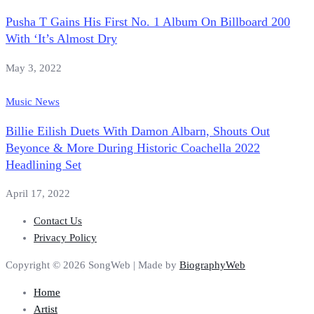
Pusha T Gains His First No. 1 Album On Billboard 200
With ‘It’s Almost Dry
May 3, 2022
Music News
Billie Eilish Duets With Damon Albarn, Shouts Out
Beyonce & More During Historic Coachella 2022
Headlining Set
April 17, 2022
Contact Us
Privacy Policy
Copyright © 2026 SongWeb | Made by
BiographyWeb
Home
Artist