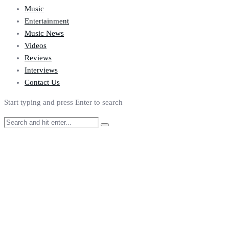
Music
Entertainment
Music News
Videos
Reviews
Interviews
Contact Us
Start typing and press Enter to search