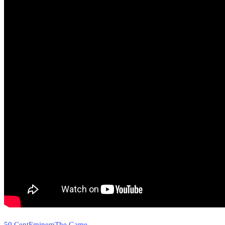
50 Cent
Eminem
The Game