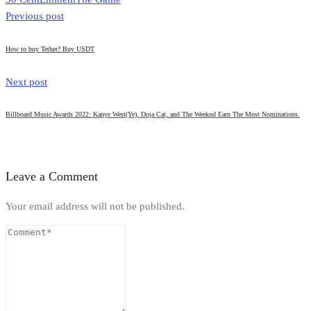
Previous post
How to buy Tether? Buy USDT
Next post
Billboard Music Awards 2022: Kanye West(Ye), Doja Cat, and The Weeknd Earn The Most Nominations.
Leave a Comment
Your email address will not be published.