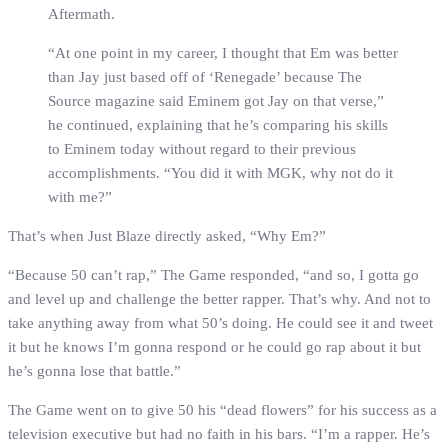
Aftermath.
“At one point in my career, I thought that Em was better
than Jay just based off of ‘Renegade’ because The
Source magazine said Eminem got Jay on that verse,”
he continued, explaining that he’s comparing his skills
to Eminem today without regard to their previous
accomplishments. “You did it with MGK, why not do it
with me?”
That’s when Just Blaze directly asked, “Why Em?”
“Because 50 can’t rap,” The Game responded, “and so, I gotta go
and level up and challenge the better rapper. That’s why. And not to
take anything away from what 50’s doing. He could see it and tweet
it but he knows I’m gonna respond or he could go rap about it but
he’s gonna lose that battle.”
The Game went on to give 50 his “dead flowers” for his success as a
television executive but had no faith in his bars. “I’m a rapper. He’s