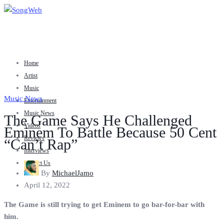
Home
Artist
Music
Music News
Entertainment
Music News
The Game Says He Challenged
Videos
Eminem To Battle Because 50 Cent
Reviews
“Can’t Rap”
Interviews
Contact Us
By
MichaelJamo
April 12, 2022
The Game is still trying to get Eminem to go bar-for-bar with
him.