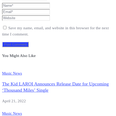
Save my name, email, and website in this browser for the next
time I comment.
You Might Also Like
Music News
The Kid LAROI Announces Release Date for Upcoming
‘Thousand Miles’ Single
April 21, 2022
Music News