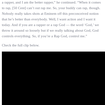
a rapper, and I am the better rapper,” he continued. “When it comes
to rap, [50 Cent] can’t out rap me. So, your buddy can rap, though.
Nobody really takes shots at Eminem off this preconceived notion
that he’s better than everybody. Well, I want action and I want it
today. And if you are a rapper or a rap God — the word ‘God,’ we
throw it around so loosely but if we really talking about God, God
controls everything. So, if you’re a Rap God, control me.”
Check the full clip below.