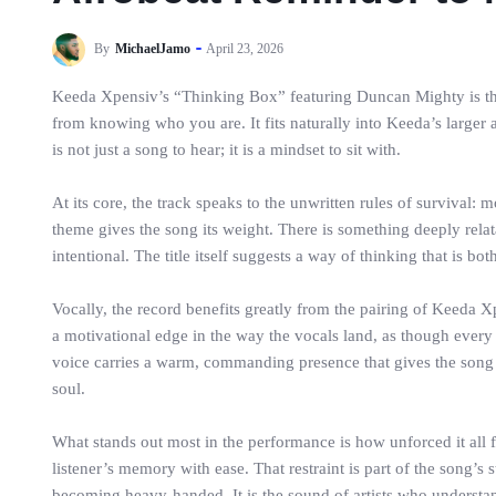
By
MichaelJamo
April 23, 2026
Keeda Xpensiv’s “Thinking Box” featuring Duncan Mighty is the k
from knowing who you are. It fits naturally into Keeda’s larger 
is not just a song to hear; it is a mindset to sit with.
At its core, the track speaks to the unwritten rules of survival:
theme gives the song its weight. There is something deeply relata
intentional. The title itself suggests a way of thinking that is b
Vocally, the record benefits greatly from the pairing of Keeda X
a motivational edge in the way the vocals land, as though every
voice carries a warm, commanding presence that gives the song a
soul.
What stands out most in the performance is how unforced it all feel
listener’s memory with ease. That restraint is part of the song
becoming heavy-handed. It is the sound of artists who understan