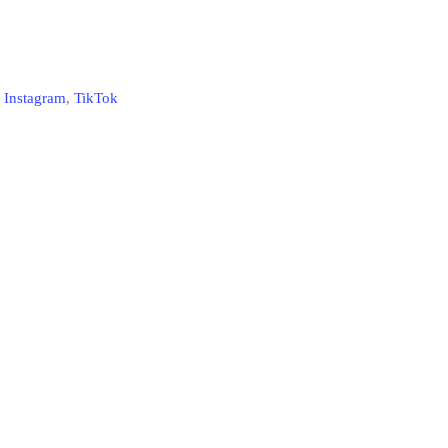
,
Instagram
,
TikTok