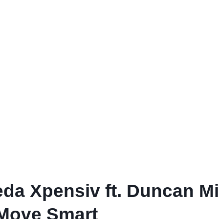
da Xpensiv ft. Duncan Mig
 Move Smart