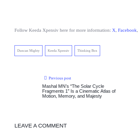
Follow Keeda Xpensiv here for more information:
X
,
Facebook
Duncan Mighty
Keeda Xpensiv
Thinking Box
Previous post
Mashal MN’s “The Solar Cycle
Fragments 1” Is a Cinematic Atlas of
Motion, Memory, and Majesty
LEAVE A COMMENT