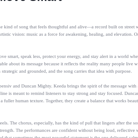
ind of song that feels thoughtful and alive—a record built on street w
artistic vision: music as a force for awakening, healing, and elevation. 
 move smart, speak less, protect your energy, and stay alert in a world wh
ble about its message because it reflects the reality many people live wi
oth strategic and grounded, and the song carries that idea with purpose.
pensiv and Duncan Mighty. Keeda brings the spirit of the message with a 
 line is meant to remind listeners to stay strong and stay focused. Dunc
 fuller human texture. Together, they create a balance that works beau
s. The chorus, especially, has the kind of pull that lingers after the son
’s strength. The performances are confident without being loud, reflecti
d that sometimes the most powerful statement is the one delivered calm