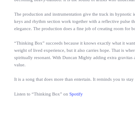
The production and instrumentation give the track its hypnotic 
keys and rhythm section work together with a reflective pulse th
elegance. The production does a fine job of creating room for b
“Thinking Box” succeeds because it knows exactly what it wants to
weight of lived experience, but it also carries hope. That is wh
spiritually resonant. With Duncan Mighty adding extra gravitas 
value.
It is a song that does more than entertain. It reminds you to stay
Listen to “Thinking Box” on
Spotify