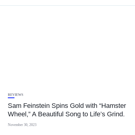
REVIEWS
Sam Feinstein Spins Gold with “Hamster
Wheel,” A Beautiful Song to Life’s Grind.
November 30, 2023