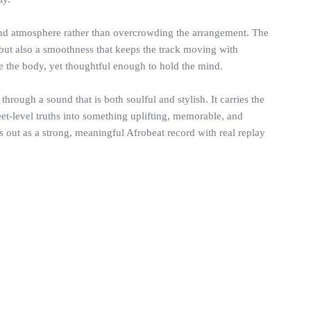
, and atmosphere rather than overcrowding the arrangement. The
, but also a smoothness that keeps the track moving with
e the body, yet thoughtful enough to hold the mind.
hrough a sound that is both soulful and stylish. It carries the
eet-level truths into something uplifting, memorable, and
 out as a strong, meaningful Afrobeat record with real replay