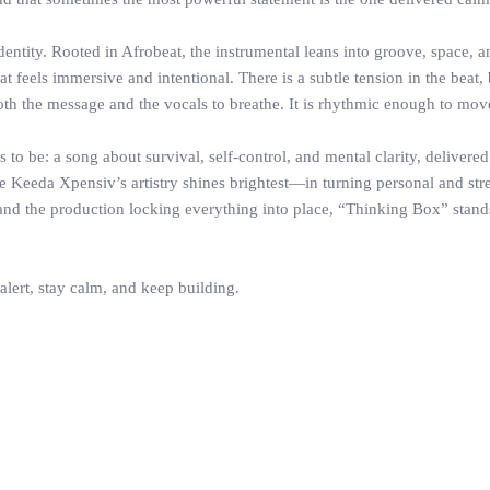
identity. Rooted in Afrobeat, the instrumental leans into groove, space
at feels immersive and intentional. There is a subtle tension in the beat
oth the message and the vocals to breathe. It is rhythmic enough to mov
 be: a song about survival, self-control, and mental clarity, delivered t
ere Keeda Xpensiv’s artistry shines brightest—in turning personal and str
and the production locking everything into place, “Thinking Box” stands
 alert, stay calm, and keep building.