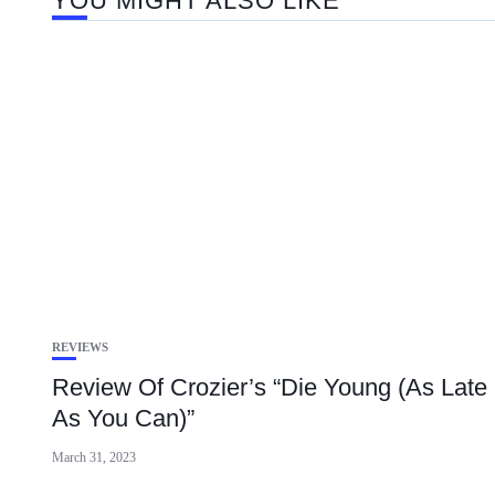
YOU MIGHT ALSO LIKE
REVIEWS
Review Of Crozier’s “Die Young (As Late
As You Can)”
March 31, 2023