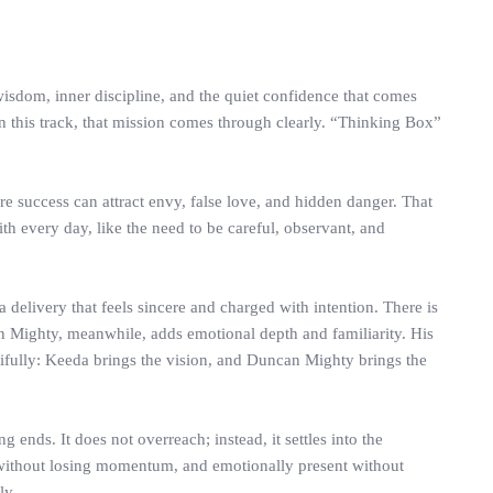
isdom, inner discipline, and the quiet confidence that comes
On this track, that mission comes through clearly. “Thinking Box”
ere success can attract envy, false love, and hidden danger. That
th every day, like the need to be careful, observant, and
delivery that feels sincere and charged with intention. There is
an Mighty, meanwhile, adds emotional depth and familiarity. His
tifully: Keeda brings the vision, and Duncan Mighty brings the
g ends. It does not overreach; instead, it settles into the
ve without losing momentum, and emotionally present without
ly.