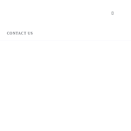
CONTACT US