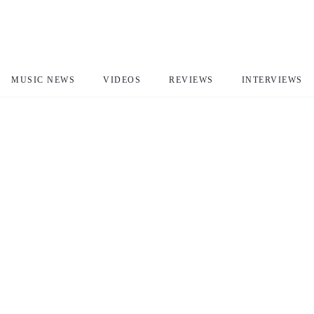
MUSIC NEWS
VIDEOS
REVIEWS
INTERVIEWS