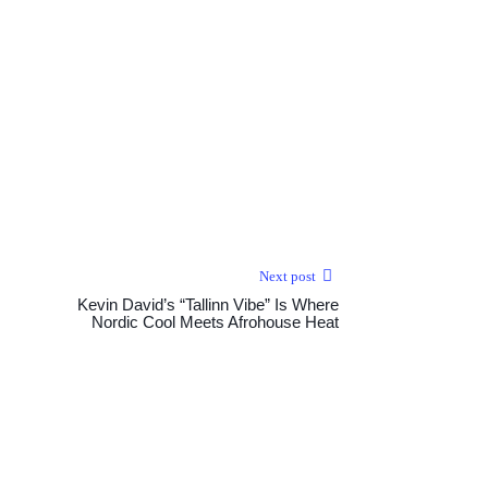
Next post
Kevin David’s “Tallinn Vibe” Is Where
Nordic Cool Meets Afrohouse Heat