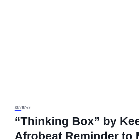
REVIEWS
“Thinking Box” by Kee
Afrobeat Reminder to