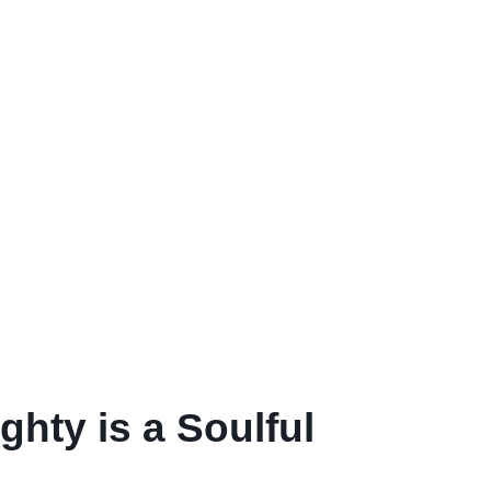
hty is a Soulful