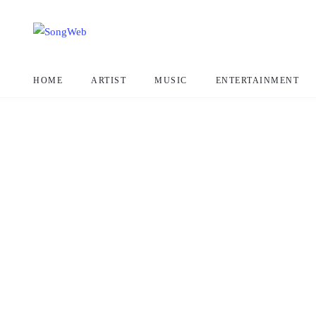
HOME
ARTIST
MUSIC
ENTERTAINMENT