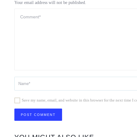
Your email address will not be published.
Save my name, email, and website in this browser for the next time I