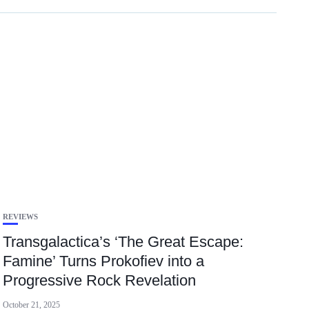
REVIEWS
Transgalactica’s ‘The Great Escape:
Famine’ Turns Prokofiev into a
Progressive Rock Revelation
October 21, 2025