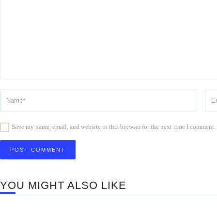
Save my name, email, and website in this browser for the next time I comment.
YOU MIGHT ALSO LIKE