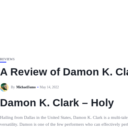
REVIEWS
A Review of Damon K. Cla
By
MichaelJamo
May 14, 2022
Damon K. Clark – Holy
Hailing from Dallas in the United States, Damon K. Clark is a multi-tale
versatility. Damon is one of the few performers who can effectively pe