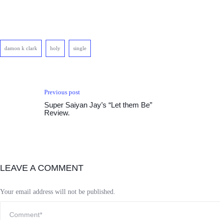
damon k clark
holy
single
Previous post
Super Saiyan Jay’s “Let them Be”
Review.
LEAVE A COMMENT
Your email address will not be published.