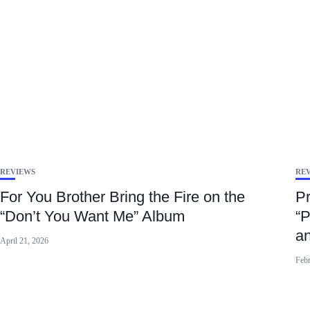
REVIEWS
RE
For You Brother Bring the Fire on the
Pr
“Don’t You Want Me” Album
“P
a
April 21, 2026
Febr