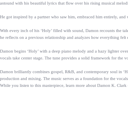
astound with his beautiful lyrics that flow over his rising musical melod
He got inspired by a partner who saw him, embraced him entirely, and wo
With every inch of his ‘Holy’ filled with sound, Damon recounts the tale 
he reflects on a previous relationship and analyzes how everything felt d
Damon begins ‘Holy’ with a deep piano melody and a hazy lighter overlay
vocals take center stage. The tune provides a solid framework for the vo
Damon brilliantly combines gospel, R&B, and contemporary soul in ‘Holy
production and mixing. The music serves as a foundation for the vocals, 
While you listen to this masterpiece, learn more about Damon K. Clark o