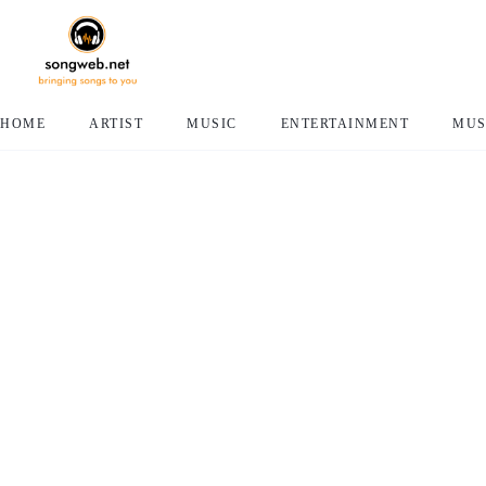
HOME
ARTIST
MUSIC
ENTERTAINMENT
MUS