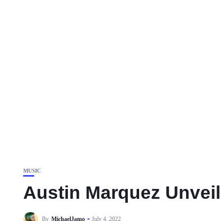
MUSIC
Austin Marquez Unveil
By
MichaelJamo
July 4, 2022