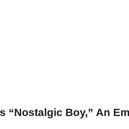
s “Nostalgic Boy,” An E