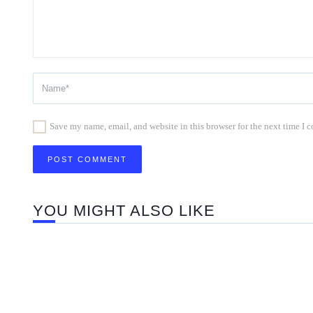
Save my name, email, and website in this browser for the next time I
YOU MIGHT ALSO LIKE