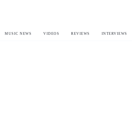
MUSIC NEWS
VIDEOS
REVIEWS
INTERVIEWS