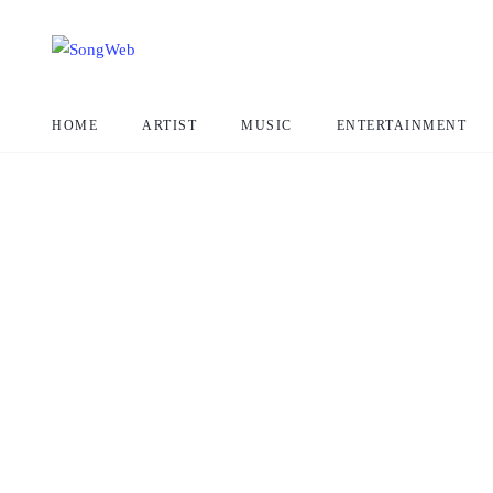
HOME
ARTIST
MUSIC
ENTERTAINMENT