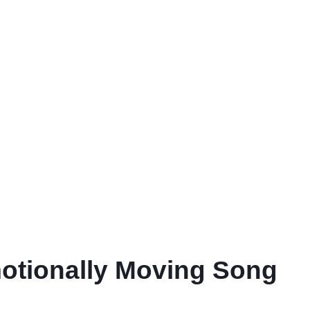
motionally Moving Song