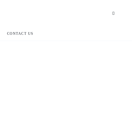
CONTACT US