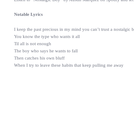
Notable Lyrics
I keep the past precious in my mind you can’t trust a nostalgic 
You know the type who wants it all
Til all is not enough
The boy who says he wants to fall
Then catches his own bluff
When I try to leave these habits that keep pulling me away