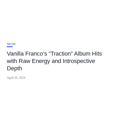
MUSIC
Vanilla Franco’s “Traction” Album Hits
with Raw Energy and Introspective
Depth
April 10, 2024