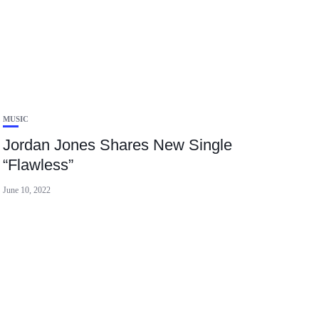
MUSIC
Jordan Jones Shares New Single
“Flawless”
June 10, 2022