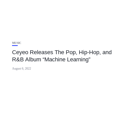
MUSIC
Ceyeo Releases The Pop, Hip-Hop, and
R&B Album “Machine Learning”
August 6, 2022