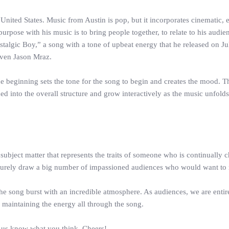
ited States. Music from Austin is pop, but it incorporates cinematic, et
ate purpose with his music is to bring people together, to relate to his a
Nostalgic Boy,” a song with a tone of upbeat energy that he released on J
even Jason Mraz.
the beginning sets the tone for the song to begin and creates the mood. 
into the overall structure and grow interactively as the music unfolds an
bject matter that represents the traits of someone who is continually ch
uld surely draw a big number of impassioned audiences who would want to
 song burst with an incredible atmosphere. As audiences, we are entirel
maintaining the energy all through the song.
t us know what you think. Cheers!