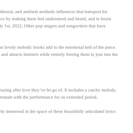
hereal, and ambient aesthetic influences that transport his
udience by making them feel understood and heard, and to boost
uly 1st, 2022. Other pop singers and songwriters that have
The lovely melodic hooks add to the emotional heft of the piece.
d attracts listeners while entirely freeing them to join into the
asing after love they’ve let go of. It includes a catchy melody,
 remain with the performance for an extended period.
y immersed in the space of these beautifully articulated lyrics