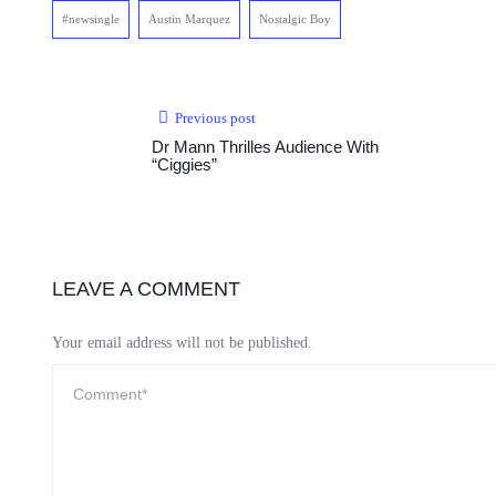
#newsingle
Austin Marquez
Nostalgic Boy
Previous post
Dr Mann Thrilles Audience With
“Ciggies”
LEAVE A COMMENT
Your email address will not be published.