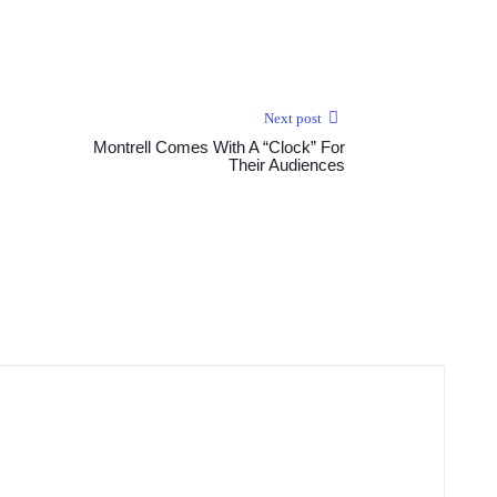
Next post
Montrell Comes With A “Clock” For
Their Audiences