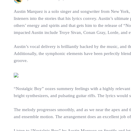
Austin Marquez is a solo singer and songwriter from New York, Un
listeners into the stories that his lyrics convey. Austin’s ultim
others’ energy and spirits and that gets him to the release of “
impacted Austin include Troye Sivan, Conan Gray, Lorde, and 
Austin’s vocal delivery is brilliantly backed by the music, and 
Additionally, the symphonic elements have been perfectly blended 
groove.
“Nostalgic Boy” oozes summery feelings with a highly relevant su
bright synthesizers, and pulsating guitar riffs. The lyrics wo
The melody progresses smoothly, and as we near the apex and the
and ensemble motion. The arrangement does an excellent job of 
Listen to “Nostalgic Boy” by Austin Marquez on Spotify and le