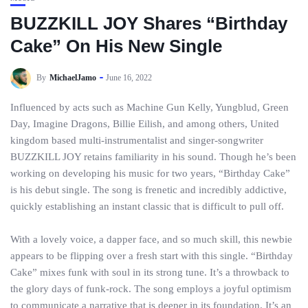
BUZZKILL JOY Shares “Birthday
Cake” On His New Single
By
MichaelJamo
June 16, 2022
Influenced by acts such as Machine Gun Kelly, Yungblud, Green
Day, Imagine Dragons, Billie Eilish, and among others, United
kingdom based multi-instrumentalist and singer-songwriter
BUZZKILL JOY retains familiarity in his sound. Though he’s been
working on developing his music for two years, “Birthday Cake”
is his debut single. The song is frenetic and incredibly addictive,
quickly establishing an instant classic that is difficult to pull off.
With a lovely voice, a dapper face, and so much skill, this newbie
appears to be flipping over a fresh start with this single. “Birthday
Cake” mixes funk with soul in its strong tune. It’s a throwback to
the glory days of funk-rock. The song employs a joyful optimism
to communicate a narrative that is deeper in its foundation. It’s an