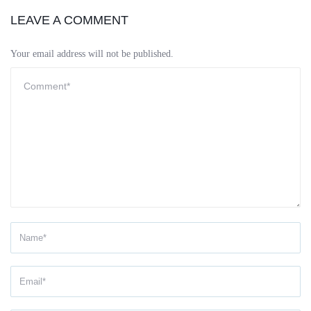
LEAVE A COMMENT
Your email address will not be published.