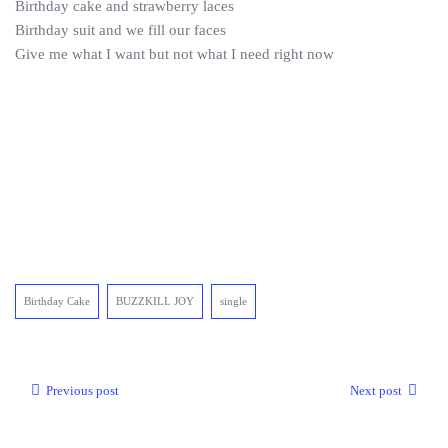
Birthday cake and strawberry laces
Birthday suit and we fill our faces
Give me what I want but not what I need right now
Birthday Cake
BUZZKILL JOY
single
Previous post
Next post