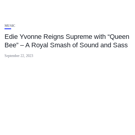
MUSIC
Edie Yvonne Reigns Supreme with “Queen
Bee” – A Royal Smash of Sound and Sass
September 22, 2023