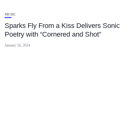
MUSIC
Sparks Fly From a Kiss Delivers Sonic
Poetry with “Cornered and Shot”
January 16, 2024