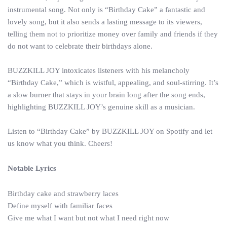
instrumental song. Not only is “Birthday Cake” a fantastic and
lovely song, but it also sends a lasting message to its viewers,
telling them not to prioritize money over family and friends if they
do not want to celebrate their birthdays alone.
BUZZKILL JOY intoxicates listeners with his melancholy
“Birthday Cake,” which is wistful, appealing, and soul-stirring. It’s
a slow burner that stays in your brain long after the song ends,
highlighting BUZZKILL JOY’s genuine skill as a musician.
Listen to “Birthday Cake” by BUZZKILL JOY on Spotify and let
us know what you think. Cheers!
Notable Lyrics
Birthday cake and strawberry laces
Define myself with familiar faces
Give me what I want but not what I need right now