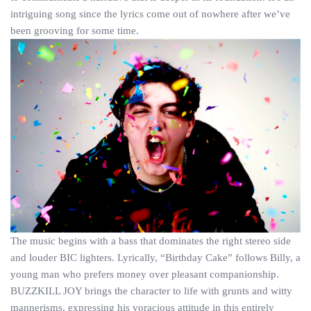
intriguing song since the lyrics come out of nowhere after we’ve
been grooving for some time.
The music begins with a bass that dominates the right stereo side
and louder BIC lighters. Lyrically, “Birthday Cake” follows Billy, a
young man who prefers money over pleasant companionship.
BUZZKILL JOY brings the character to life with grunts and witty
mannerisms, expressing his voracious attitude in this entirely