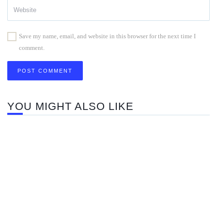
Save my name, email, and website in this browser for the next time I
comment.
YOU MIGHT ALSO LIKE