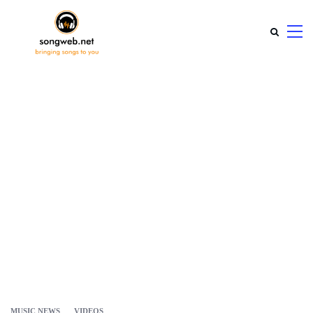
MUSIC NEWS
VIDEOS