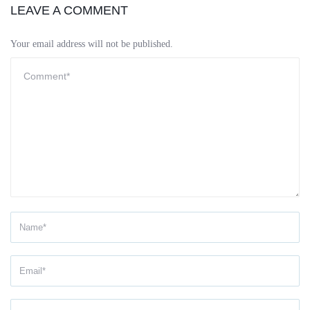
LEAVE A COMMENT
Your email address will not be published.