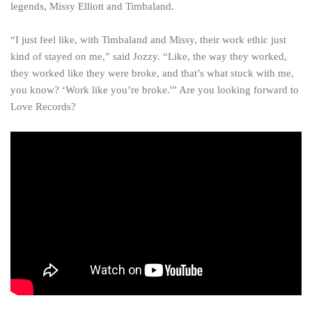
legends, Missy Elliott and Timbaland.
“I just feel like, with Timbaland and Missy, their work ethic just
kind of stayed on me,” said Jozzy. “Like, the way they worked,
they worked like they were broke, and that’s what stuck with me,
you know? ‘Work like you’re broke.'” Are you looking forward to
Love Records?