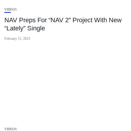
VIDEOS
NAV Preps For “NAV 2” Project With New
“Lately” Single
February 11, 2023
VIDEOS