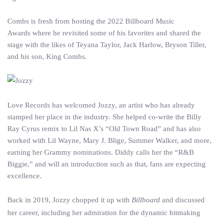
Combs is fresh from hosting the 2022 Billboard Music
Awards where he revisited some of his favorites and shared the
stage with the likes of Teyana Taylor, Jack Harlow, Bryson Tiller,
and his son, King Combs.
Love Records has welcomed Jozzy, an artist who has already
stamped her place in the industry. She helped co-write the Billy
Ray Cyrus remix to Lil Nas X’s “Old Town Road” and has also
worked with Lil Wayne, Mary J. Blige, Summer Walker, and more,
earning her Grammy nominations. Diddy calls her the “R&B
Biggie,” and will an introduction such as that, fans are expecting
excellence.
Back in 2019, Jozzy chopped it up with
Billboard
and discussed
her career, including her admiration for the dynamic hitmaking