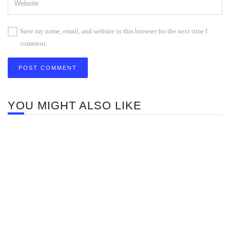
Save my name, email, and website in this browser for the next time I
comment.
YOU MIGHT ALSO LIKE