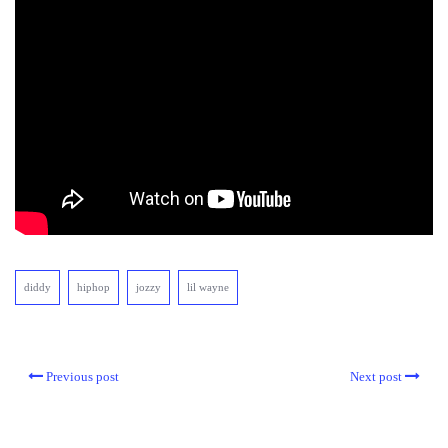
diddy
hiphop
jozzy
lil wayne
Previous post
Next post