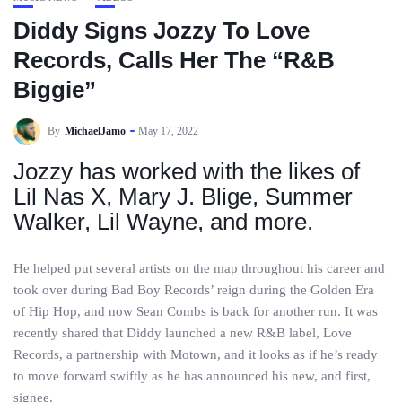
Diddy Signs Jozzy To Love
Records, Calls Her The “R&B
Biggie”
By
MichaelJamo
May 17, 2022
Jozzy has worked with the likes of
Lil Nas X, Mary J. Blige, Summer
Walker, Lil Wayne, and more.
He helped put several artists on the map throughout his career and
took over during Bad Boy Records’ reign during the Golden Era
of Hip Hop, and now Sean Combs is back for another run. It was
recently shared that Diddy launched a new R&B label, Love
Records, a partnership with Motown, and it looks as if he’s ready
to move forward swiftly as he has announced his new, and first,
signee.