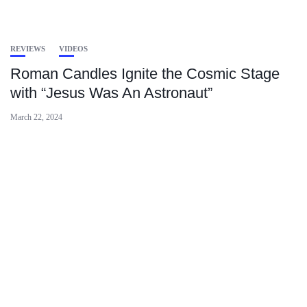
REVIEWS
VIDEOS
Roman Candles Ignite the Cosmic Stage
with “Jesus Was An Astronaut”
March 22, 2024