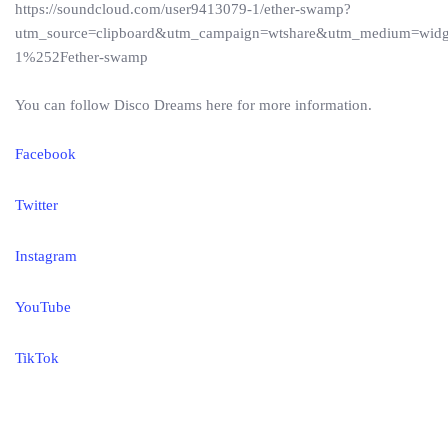
https://soundcloud.com/user9413079-1/ether-swamp?
utm_source=clipboard&utm_campaign=wtshare&utm_medium=wid
1%252Fether-swamp
You can follow Disco Dreams here for more information.
Facebook
Twitter
Instagram
YouTube
TikTok