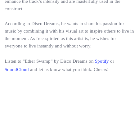
enhance the track’s intensity and are masterfully used in the
construct.
According to Disco Dreams, he wants to share his passion for
music by combining it with his visual art to inspire others to live in
the moment. As free-spirited as this artist is, he wishes for
everyone to live instantly and without worry.
Listen to “Ether Swamp” by Disco Dreams on
Spotify
or
SoundCloud
and let us know what you think. Cheers!