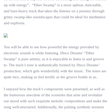
up with energy”, “Ether Swamp” is a more upbeat, danceable,
and bass-heavy track that takes the listener on a journey through
grimy swamp-like soundscapes that could be ideal for meditation
and euphoria.
You will be able to see how powerful the energy provided by
electronic sounds is while listening. Disco Dreams’ “Ether
Swamp” is pure artistry, as it is enjoyable to listen to and groove
to. The track’s tone is authentically formed by Disco Dreams’
production, which gels wonderfully with the music. The tones are
quite nice, making us feel terrific as the groove builds in us.
I enjoyed how the track’s components were presented, as well as
the humorous anecdote of the sceneries that arise and revitalize
our mood with such exquisite melodic compositions and make the
song well-structured. Additionally, the pulsing synthetic textures