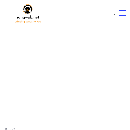
MUSIC