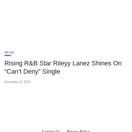
MUSIC
Rising R&B Star Rileyy Lanez Shines On
“Can’t Deny” Single
November 8, 2022
Contact Us
Privacy Policy