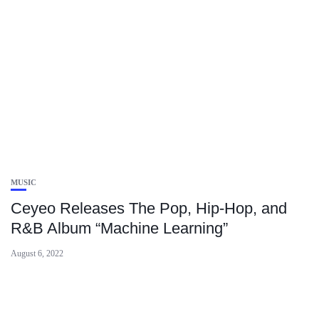
MUSIC
Ceyeo Releases The Pop, Hip-Hop, and
R&B Album “Machine Learning”
August 6, 2022