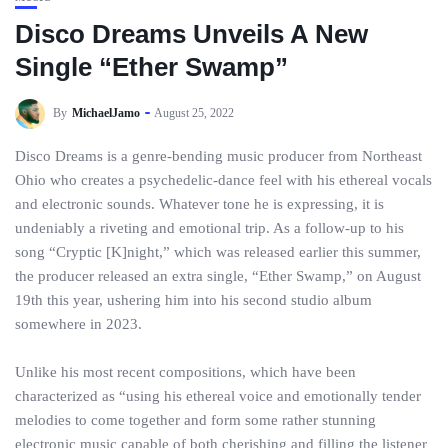
Disco Dreams Unveils A New
Single “Ether Swamp”
By
MichaelJamo
August 25, 2022
Disco Dreams is a genre-bending music producer from Northeast
Ohio who creates a psychedelic-dance feel with his ethereal vocals
and electronic sounds. Whatever tone he is expressing, it is
undeniably a riveting and emotional trip. As a follow-up to his
song “Cryptic [K]night,” which was released earlier this summer,
the producer released an extra single, “Ether Swamp,” on August
19th this year, ushering him into his second studio album
somewhere in 2023.
Unlike his most recent compositions, which have been
characterized as “using his ethereal voice and emotionally tender
melodies to come together and form some rather stunning
electronic music capable of both cherishing and filling the listener