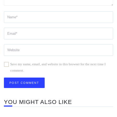
Save my name, email, and website in this browser for the next time I
comment.
YOU MIGHT ALSO LIKE