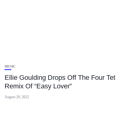
MUSIC
Ellie Goulding Drops Off The Four Tet
Remix Of “Easy Lover”
August 20, 2022