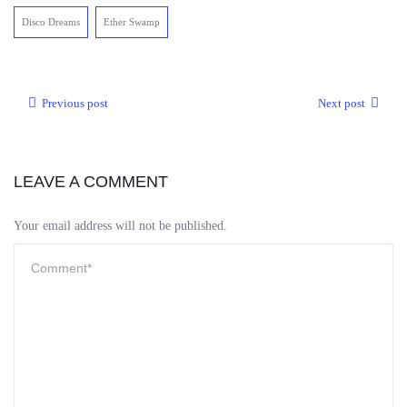
Disco Dreams
Ether Swamp
Previous post
Next post
LEAVE A COMMENT
Your email address will not be published.