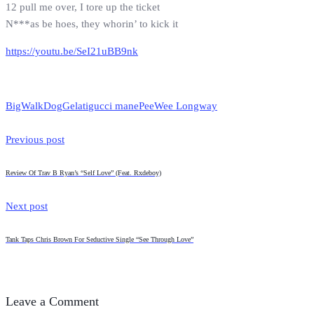
12 pull me over, I tore up the ticket
N***as be hoes, they whorin’ to kick it
https://youtu.be/SeI21uBB9nk
BigWalkDog
Gelati
gucci mane
PeeWee Longway
Previous post
Review Of Trav B Ryan’s “Self Love” (Feat. Rxdeboy)
Next post
Tank Taps Chris Brown For Seductive Single “See Through Love”
Leave a Comment