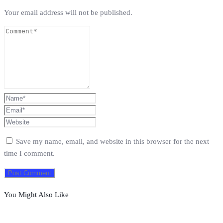
Your email address will not be published.
Save my name, email, and website in this browser for the next
time I comment.
You Might Also Like