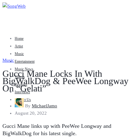
Home
Artist
Music
Music
Entertainment
Music News
Gucci Mane Locks In With
Videos
BigWalkDog & PeeWee Longway
Reviews
On “Gelati”
Interviews
Contact Us
By
MichaelJamo
August 20, 2022
Gucci Mane links up with PeeWee Longway and
BigWalkDog for his latest single.