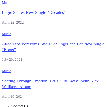
Music
Logic Shares New Single “Decades”
April 22, 2022
Music
Allee Taps PomPoms And Liv Slingerland For New Single
“Boots”
July 28, 2022
Music
Soaring Through Emotion, Let’s “Fly Away” With Alex
Wellkers’ Album
April 10, 2024
Contact Us