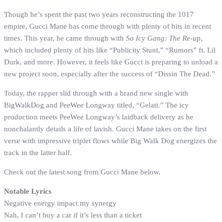
Though he’s spent the past two years reconstructing the 1017
empire, Gucci Mane has come through with plenty of hits in recent
times. This year, he came through with
So Icy Gang: The Re-up
,
which included plenty of hits like “Publicity Stunt,” “Rumors” ft. Lil
Durk, and more. However, it feels like Gucci is preparing to unload a
new project soon, especially after the success of “Dissin The Dead.”
Today, the rapper slid through with a brand new single with
BigWalkDog and PeeWee Longway titled, “Gelati.” The icy
production meets PeeWee Longway’s laidback delivery as he
nonchalantly details a life of lavish. Gucci Mane takes on the first
verse with impressive triplet flows while Big Walk Dog energizes the
track in the latter half.
Check out the latest song from Gucci Mane below.
Notable Lyrics
Negative energy impact my synergy
Nah, I can’t buy a car if it’s less than a ticket