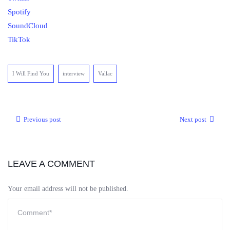
Spotify
SoundCloud
TikTok
I Will Find You
interview
Vallac
Previous post
Next post
LEAVE A COMMENT
Your email address will not be published.