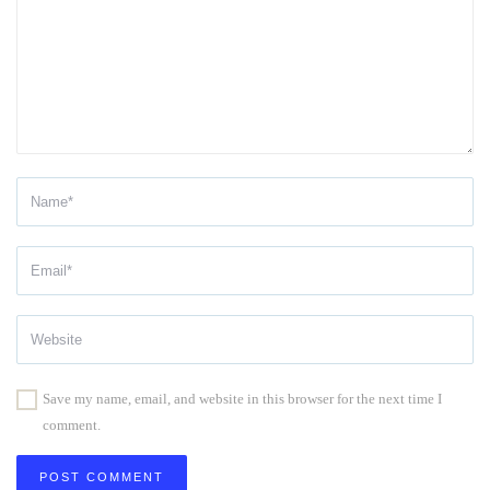
Save my name, email, and website in this browser for the next time I
comment.