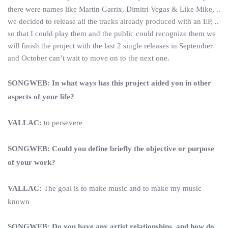
there were names like Martin Garrix, Dimitri Vegas & Like Mike, ..
we decided to release all the tracks already produced with an EP, ..
so that I could play them and the public could recognize them we
will finish the project with the last 2 single releases in September
and October can’t wait to move on to the next one.
SONGWEB: In what ways has this project aided you in other
aspects of your life?
VALLAC:
to persevere
SONGWEB: Could you define briefly the objective or purpose
of your work?
VALLAC:
The goal is to make music and to make my music
known
SONGWEB: Do you have any artist relationships, and how do