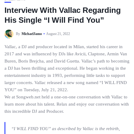
Interview With Vallac Regarding
His Single “I Will Find You”
By
MichaelJamo
August 21, 2022
Vallac, a DJ and producer located in Milan, started his career in
2017 and was influenced by DJs like Avicii, Claptone, Armin Van
Buren, Boris Brejcha, and David Guetta. Vallac’s path to becoming
a DJ has been thrilling and exceptional. He began working in the
entertainment industry in 1993, performing little tasks to support
larger concerts. Vallac released a new song named “I WILL FIND
YOU” on Tuesday, July 21, 2022.
We at Songweb.net held a one-on-one conversation with Vallac to
learn more about his talent. Relax and enjoy our conversation with
this incredible DJ and Producer.
“I WILL FIND YOU” as described by Vallac is the rebirth,