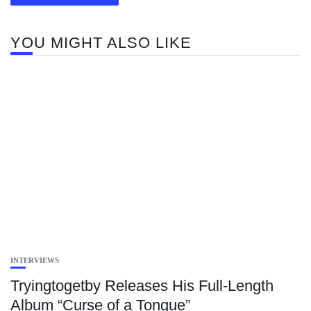
YOU MIGHT ALSO LIKE
INTERVIEWS
Tryingtogetby Releases His Full-Length
Album “Curse of a Tongue”