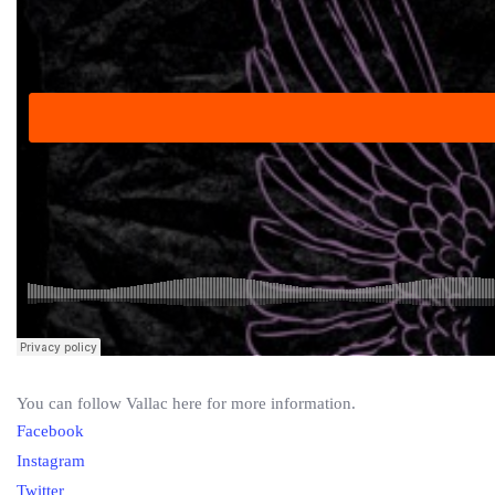
You can follow Vallac here for more information.
Facebook
Instagram
Twitter