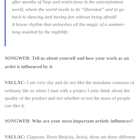
after months of Stop and restrictions in the entertainment
world, where the world needs to be “liberated” and to go
back to dancing and having fun without being afraid!
A house rhythm that unleashes all the magic of a summer-
long awaited by the nightlife.
SONGWEB: Tell us about yourself and how your work as an
artist is influenced by it.
VALLAC:
I am very shy and do not like the mundane contours of
ordinary life so when I start with a project I only think about the
quality of the product and not whether or not the mass of people
can like it.
SONGWEB: Who are your most important artistic influences?
VALLAC:
Claptone, Boris Brejcha, Avicii, there are three different