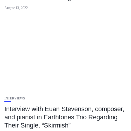
August 13, 2022
INTERVIEWS
Interview with Euan Stevenson, composer,
and pianist in Earthtones Trio Regarding
Their Single, “Skirmish”