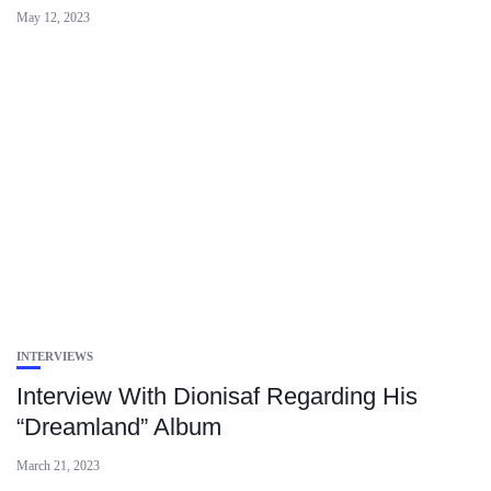
May 12, 2023
INTERVIEWS
Interview With Dionisaf Regarding His
“Dreamland” Album
March 21, 2023