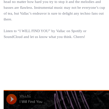
head no matter how hard you try to stop it and the melodies and
basses are flawless. Instrumental music may not be everyone’s cup
of tea, but Vallac’s endeavor is sure to delight any techno fans out
there.
Listen to “I WILL FIND YOU” by Vallac on Spotify or
SoundCloud and let us know what you think. Cheers!