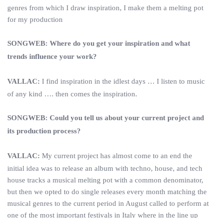
genres from which I draw inspiration, I make them a melting pot
for my production
SONGWEB: Where do you get your inspiration and what
trends influence your work?
VALLAC:
I find inspiration in the idlest days … I listen to music
of any kind …. then comes the inspiration.
SONGWEB: Could you tell us about your current project and
its production process?
VALLAC:
My current project has almost come to an end the
initial idea was to release an album with techno, house, and tech
house tracks a musical melting pot with a common denominator,
but then we opted to do single releases every month matching the
musical genres to the current period in August called to perform at
one of the most important festivals in Italy where in the line up