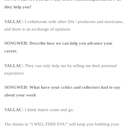
they help you?
VALLAC:
I collaborate with other DJs / producers and musicians,
and there is an exchange of opinions
SONGWEB: Describe how we can help you advance your
career.
VALLAC:
They can only help me by telling me their personal
experience
SONGWEB: What have your critics and collectors had to say
about your work
VALLAC:
I think haters come and go.
The drums in “I WILL FIND YOU” will keep you bobbing your