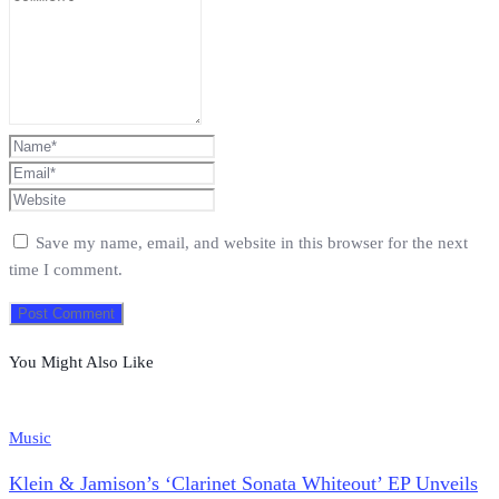
Save my name, email, and website in this browser for the next
time I comment.
You Might Also Like
Music
Klein & Jamison’s ‘Clarinet Sonata Whiteout’ EP Unveils