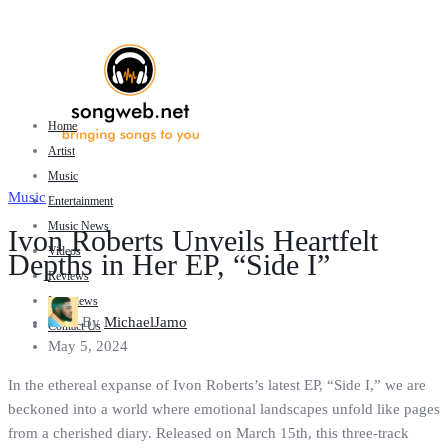
Home
Artist
Music
Music
Entertainment
Music News
Ivon Roberts Unveils Heartfelt
Videos
Depths in Her EP, “Side I”
Reviews
Interviews
By
MichaelJamo
Contact Us
May 5, 2024
In the ethereal expanse of Ivon Roberts’s latest EP, “Side I,” we are
beckoned into a world where emotional landscapes unfold like pages
from a cherished diary. Released on March 15th, this three-track