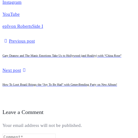
Instagram
YouTube
ep
Ivon Roberts
Side I
Previous post
Gary Dranow and The Manic Emotions Take Us to Hollywood (and Reality) with “China Rose”
Next post
How To Loot Brazil Brings the “Joy To Be Had” with Genre-Bending Party on New Album!
Leave a Comment
Your email address will not be published.