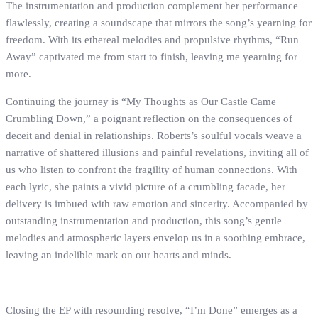
The instrumentation and production complement her performance
flawlessly, creating a soundscape that mirrors the song’s yearning for
freedom. With its ethereal melodies and propulsive rhythms, “Run
Away” captivated me from start to finish, leaving me yearning for
more.
Continuing the journey is “My Thoughts as Our Castle Came
Crumbling Down,” a poignant reflection on the consequences of
deceit and denial in relationships. Roberts’s soulful vocals weave a
narrative of shattered illusions and painful revelations, inviting all of
us who listen to confront the fragility of human connections. With
each lyric, she paints a vivid picture of a crumbling facade, her
delivery is imbued with raw emotion and sincerity. Accompanied by
outstanding instrumentation and production, this song’s gentle
melodies and atmospheric layers envelop us in a soothing embrace,
leaving an indelible mark on our hearts and minds.
Closing the EP with resounding resolve, “I’m Done” emerges as a