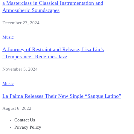
a Masterclass in Classical Instrumentation and
Atmospheric Soundscapes
December 23, 2024
Music
A Journey of Restraint and Release, Lisa Liu’s
“Temperance” Redefines Jazz
November 5, 2024
Music
La Palma Releases Their New Single “Sangue Latino”
August 6, 2022
Contact Us
Privacy Policy