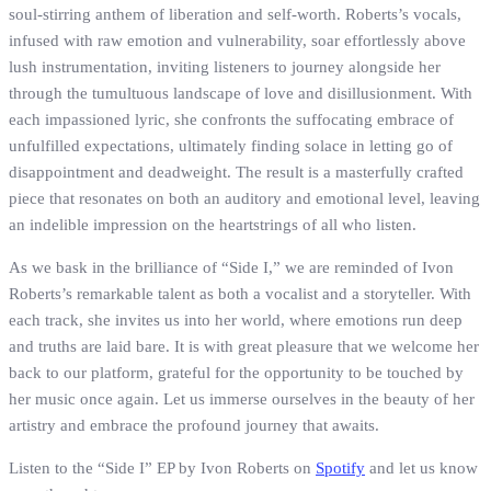
soul-stirring anthem of liberation and self-worth. Roberts’s vocals,
infused with raw emotion and vulnerability, soar effortlessly above
lush instrumentation, inviting listeners to journey alongside her
through the tumultuous landscape of love and disillusionment. With
each impassioned lyric, she confronts the suffocating embrace of
unfulfilled expectations, ultimately finding solace in letting go of
disappointment and deadweight. The result is a masterfully crafted
piece that resonates on both an auditory and emotional level, leaving
an indelible impression on the heartstrings of all who listen.
As we bask in the brilliance of “Side I,” we are reminded of Ivon
Roberts’s remarkable talent as both a vocalist and a storyteller. With
each track, she invites us into her world, where emotions run deep
and truths are laid bare. It is with great pleasure that we welcome her
back to our platform, grateful for the opportunity to be touched by
her music once again. Let us immerse ourselves in the beauty of her
artistry and embrace the profound journey that awaits.
Listen to the “Side I” EP by Ivon Roberts on
Spotify
and let us know