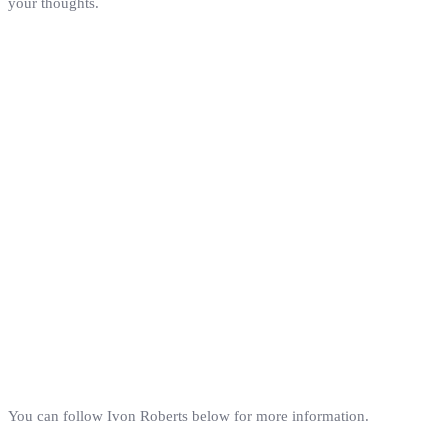
your thoughts.
You can follow Ivon Roberts below for more information.