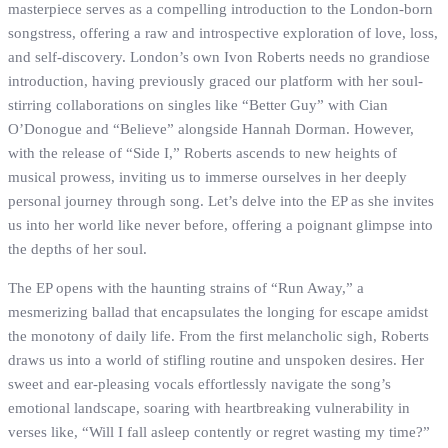
masterpiece serves as a compelling introduction to the London-born
songstress, offering a raw and introspective exploration of love, loss,
and self-discovery. London’s own Ivon Roberts needs no grandiose
introduction, having previously graced our platform with her soul-
stirring collaborations on singles like “Better Guy” with Cian
O’Donogue and “Believe” alongside Hannah Dorman. However,
with the release of “Side I,” Roberts ascends to new heights of
musical prowess, inviting us to immerse ourselves in her deeply
personal journey through song. Let’s delve into the EP as she invites
us into her world like never before, offering a poignant glimpse into
the depths of her soul.
The EP opens with the haunting strains of “Run Away,” a
mesmerizing ballad that encapsulates the longing for escape amidst
the monotony of daily life. From the first melancholic sigh, Roberts
draws us into a world of stifling routine and unspoken desires. Her
sweet and ear-pleasing vocals effortlessly navigate the song’s
emotional landscape, soaring with heartbreaking vulnerability in
verses like, “Will I fall asleep contently or regret wasting my time?”