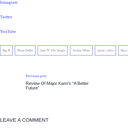
Instagram
Twitter
YouTube
Big B
Brian Dellis
Jane N' The Jungle
Jordan White
music video
Raw 
Previous post
Review Of Major Kami’s “A Better
Future”
LEAVE A COMMENT