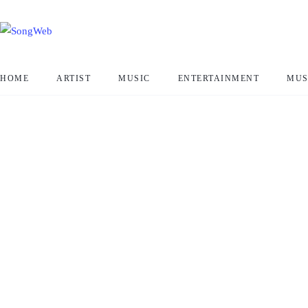
HOME
ARTIST
MUSIC
ENTERTAINMENT
MUS