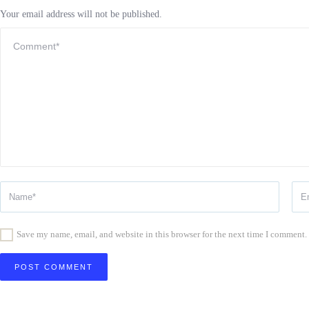
Your email address will not be published.
Save my name, email, and website in this browser for the next time I comment.