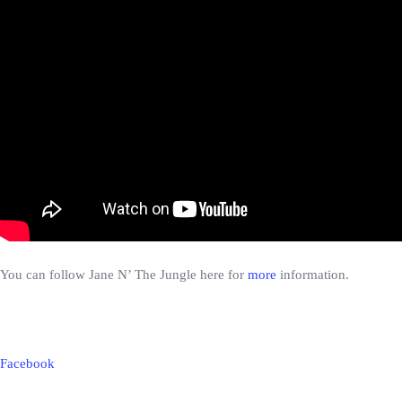
You can follow Jane N’ The Jungle here for
more
information.
Facebook