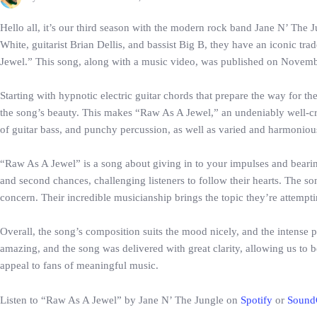
Hello all, it’s our third season with the modern rock band Jane N’ The
White, guitarist Brian Dellis, and bassist Big B, they have an iconic t
Jewel.” This song, along with a music video, was published on November 
Starting with hypnotic electric guitar chords that prepare the way for t
the song’s beauty. This makes “Raw As A Jewel,” an undeniably well-craf
of guitar bass, and punchy percussion, as well as varied and harmoniou
“Raw As A Jewel” is a song about giving in to your impulses and bearing 
and second chances, challenging listeners to follow their hearts. The s
concern. Their incredible musicianship brings the topic they’re attempti
Overall, the song’s composition suits the mood nicely, and the intense p
amazing, and the song was delivered with great clarity, allowing us to be
appeal to fans of meaningful music.
Listen to “Raw As A Jewel” by Jane N’ The Jungle on
Spotify
or
Sound