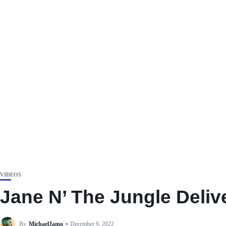
VIDEOS
Jane N’ The Jungle Deliv
By
MichaelJamo
December 9, 2022