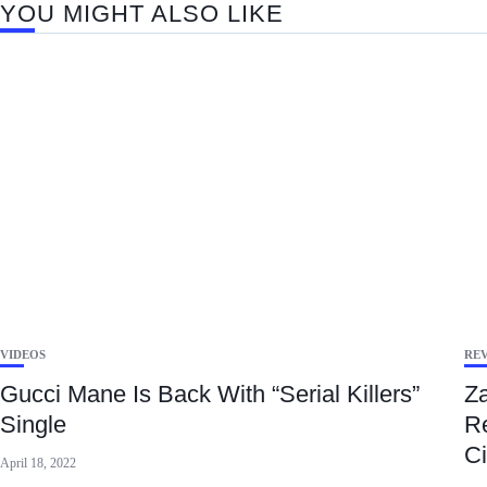
YOU MIGHT ALSO LIKE
VIDEOS
RE
Gucci Mane Is Back With “Serial Killers”
Za
Single
Re
Ci
April 18, 2022