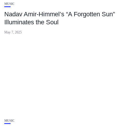
MUSIC
Nadav Amir‑Himmel’s “A Forgotten Sun”
Illuminates the Soul
May 7, 2025
MUSIC