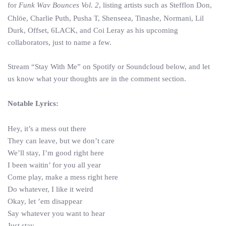
for
Funk Wav Bounces Vol. 2
, listing artists such as Stefflon Don,
Chlöe, Charlie Puth, Pusha T, Shenseea, Tinashe, Normani, Lil
Durk, Offset, 6LACK, and Coi Leray as his upcoming
collaborators, just to name a few.
Stream “Stay With Me” on Spotify or Soundcloud below, and let
us know what your thoughts are in the comment section.
Notable Lyrics:
Hey, it’s a mess out there
They can leave, but we don’t care
We’ll stay, I’m good right here
I been waitin’ for you all year
Come play, make a mess right here
Do whatever, I like it weird
Okay, let ’em disappear
Say whatever you want to hear
Just stay