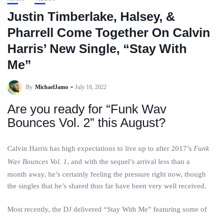
Justin Timberlake, Halsey, &
Pharrell Come Together On Calvin
Harris’ New Single, “Stay With
Me”
By
MichaelJamo
July 16, 2022
Are you ready for “Funk Wav
Bounces Vol. 2” this August?
Calvin Harris has high expectations to live up to after 2017’s
Funk
Wav Bounces Vol. 1
, and with the sequel’s arrival less than a
month away, he’s certainly feeling the pressure right now, though
the singles that he’s shared thus far have been very well received.
Most recently, the DJ delivered “Stay With Me” featuring some of