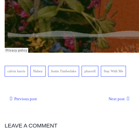
calvin harris
Halsey
Justin Timberlake
pharrell
Stay With Me
Previous post
Next post
LEAVE A COMMENT