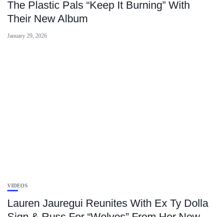
The Plastic Pals “Keep It Burning” With
Their New Album
January 29, 2026
VIDEOS
Lauren Jauregui Reunites With Ex Ty Dolla
Sign & Russ For “Wolves” From Her New