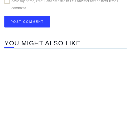
Save my name, email, and website in this browser for the next time I
comment.
YOU MIGHT ALSO LIKE