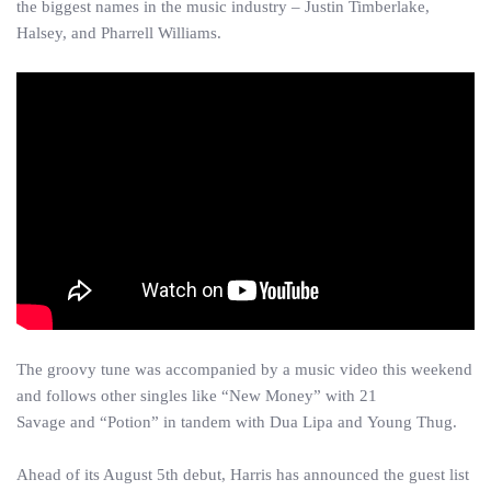
the biggest names in the music industry – Justin Timberlake,
Halsey, and Pharrell Williams.
The groovy tune was accompanied by a music video this weekend
and follows other singles like “New Money” with 21
Savage and “Potion” in tandem with Dua Lipa and Young Thug.
Ahead of its August 5th debut, Harris has announced the guest list