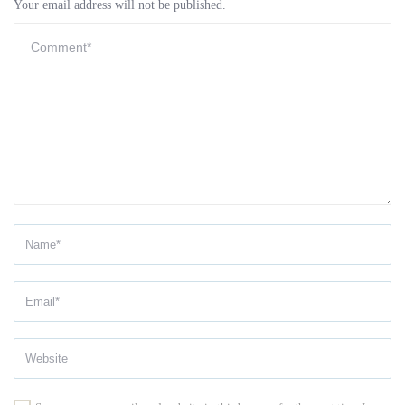
Your email address will not be published.