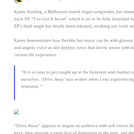
Karen Harding, a Melbourne-based singer-songwriter, has returne
track EP, “I’ve Got A Secret” which is set to be fully launched i
EP’s third single has finally been released, soothing our souls w
Karen demonstrates how flexible her music can be with gloomy m
and angelic voice as she deploys lyrics that nicely weave with h
current life experience.
“It is so easy to get caught up in the busyness and routines 
ourselves. ‘Drive Away’ was written when I was experiencing 
restraints.”
“Drive Away” appears to inspire its audience with soft voices th
keys, they provide a great deal of dimension to the tune, and t