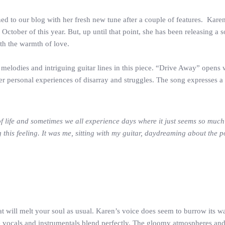
d to our blog with her fresh new tune after a couple of features. Karen
n October of this year. But, up until that point, she has been releasing 
ith the warmth of love.
elodies and intriguing guitar lines in this piece. “Drive Away” opens w
er personal experiences of disarray and struggles. The song expresses a 
of life and sometimes we all experience days where it just seems so much
this feeling. It was me, sitting with my guitar, daydreaming about the p
at will melt your soul as usual. Karen’s voice does seem to burrow its w
he vocals and instrumentals blend perfectly. The gloomy atmospheres and