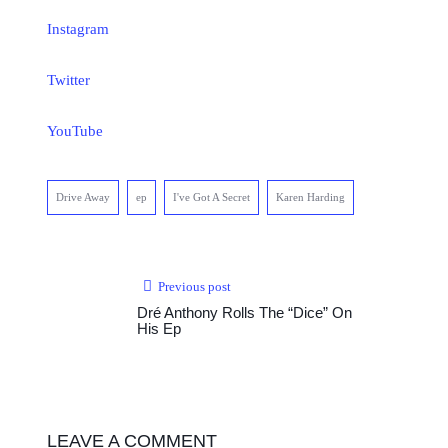
Instagram
Twitter
YouTube
Drive Away
ep
I've Got A Secret
Karen Harding
Previous post
Dré Anthony Rolls The “Dice” On
His Ep
LEAVE A COMMENT