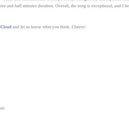
hree and half minutes duration. Overall, the song is exceptional, and I 
dCloud
and let us know what you think. Cheers!
ion