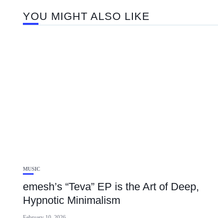
YOU MIGHT ALSO LIKE
MUSIC
emesh’s “Teva” EP is the Art of Deep,
Hypnotic Minimalism
February 10, 2026