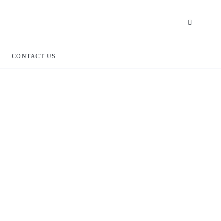
CONTACT US