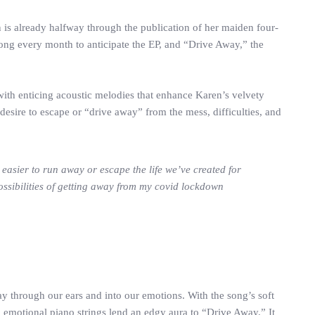
 is already halfway through the publication of her maiden four-
a song every month to anticipate the EP, and “Drive Away,” the
ith enticing acoustic melodies that enhance Karen’s velvety
desire to escape or “drive away” from the mess, difficulties, and
 easier to run away or escape the life we’ve created for
ossibilities of getting away from my covid lockdown
ay through our ears and into our emotions. With the song’s soft
 emotional piano strings lend an edgy aura to “Drive Away.” It