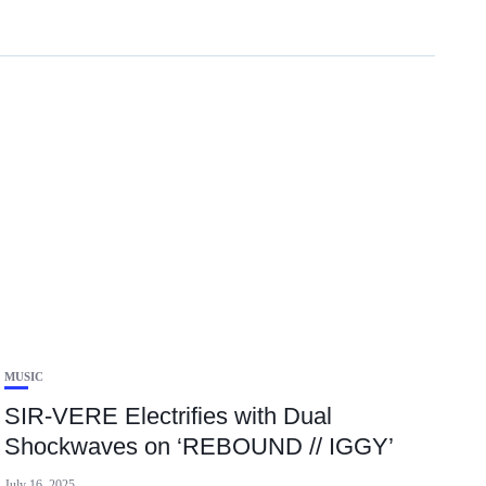
MUSIC
SIR-VERE Electrifies with Dual
Shockwaves on ‘REBOUND // IGGY’
July 16, 2025