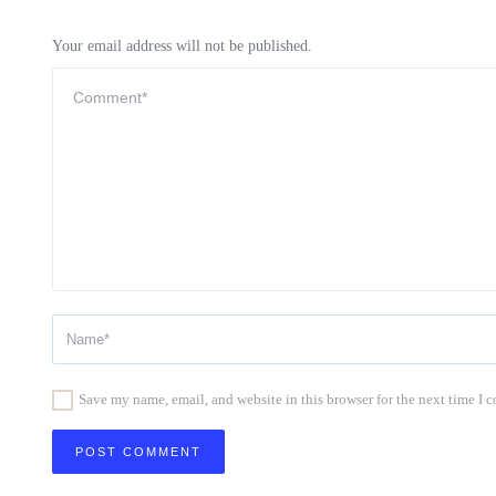
Your email address will not be published.
Save my name, email, and website in this browser for the next time I