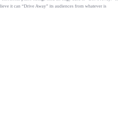
believe it can “Drive Away” its audiences from whatever is