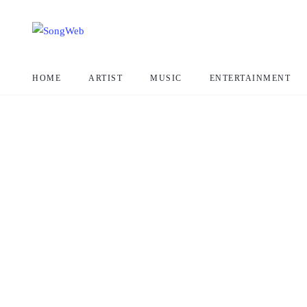
HOME
ARTIST
MUSIC
ENTERTAINMENT