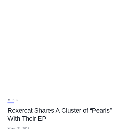
MUSIC
Roxercat Shares A Cluster of “Pearls”
With Their EP
March 31, 2023