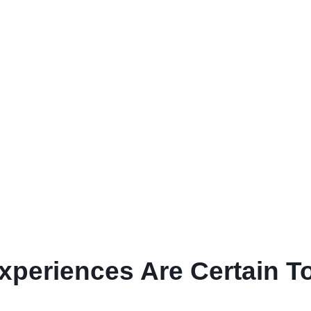
Experiences Are Certain T