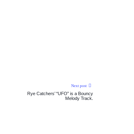
Next post
Rye Catchers’ “UFO” is a Bouncy
Melody Track.