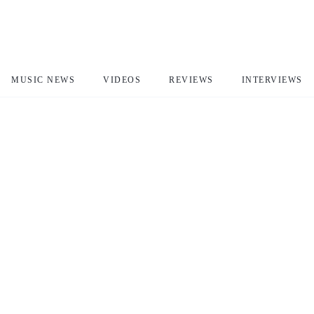
MUSIC NEWS
VIDEOS
REVIEWS
INTERVIEWS