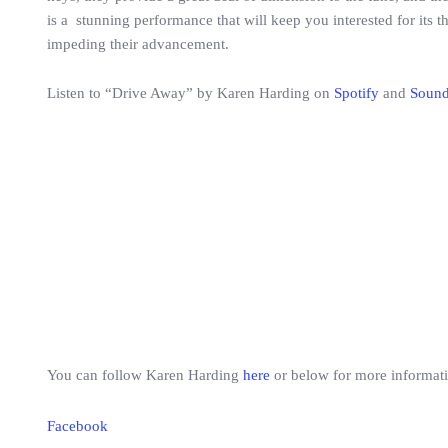
is a stunning performance that will keep you interested for its t
impeding their advancement.
Listen to “Drive Away” by Karen Harding on
Spotify
and
Soun
You can follow Karen Harding
here
or below for more informat
Facebook