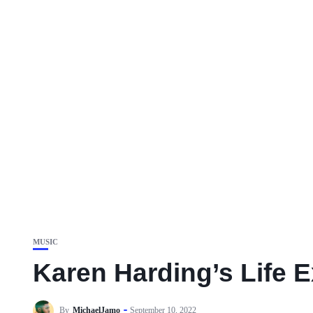
MUSIC
Karen Harding’s Life 
By
MichaelJamo
September 10, 2022