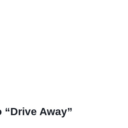
o “Drive Away”