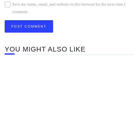
Save my name, email, and website in this browser for the next time I
comment.
YOU MIGHT ALSO LIKE