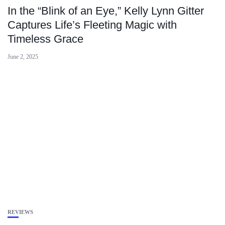
In the “Blink of an Eye,” Kelly Lynn Gitter
Captures Life’s Fleeting Magic with
Timeless Grace
June 2, 2025
REVIEWS