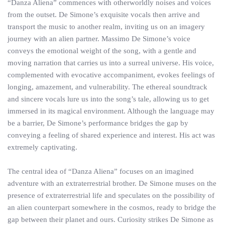
“Danza Aliena” commences with otherworldly noises and voices
from the outset. De Simone’s exquisite vocals then arrive and
transport the music to another realm, inviting us on an imagery
journey with an alien partner. Massimo De Simone’s voice
conveys the emotional weight of the song, with a gentle and
moving narration that carries us into a surreal universe. His voice,
complemented with evocative accompaniment, evokes feelings of
longing, amazement, and vulnerability. The ethereal soundtrack
and sincere vocals lure us into the song’s tale, allowing us to get
immersed in its magical environment. Although the language may
be a barrier, De Simone’s performance bridges the gap by
conveying a feeling of shared experience and interest. His act was
extremely captivating.
The central idea of “Danza Aliena” focuses on an imagined
adventure with an extraterrestrial brother. De Simone muses on the
presence of extraterrestrial life and speculates on the possibility of
an alien counterpart somewhere in the cosmos, ready to bridge the
gap between their planet and ours. Curiosity strikes De Simone as