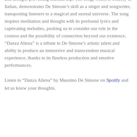
Italian, demonstrates De Simone’s skill as a singer and songwriter,
transporting listeners to a magical and surreal universe. The song
inspires meditation and thought with its profound lyrics and
captivating melodies, pushing us to consider our role in the
cosmos and the possibility of connection beyond our existence.
“Danza Aliena” is a tribute to De Simone’s artistic talent and
ability to produce an immersive and transcendent musical
experience, thanks to its flawless production and emotive
performances.
Listen to “Danza Aliena” by Massimo De Simone on
Spotify
and
let us know your thoughts.