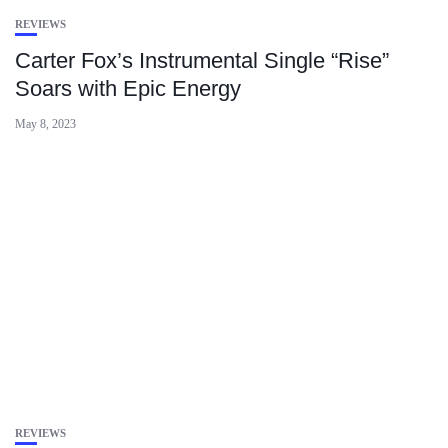
REVIEWS
Carter Fox’s Instrumental Single “Rise”
Soars with Epic Energy
May 8, 2023
REVIEWS