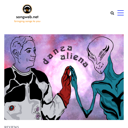
REVIEWS