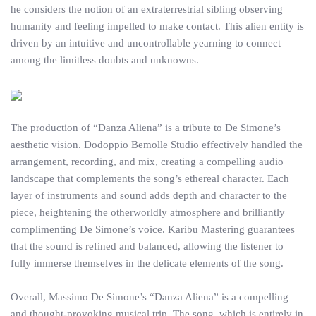
he considers the notion of an extraterrestrial sibling observing
humanity and feeling impelled to make contact. This alien entity is
driven by an intuitive and uncontrollable yearning to connect
among the limitless doubts and unknowns.
The production of “Danza Aliena” is a tribute to De Simone’s
aesthetic vision. Dodoppio Bemolle Studio effectively handled the
arrangement, recording, and mix, creating a compelling audio
landscape that complements the song’s ethereal character. Each
layer of instruments and sound adds depth and character to the
piece, heightening the otherworldly atmosphere and brilliantly
complimenting De Simone’s voice. Karibu Mastering guarantees
that the sound is refined and balanced, allowing the listener to
fully immerse themselves in the delicate elements of the song.
Overall, Massimo De Simone’s “Danza Aliena” is a compelling
and thought-provoking musical trip. The song, which is entirely in