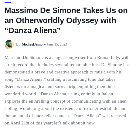
Massimo De Simone Takes Us on
an Otherworldly Odyssey with
“Danza Aliena”
By
MichaelJamo
June 15, 2023
Massimo De Simone is a singer-songwriter from Roma, Italy, with
a rich record that includes several remarkable hits. De Simone has
demonstrated a brave and creative approach to music with his
song “Danza Aliena,” crafting a fascinating tune that takes
listeners on a magical and surreal trip, engulfing them in a
wonderful world. “Danza Aliena,” sung entirely in Italian,
explores the enthralling concept of communicating with an alien
sibling, wondering about the existence of extraterrestrial life and
the potential of interstellar contact. “Danza Aliena” was released
on April 21st of this year; let’s talk about it now.