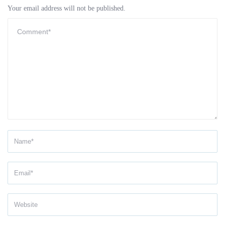
Your email address will not be published.