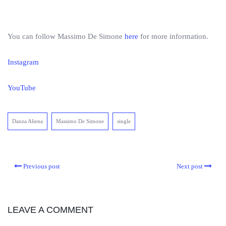
You can follow Massimo De Simone
here
for more information.
Instagram
YouTube
Danza Aliena
Massimo De Simone
single
Previous post
Next post
LEAVE A COMMENT