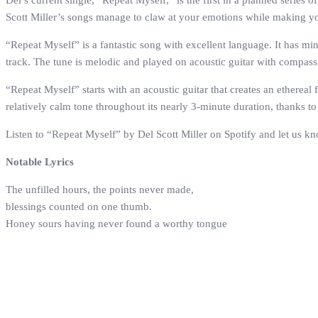
Del’s current single, “Repeat Myself,” is the first in a planned serie
Scott Miller’s songs manage to claw at your emotions while making y
“Repeat Myself” is a fantastic song with excellent language. It has m
track. The tune is melodic and played on acoustic guitar with compassio
“Repeat Myself” starts with an acoustic guitar that creates an ethereal
relatively calm tone throughout its nearly 3-minute duration, thanks t
Listen to “Repeat Myself” by Del Scott Miller on Spotify and let us k
Notable Lyrics
The unfilled hours, the points never made,
blessings counted on one thumb.
Honey sours having never found a worthy tongue