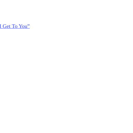
I Get To You”