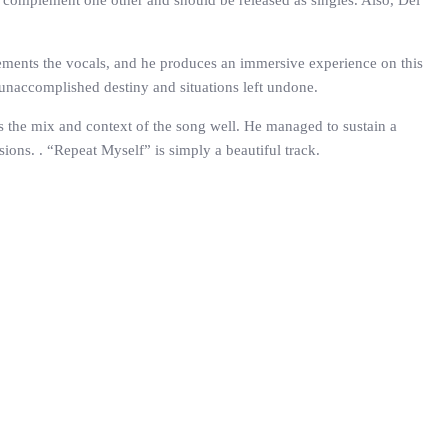
es complement one other and should be released as singles. Also, Del
lements the vocals, and he produces an immersive experience on this
n unaccomplished destiny and situations left undone.
hes the mix and context of the song well. He managed to sustain a
ions. . “Repeat Myself” is simply a beautiful track.