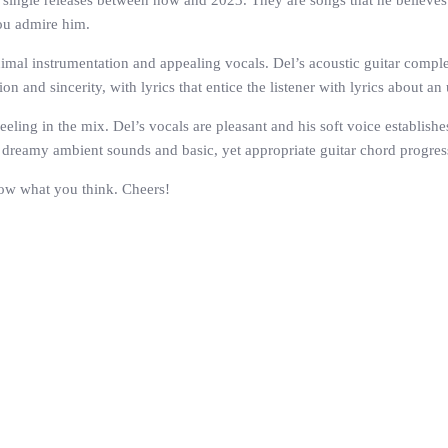
s of single releases between now and 2023. They are songs that he believ
ou admire him.
inimal instrumentation and appealing vocals. Del’s acoustic guitar comp
n and sincerity, with lyrics that entice the listener with lyrics about a
 feeling in the mix. Del’s vocals are pleasant and his soft voice establis
o dreamy ambient sounds and basic, yet appropriate guitar chord progress
now what you think. Cheers!