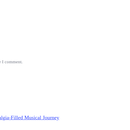
me I comment.
lgia-Filled Musical Journey