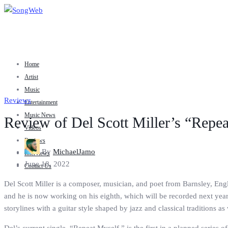
Home
Artist
Music
Reviews
Entertainment
Music News
Review of Del Scott Miller’s “Repe
Videos
Reviews
By
MichaelJamo
Interviews
June 18, 2022
Contact Us
Del Scott Miller is a composer, musician, and poet from Barnsley, Engl
and he is now working on his eighth, which will be recorded next year
storylines with a guitar style shaped by jazz and classical traditions as 