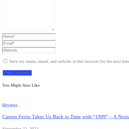
Save my name, email, and website in this browser for the next ti
You Might Also Like
Reviews
Carson Ferris Takes Us Back in Time with “1999” – A Nosta
September 22, 2023