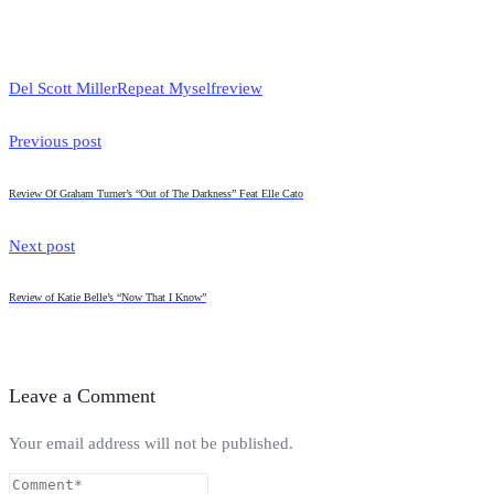
Del Scott Miller
Repeat Myself
review
Previous post
Review Of Graham Turner’s “Out of The Darkness” Feat Elle Cato
Next post
Review of Katie Belle’s “Now That I Know”
Leave a Comment
Your email address will not be published.