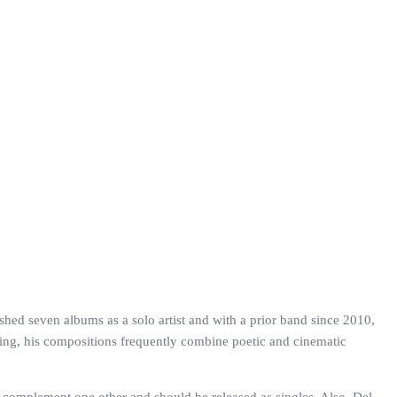
shed seven albums as a solo artist and with a prior band since 2010,
ging, his compositions frequently combine poetic and cinematic