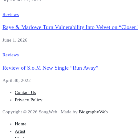
Reviews
Raye & Marlowe Turn Vulnerability Into Velvet on “Closer 
June 1, 2026
Reviews
Review of S.o.M New Single “Run Away”
April 30, 2022
Contact Us
Privacy Policy
Copyright © 2026 SongWeb | Made by
BiographyWeb
Home
Artist