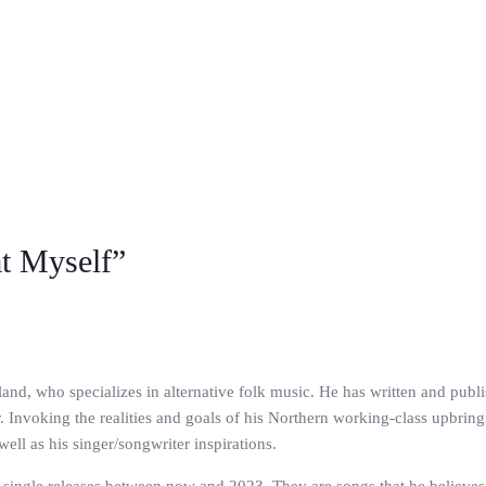
at Myself”
and, who specializes in alternative folk music. He has written and publi
. Invoking the realities and goals of his Northern working-class upbrin
well as his singer/songwriter inspirations.