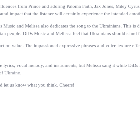
nfluences from Prince and adoring Paloma Faith, Jax Jones, Miley Cyrus,
ound impact that the listener will certainly experience the intended emot
 Music and Melissa also dedicates the song to the Ukrainians. This is d
inian people. DiDs Music and Mellissa feel that Ukrainians should stand 
duction value. The impassioned expressive phrases and voice texture effe
 lyrics, vocal melody, and instruments, but Melissa sang it while DiDs
of Ukraine.
nd let us know what you think. Cheers!