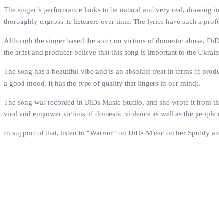
The singer’s performance looks to be natural and very real, drawing i
thoroughly engross its listeners over time. The lyrics have such a prof
Although the singer based the song on victims of domestic abuse, DiDs
the artist and producer believe that this song is important to the Ukra
The song has a beautiful vibe and is an absolute treat in terms of pro
a good mood. It has the type of quality that lingers in our minds.
The song was recorded in DiDs Music Studio, and she wrote it from the
viral and empower victims of domestic violence as well as the people 
In support of that, listen to “Warrior” on DiDs Music on her Spotify a