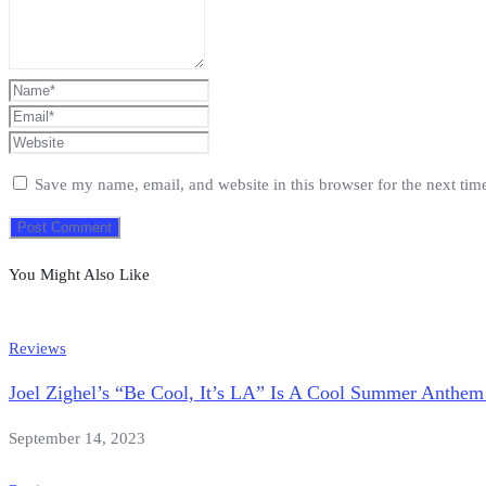
Save my name, email, and website in this browser for the next ti
You Might Also Like
Reviews
Joel Zighel’s “Be Cool, It’s LA” Is A Cool Summer Anthem
September 14, 2023