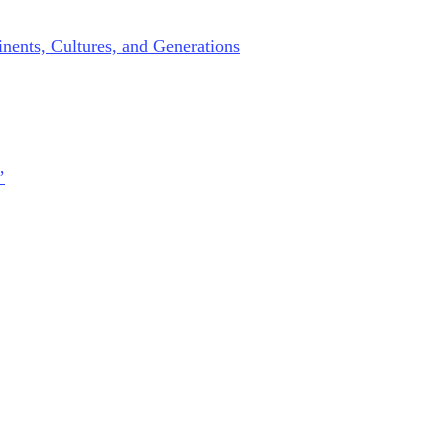
nents, Cultures, and Generations
’