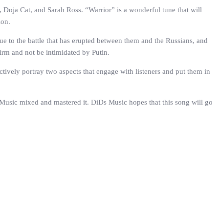
 Doja Cat, and Sarah Ross. “Warrior” is a wonderful tune that will
ion.
ue to the battle that has erupted between them and the Russians, and
firm and not be intimidated by Putin.
ctively portray two aspects that engage with listeners and put them in
 Music mixed and mastered it. DiDs Music hopes that this song will go