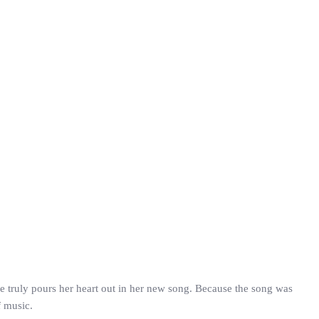
 truly pours her heart out in her new song. Because the song was
f music.