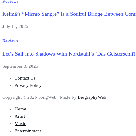
Reviews
Kelmä’s “Mismo Sangre” Is a Soulful Bridge Between Conti
July 11, 2026
Reviews
Let’s Sail Into Shadows With Nordstahl’s ‘Das Geisterschiff
September 3, 2025
Contact Us
Privacy Policy
Copyright © 2026 SongWeb | Made by
BiographyWeb
Home
Artist
Music
Entertainment