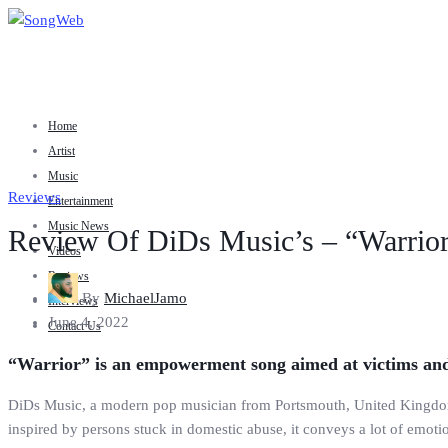
Home
Artist
Music
Reviews
Entertainment
Music News
Review Of DiDs Music’s – “Warrio
Videos
Reviews
By
MichaelJamo
Interviews
June 4, 2022
Contact Us
“Warrior” is an empowerment song aimed at victims and
DiDs Music, a modern pop musician from Portsmouth, United Kingdom, 
inspired by persons stuck in domestic abuse, it conveys a lot of emotio