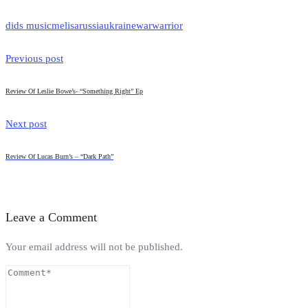
dids music
melisa
russia
ukraine
war
warrior
Previous post
Review Of Leslie Bowe’s- “Something Right” Ep
Next post
Review Of Lucas Burn’s – “Dark Path”
Leave a Comment
Your email address will not be published.