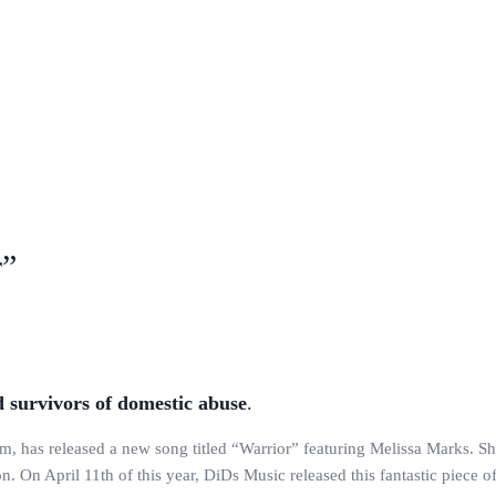
r”
 survivors of domestic abuse
.
has released a new song titled “Warrior” featuring Melissa Marks. She
n. On April 11th of this year, DiDs Music released this fantastic piece o