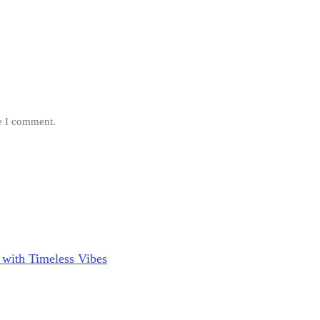
me I comment.
 with Timeless Vibes