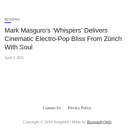
REVIEWS
Mark Masguro’s ‘Whispers’ Delivers
Cinematic Electro-Pop Bliss From Zürich
With Soul
April 5, 2025
Contact Us
Privacy Policy
Copyright © 2026 SongWeb | Made by
BiographyWeb