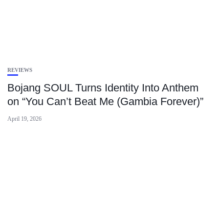
REVIEWS
Bojang SOUL Turns Identity Into Anthem
on “You Can’t Beat Me (Gambia Forever)”
April 19, 2026