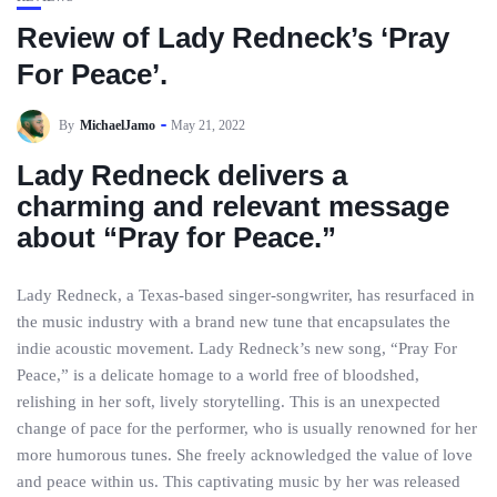
Review of Lady Redneck’s ‘Pray
For Peace’.
By
MichaelJamo
May 21, 2022
Lady Redneck delivers a
charming and relevant message
about “Pray for Peace.”
Lady Redneck, a Texas-based singer-songwriter, has resurfaced in
the music industry with a brand new tune that encapsulates the
indie acoustic movement. Lady Redneck’s new song, “Pray For
Peace,” is a delicate homage to a world free of bloodshed,
relishing in her soft, lively storytelling. This is an unexpected
change of pace for the performer, who is usually renowned for her
more humorous tunes. She freely acknowledged the value of love
and peace within us. This captivating music by her was released