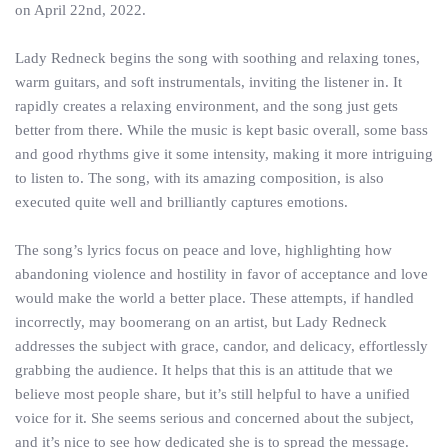
on April 22nd, 2022.
Lady Redneck begins the song with soothing and relaxing tones,
warm guitars, and soft instrumentals, inviting the listener in. It
rapidly creates a relaxing environment, and the song just gets
better from there. While the music is kept basic overall, some bass
and good rhythms give it some intensity, making it more intriguing
to listen to. The song, with its amazing composition, is also
executed quite well and brilliantly captures emotions.
The song’s lyrics focus on peace and love, highlighting how
abandoning violence and hostility in favor of acceptance and love
would make the world a better place. These attempts, if handled
incorrectly, may boomerang on an artist, but Lady Redneck
addresses the subject with grace, candor, and delicacy, effortlessly
grabbing the audience. It helps that this is an attitude that we
believe most people share, but it’s still helpful to have a unified
voice for it. She seems serious and concerned about the subject,
and it’s nice to see how dedicated she is to spread the message.