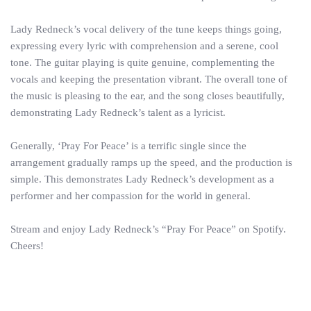
Lady Redneck’s vocal delivery of the tune keeps things going,
expressing every lyric with comprehension and a serene, cool
tone. The guitar playing is quite genuine, complementing the
vocals and keeping the presentation vibrant. The overall tone of
the music is pleasing to the ear, and the song closes beautifully,
demonstrating Lady Redneck’s talent as a lyricist.
Generally, ‘Pray For Peace’ is a terrific single since the
arrangement gradually ramps up the speed, and the production is
simple. This demonstrates Lady Redneck’s development as a
performer and her compassion for the world in general.
Stream and enjoy Lady Redneck’s “Pray For Peace” on Spotify.
Cheers!