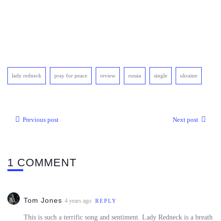
lady redneck
pray for peace
review
russia
single
ukraine
Previous post
Next post
1 COMMENT
Tom Jones
4 years ago
REPLY
This is such a terrific song and sentiment. Lady Redneck is a breath