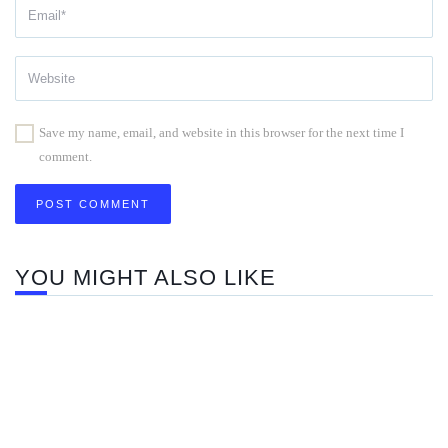
Save my name, email, and website in this browser for the next time I
comment.
YOU MIGHT ALSO LIKE