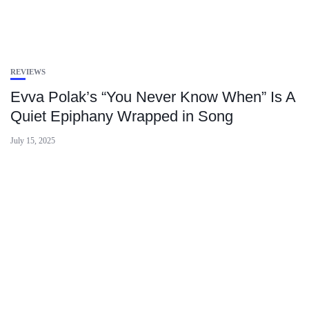
REVIEWS
Evva Polak’s “You Never Know When” Is A
Quiet Epiphany Wrapped in Song
July 15, 2025