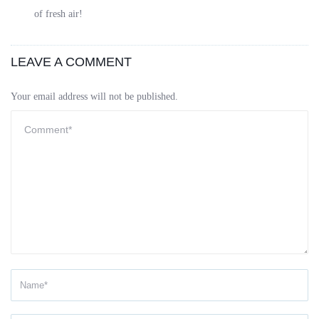
of fresh air!
LEAVE A COMMENT
Your email address will not be published.