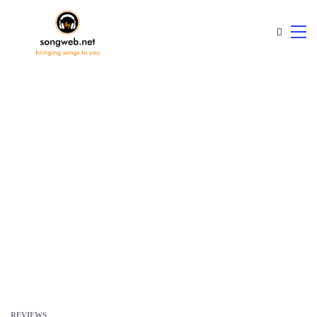
REVIEWS