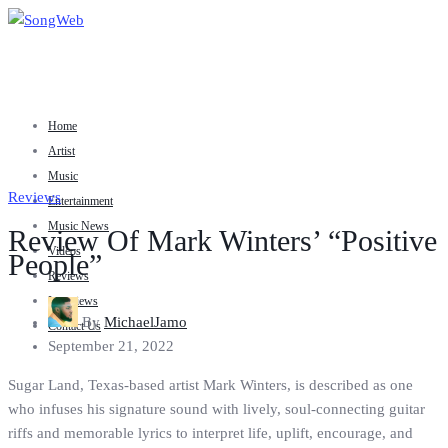
Home
Artist
Music
Reviews
Entertainment
Music News
Review Of Mark Winters’ “Positive
Videos
People”
Reviews
Interviews
By
MichaelJamo
Contact Us
September 21, 2022
Sugar Land, Texas-based artist Mark Winters, is described as one
who infuses his signature sound with lively, soul-connecting guitar
riffs and memorable lyrics to interpret life, uplift, encourage, and