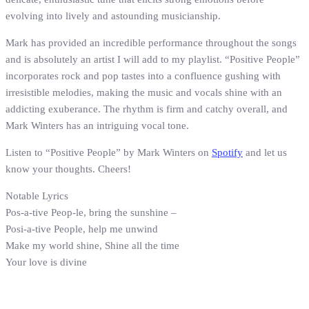
evolving into lively and astounding musicianship.
Mark has provided an incredible performance throughout the songs
and is absolutely an artist I will add to my playlist. “Positive People”
incorporates rock and pop tastes into a confluence gushing with
irresistible melodies, making the music and vocals shine with an
addicting exuberance. The rhythm is firm and catchy overall, and
Mark Winters has an intriguing vocal tone.
Listen to “Positive People” by Mark Winters on
Spotify
and let us
know your thoughts. Cheers!
Notable Lyrics
Pos-a-tive Peop-le, bring the sunshine –
Posi-a-tive People, help me unwind
Make my world shine, Shine all the time
Your love is divine