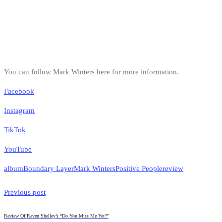
You can follow Mark Winters here for more information.
Facebook
Instagram
TikTok
YouTube
album
Boundary Layer
Mark Winters
Positive People
review
Previous post
Review Of Raven Shelley’s “Do You Miss Me Yet?”