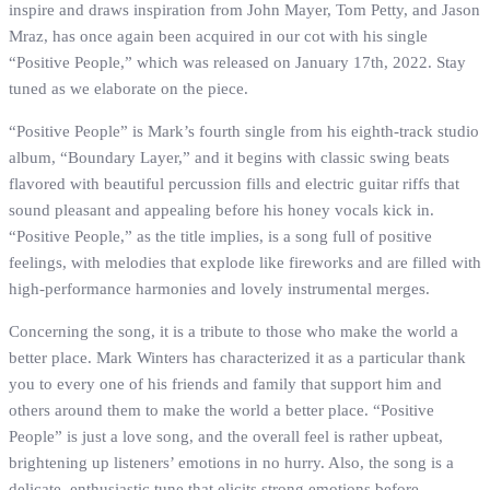
inspire and draws inspiration from John Mayer, Tom Petty, and Jason
Mraz, has once again been acquired in our cot with his single
“Positive People,” which was released on January 17th, 2022. Stay
tuned as we elaborate on the piece.
“Positive People” is Mark’s fourth single from his eighth-track studio
album, “Boundary Layer,” and it begins with classic swing beats
flavored with beautiful percussion fills and electric guitar riffs that
sound pleasant and appealing before his honey vocals kick in.
“Positive People,” as the title implies, is a song full of positive
feelings, with melodies that explode like fireworks and are filled with
high‐performance harmonies and lovely instrumental merges.
Concerning the song, it is a tribute to those who make the world a
better place. Mark Winters has characterized it as a particular thank
you to every one of his friends and family that support him and
others around them to make the world a better place. “Positive
People” is just a love song, and the overall feel is rather upbeat,
brightening up listeners’ emotions in no hurry. Also, the song is a
delicate, enthusiastic tune that elicits strong emotions before