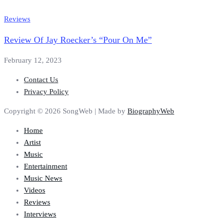
Reviews
Review Of Jay Roecker’s “Pour On Me”
February 12, 2023
Contact Us
Privacy Policy
Copyright © 2026 SongWeb | Made by
BiographyWeb
Home
Artist
Music
Entertainment
Music News
Videos
Reviews
Interviews