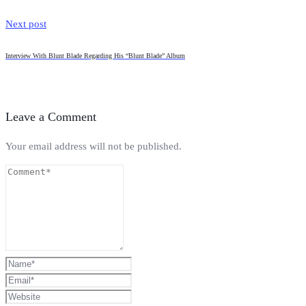
Next post
Interview With Blunt Blade Regarding His “Blunt Blade” Album
Leave a Comment
Your email address will not be published.