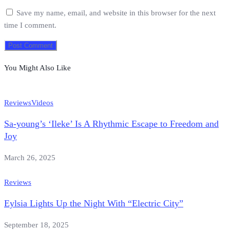
Save my name, email, and website in this browser for the next
time I comment.
You Might Also Like
Reviews
Videos
Sa-young’s ‘Ileke’ Is A Rhythmic Escape to Freedom and
Joy
March 26, 2025
Reviews
Eylsia Lights Up the Night With “Electric City”
September 18, 2025