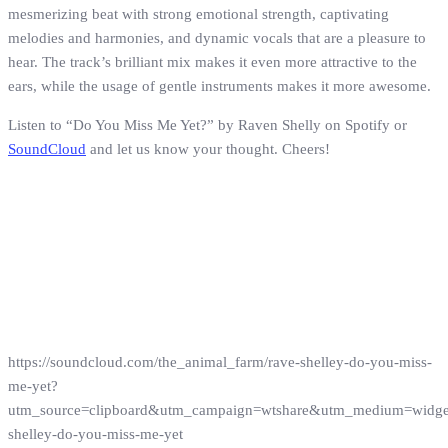
mesmerizing beat with strong emotional strength, captivating
melodies and harmonies, and dynamic vocals that are a pleasure to
hear. The track’s brilliant mix makes it even more attractive to the
ears, while the usage of gentle instruments makes it more awesome.
Listen to “Do You Miss Me Yet?” by Raven Shelly on Spotify or
SoundCloud
and let us know your thought. Cheers!
https://soundcloud.com/the_animal_farm/rave-shelley-do-you-miss-
me-yet?
utm_source=clipboard&utm_campaign=wtshare&utm_medium=widg
shelley-do-you-miss-me-yet