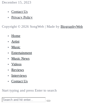
December 15, 2023
Contact Us
Privacy Policy
Copyright © 2026 SongWeb | Made by
BiographyWeb
Home
Artist
Music
Entertainment
Music News
Videos
Reviews
Interviews
Contact Us
Start typing and press Enter to search