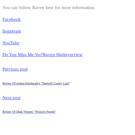
You can follow Raven here for more information.
Facebook
Instagram
YouTube
Do You Miss Me Yet?
Raven Shelley
review
Previous post
Review Of Joshua Ketchmark’s “Tazewell County Line”
Next post
Review Of Mark Winters’ “Positive People”