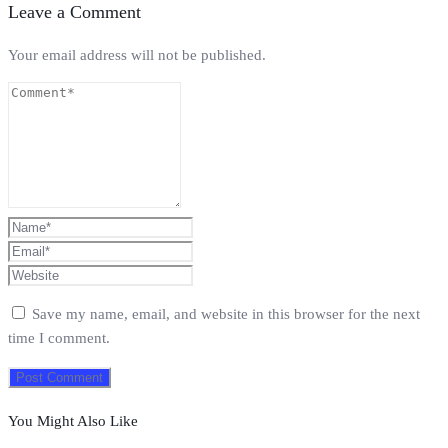
Leave a Comment
Your email address will not be published.
Save my name, email, and website in this browser for the next
time I comment.
You Might Also Like