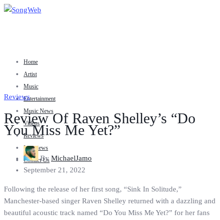
Home
Artist
Music
Reviews
Entertainment
Music News
Review Of Raven Shelley’s “Do
Videos
You Miss Me Yet?”
Reviews
Interviews
By
MichaelJamo
Contact Us
September 21, 2022
Following the release of her first song, “Sink In Solitude,”
Manchester-based singer Raven Shelley returned with a dazzling and
beautiful acoustic track named “Do You Miss Me Yet?” for her fans