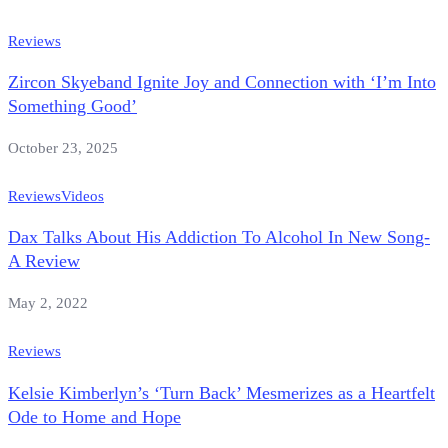
Reviews
Zircon Skyeband Ignite Joy and Connection with ‘I’m Into
Something Good’
October 23, 2025
Reviews
Videos
Dax Talks About His Addiction To Alcohol In New Song-
A Review
May 2, 2022
Reviews
Kelsie Kimberlyn’s ‘Turn Back’ Mesmerizes as a Heartfelt
Ode to Home and Hope