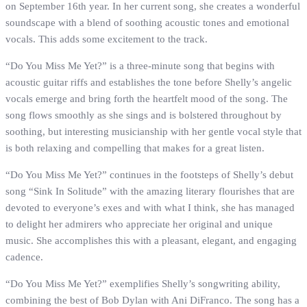
on September 16th year. In her current song, she creates a wonderful
soundscape with a blend of soothing acoustic tones and emotional
vocals. This adds some excitement to the track.
“Do You Miss Me Yet?” is a three-minute song that begins with
acoustic guitar riffs and establishes the tone before Shelly’s angelic
vocals emerge and bring forth the heartfelt mood of the song. The
song flows smoothly as she sings and is bolstered throughout by
soothing, but interesting musicianship with her gentle vocal style that
is both relaxing and compelling that makes for a great listen.
“Do You Miss Me Yet?” continues in the footsteps of Shelly’s debut
song “Sink In Solitude” with the amazing literary flourishes that are
devoted to everyone’s exes and with what I think, she has managed
to delight her admirers who appreciate her original and unique
music. She accomplishes this with a pleasant, elegant, and engaging
cadence.
“Do You Miss Me Yet?” exemplifies Shelly’s songwriting ability,
combining the best of Bob Dylan with Ani DiFranco. The song has a