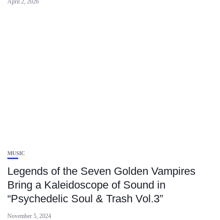
April 2, 2026
MUSIC
Legends of the Seven Golden Vampires
Bring a Kaleidoscope of Sound in
“Psychedelic Soul & Trash Vol.3”
November 5, 2024