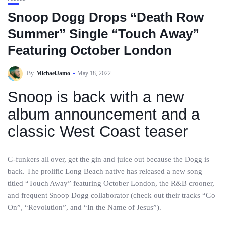
Snoop Dogg Drops “Death Row
Summer” Single “Touch Away”
Featuring October London
By
MichaelJamo
May 18, 2022
Snoop is back with a new
album announcement and a
classic West Coast teaser
G-funkers all over, get the gin and juice out because the Dogg is
back. The prolific Long Beach native has released a new song
titled “Touch Away” featuring October London, the R&B crooner,
and frequent Snoop Dogg collaborator (check out their tracks “Go
On”, “Revolution”, and “In the Name of Jesus”).