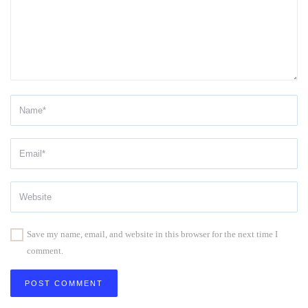
Save my name, email, and website in this browser for the next time I
comment.