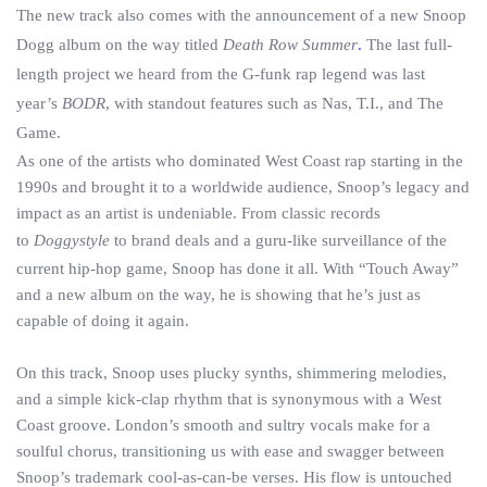
The new track also comes with the announcement of a new Snoop
Dogg album on the way titled
Death Row Summer
.
The last full-
length project we heard from the G-funk rap legend was last
year’s
BODR
, with standout features such as Nas, T.I., and The
Game.
As one of the artists who dominated West Coast rap starting in the
1990s and brought it to a worldwide audience, Snoop’s legacy and
impact as an artist is undeniable. From classic records
to
Doggystyle
to brand deals and a guru-like surveillance of the
current hip-hop game, Snoop has done it all. With “Touch Away”
and a new album on the way, he is showing that he’s just as
capable of doing it again.
On this track, Snoop uses plucky synths, shimmering melodies,
and a simple kick-clap rhythm that is synonymous with a West
Coast groove. London’s smooth and sultry vocals make for a
soulful chorus, transitioning us with ease and swagger between
Snoop’s trademark cool-as-can-be verses. His flow is untouched