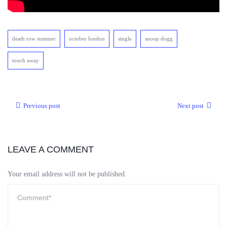
death row summer
october london
single
snoop dogg
touch away
Previous post
Next post
LEAVE A COMMENT
Your email address will not be published.