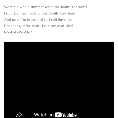
We ran a whole summer when the foam is sprayed
From Def Jam back to this Death Row lane
And now I’m in control so I call the shots
I’m sitting at the table, I run my own label
I-N-D-E-P-I-M-P