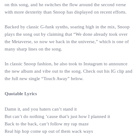
on this song, and he switches the flow around the second verse
with more dexterity than Snoop has displayed on recent efforts.
Backed by classic G-funk synths, soaring high in the mix, Snoop
plays the song out by claiming that “We done already took over
the Metaverse, so now we back in the universe,” which is one of
many sharp lines on the song.
In classic Snoop fashion, he also took to Instagram to announce
the new album and vibe out to the song. Check out his IG clip and
the full new single “Touch Away” below.
Quotable Lyrics
Damn it, and you haters can’t stand it
But can’t do nothing ’cause that’s just how I planned it
Back to the back, can’t follow my rap maze
Real hip hop come up out of them wack ways