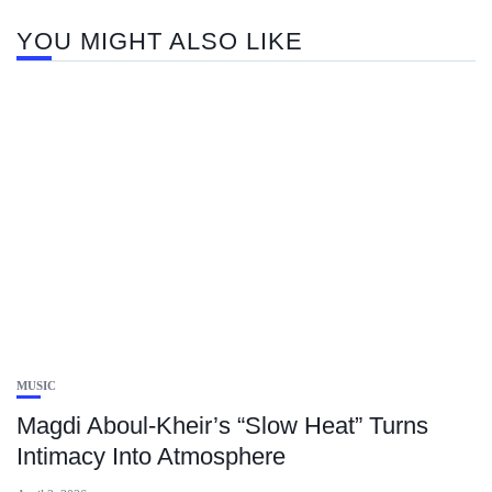
YOU MIGHT ALSO LIKE
MUSIC
Magdi Aboul-Kheir’s “Slow Heat” Turns
Intimacy Into Atmosphere