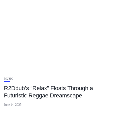
MUSIC
R2Ddub’s “Relax” Floats Through a
Futuristic Reggae Dreamscape
June 14, 2025