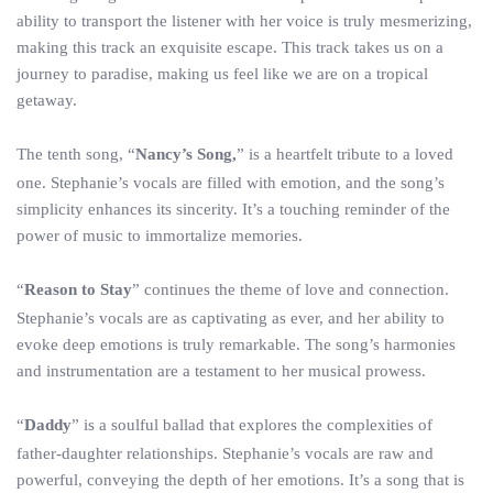
ability to transport the listener with her voice is truly mesmerizing,
making this track an exquisite escape. This track takes us on a
journey to paradise, making us feel like we are on a tropical
getaway.
The tenth song, “
Nancy’s Song,
” is a heartfelt tribute to a loved
one. Stephanie’s vocals are filled with emotion, and the song’s
simplicity enhances its sincerity. It’s a touching reminder of the
power of music to immortalize memories.
“
Reason to Stay
” continues the theme of love and connection.
Stephanie’s vocals are as captivating as ever, and her ability to
evoke deep emotions is truly remarkable. The song’s harmonies
and instrumentation are a testament to her musical prowess.
“
Daddy
” is a soulful ballad that explores the complexities of
father-daughter relationships. Stephanie’s vocals are raw and
powerful, conveying the depth of her emotions. It’s a song that is