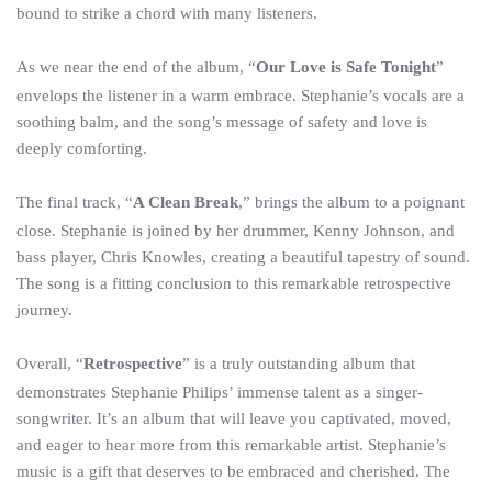
bound to strike a chord with many listeners.
As we near the end of the album, “
Our Love is Safe Tonight
”
envelops the listener in a warm embrace. Stephanie’s vocals are a
soothing balm, and the song’s message of safety and love is
deeply comforting.
The final track, “
A Clean Break
,” brings the album to a poignant
close. Stephanie is joined by her drummer, Kenny Johnson, and
bass player, Chris Knowles, creating a beautiful tapestry of sound.
The song is a fitting conclusion to this remarkable retrospective
journey.
Overall, “
Retrospective
” is a truly outstanding album that
demonstrates Stephanie Philips’ immense talent as a singer-
songwriter. It’s an album that will leave you captivated, moved,
and eager to hear more from this remarkable artist. Stephanie’s
music is a gift that deserves to be embraced and cherished. The