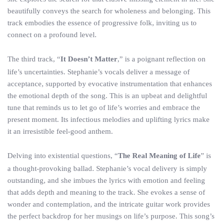
beautifully conveys the search for wholeness and belonging. This
track embodies the essence of progressive folk, inviting us to
connect on a profound level.
The third track, “
It Doesn’t Matter
,” is a poignant reflection on
life’s uncertainties. Stephanie’s vocals deliver a message of
acceptance, supported by evocative instrumentation that enhances
the emotional depth of the song. This is an upbeat and delightful
tune that reminds us to let go of life’s worries and embrace the
present moment. Its infectious melodies and uplifting lyrics make
it an irresistible feel-good anthem.
Delving into existential questions, “
The Real Meaning of Life
” is
a thought-provoking ballad. Stephanie’s vocal delivery is simply
outstanding, and she imbues the lyrics with emotion and feeling
that adds depth and meaning to the track. She evokes a sense of
wonder and contemplation, and the intricate guitar work provides
the perfect backdrop for her musings on life’s purpose. This song’s