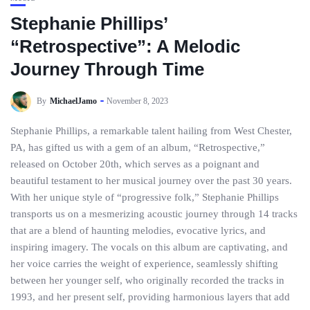
Stephanie Phillips’
“Retrospective”: A Melodic
Journey Through Time
By
MichaelJamo
November 8, 2023
Stephanie Phillips, a remarkable talent hailing from West Chester,
PA, has gifted us with a gem of an album, “Retrospective,”
released on October 20th, which serves as a poignant and
beautiful testament to her musical journey over the past 30 years.
With her unique style of “progressive folk,” Stephanie Phillips
transports us on a mesmerizing acoustic journey through 14 tracks
that are a blend of haunting melodies, evocative lyrics, and
inspiring imagery. The vocals on this album are captivating, and
her voice carries the weight of experience, seamlessly shifting
between her younger self, who originally recorded the tracks in
1993, and her present self, providing harmonious layers that add