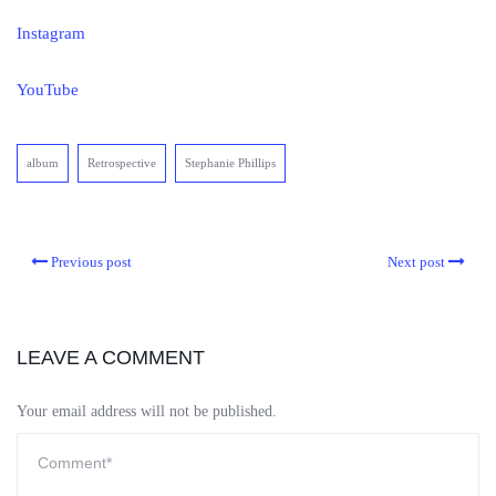
Instagram
YouTube
album
Retrospective
Stephanie Phillips
Previous post
Next post
LEAVE A COMMENT
Your email address will not be published.