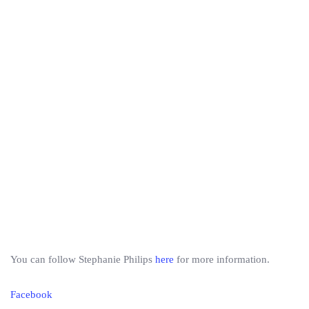
You can follow Stephanie Philips
here
for more information.
Facebook