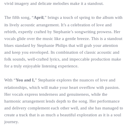
vivid imagery and delicate melodies make it a standout.
The fifth song, “
April
,” brings a touch of spring to the album with
its lively acoustic arrangement. It’s a celebration of love and
rebirth, expertly crafted by Stephanie’s songwriting prowess. Her
vocals glide over the music like a gentle breeze. This is a standout
blues standard by Stephanie Philips that will grab your attention
and keep you enveloped. Its combination of classic acoustic and
folk sounds, well-crafted lyrics, and impeccable production make
for a truly enjoyable listening experience.
With “
You and I,
” Stephanie explores the nuances of love and
relationships, which will make your heart overflow with passion.
Her vocals express tenderness and genuineness, while the
harmonic arrangement lends depth to the song. Her performance
and delivery complement each other well, and she has managed to
create a track that is as much a beautiful exploration as it is a soul
journey.