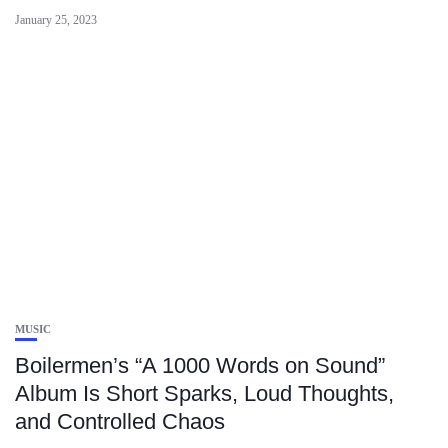
January 25, 2023
MUSIC
Boilermen’s “A 1000 Words on Sound”
Album Is Short Sparks, Loud Thoughts,
and Controlled Chaos