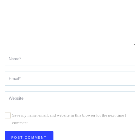
Save my name, email, and website in this browser for the next time I
comment.