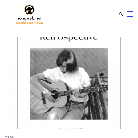
MUSIC