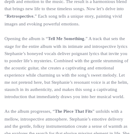
depth and emotion to the music. The result is a harmonious blend
that brings new life to these timeless songs. Now let’s delve into
“
Retrospective.
” Each song tells a unique story, painting vivid
images and evoking powerful emotions.
Opening the album is “
Tell Me Something
.” A track that sets the
stage for the entire album with its intimate and introspective lyrics
Stephanie’s honeyed vocals deliver poignant lyrics that invite you
to ponder life’s mysteries. Combined with the gentle strumming of
the acoustic guitar, she creates a captivating and emotional
experience while charming us with the song’s sweet melody. Let
me not pretend here, but Stephanie’s resonant voice is at the helm,
staunch in its authenticity, and makes this song a captivating
introduction that immediately draws you into her musical world.
As the album progresses, “
The Piece That Fits
” unfolds with a
mellow, introspective atmosphere. Stephanie’s emotive delivery
and the gentle, folksy instrumentation create a sense of warmth as
she explores the search for that elusive missing element in life. She