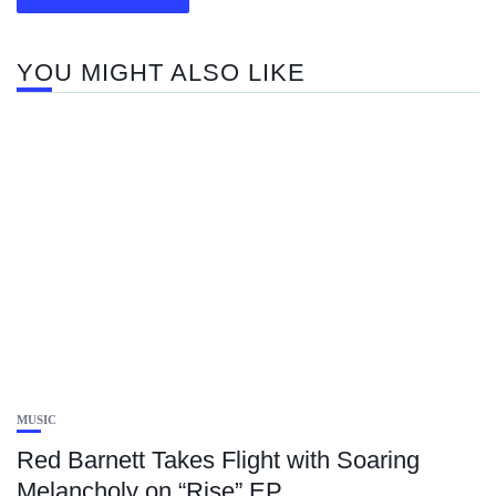
YOU MIGHT ALSO LIKE
MUSIC
Red Barnett Takes Flight with Soaring
Melancholy on “Rise” EP