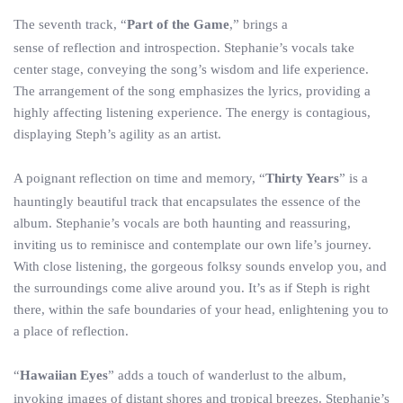
The seventh track, “
Part of the Game
,” brings a
sense of reflection and introspection. Stephanie’s vocals take
center stage, conveying the song’s wisdom and life experience.
The arrangement of the song emphasizes the lyrics, providing a
highly affecting listening experience. The energy is contagious,
displaying Steph’s agility as an artist.
A poignant reflection on time and memory, “
Thirty Years
” is a
hauntingly beautiful track that encapsulates the essence of the
album. Stephanie’s vocals are both haunting and reassuring,
inviting us to reminisce and contemplate our own life’s journey.
With close listening, the gorgeous folksy sounds envelop you, and
the surroundings come alive around you. It’s as if Steph is right
there, within the safe boundaries of your head, enlightening you to
a place of reflection.
“
Hawaiian Eyes
” adds a touch of wanderlust to the album,
invoking images of distant shores and tropical breezes. Stephanie’s