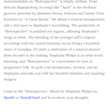
instrumentation on “Retrospective” is simply sublime. From
delicate fingerpicking on songs like “April” to the rhythmic
grooves provided by drummer Kenny Johnson and bassist Chris
Knowles on “A Clean Break,” the album’s musical arrangements
add a rich layer to Stephanie’s storytelling. The production of
“Retrospective” is polished yet organic, allowing Stephanie’s
songs to shine. The blending of her younger self’s original
recordings with her current harmony tracks brings a beautiful
sense of nostalgia. It’s truly a celebration of a musical journey
three decades in the making. Stephanie Philips is an artist worth
knowing, and “Retrospective” is a must-listen for fans of
progressive folk. So grab your headphones, sit back, and let
Stephanie serenade you with her heartfelt melodies and inspiring
imagery.
Listen to the “Retrospective” album by Stephanie Philips on
Spotify
or
SoundCloud
and let us know your thoughts.