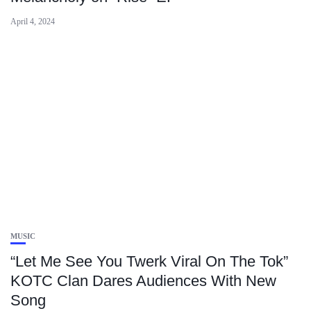
April 4, 2024
MUSIC
“Let Me See You Twerk Viral On The Tok”
KOTC Clan Dares Audiences With New
Song