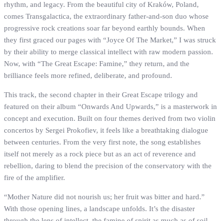
rhythm, and legacy. From the beautiful city of Kraków, Poland,
comes Transgalactica, the extraordinary father-and-son duo whose
progressive rock creations soar far beyond earthly bounds. When
they first graced our pages with “Joyce Of The Market,” I was struck
by their ability to merge classical intellect with raw modern passion.
Now, with “The Great Escape: Famine,” they return, and the
brilliance feels more refined, deliberate, and profound.
This track, the second chapter in their Great Escape trilogy and
featured on their album “Onwards And Upwards,” is a masterwork in
concept and execution. Built on four themes derived from two violin
concertos by Sergei Prokofiev, it feels like a breathtaking dialogue
between centuries. From the very first note, the song establishes
itself not merely as a rock piece but as an act of reverence and
rebellion, daring to blend the precision of the conservatory with the
fire of the amplifier.
“Mother Nature did not nourish us; her fruit was bitter and hard.”
With those opening lines, a landscape unfolds. It’s the disaster
through the lens of intellect, the famine of spirit as much as of soil.