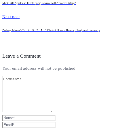
Micki XO Sparks an Electrifying Revival with “Power Outage”
Next post
Zachary Mason’s “5…4…3…2…1…” Blasts Off with Humor, Heart, and Humanity
Leave a Comment
Your email address will not be published.