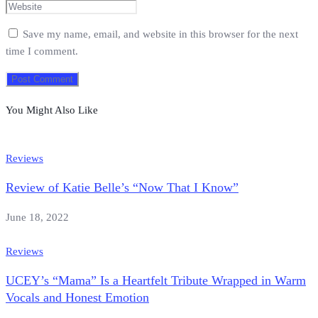
Save my name, email, and website in this browser for the next
time I comment.
You Might Also Like
Reviews
Review of Katie Belle’s “Now That I Know”
June 18, 2022
Reviews
UCEY’s “Mama” Is a Heartfelt Tribute Wrapped in Warm
Vocals and Honest Emotion