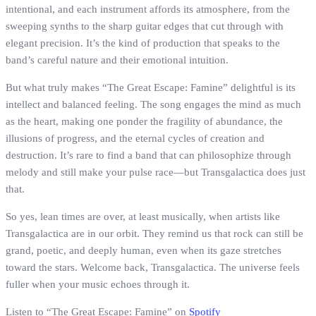
intentional, and each instrument affords its atmosphere, from the
sweeping synths to the sharp guitar edges that cut through with
elegant precision. It’s the kind of production that speaks to the
band’s careful nature and their emotional intuition.
But what truly makes “The Great Escape: Famine” delightful is its
intellect and balanced feeling. The song engages the mind as much
as the heart, making one ponder the fragility of abundance, the
illusions of progress, and the eternal cycles of creation and
destruction. It’s rare to find a band that can philosophize through
melody and still make your pulse race—but Transgalactica does just
that.
So yes, lean times are over, at least musically, when artists like
Transgalactica are in our orbit. They remind us that rock can still be
grand, poetic, and deeply human, even when its gaze stretches
toward the stars. Welcome back, Transgalactica. The universe feels
fuller when your music echoes through it.
Listen to “The Great Escape: Famine” on
Spotify