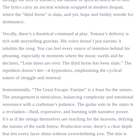
The lyrics carry an ancient wisdom wrapped in modern despair,
where the “third horse” is slain, and yet, hope and futility wrestle for
dominance.
Vocally, there’s a theatrical command at play. Tomasz’s delivery is
rich with storytelling gravitas. His voice doesn’t just narrate; it
inhabits the song. You can feel every ounce of intention behind his
phrasing, especially in moments where the music swells and he
declares, “Lean times are over. The third horse has been slain.” The
repetition doesn’t tire—it hypnotizes, emphasizing the cyclical
nature of struggle and renewal.
Instrumentally, “The Great Escape: Famine” is a feast for the senses.
The arrangement is meticulous, balancing complexity and emotional
resonance with a craftsman’s patience. The guitar solo in the outro is
a revelation—fluid, expressive, and bursting with narrative power.
It’s as if the strings themselves are reaching for the heavens, defying
the famine of the earth below. Production-wise, there’s a clear depth
that lets every layer shine without overwhelming you. The mix is