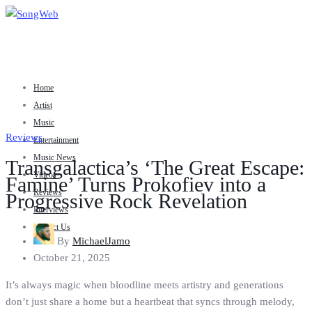
Home
Artist
Music
Reviews
Entertainment
Music News
Transgalactica’s ‘The Great Escape:
Videos
Famine’ Turns Prokofiev into a
Reviews
Progressive Rock Revelation
Interviews
Contact Us
By
MichaelJamo
October 21, 2025
It’s always magic when bloodline meets artistry and generations
don’t just share a home but a heartbeat that syncs through melody,