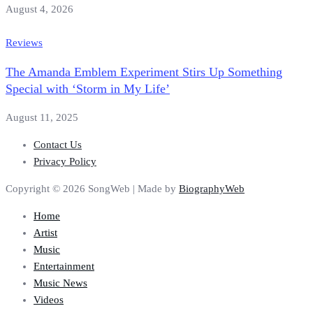
August 4, 2026
Reviews
The Amanda Emblem Experiment Stirs Up Something
Special with ‘Storm in My Life’
August 11, 2025
Contact Us
Privacy Policy
Copyright © 2026 SongWeb | Made by
BiographyWeb
Home
Artist
Music
Entertainment
Music News
Videos