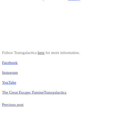
Follow Transgalactica
here
for more information.
Facebook
Instagram
YouTube
The Great Escape: Famine
Transgalactica
Previous post