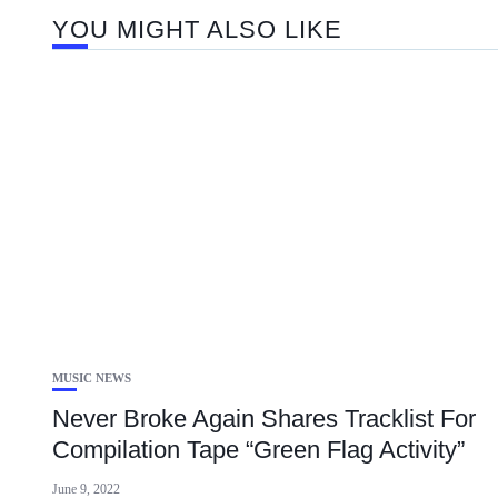
YOU MIGHT ALSO LIKE
MUSIC NEWS
Never Broke Again Shares Tracklist For
Compilation Tape “Green Flag Activity”
June 9, 2022