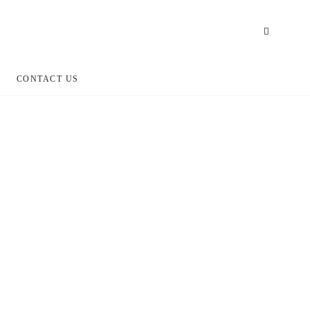
CONTACT US