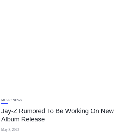
MUSIC NEWS
Jay-Z Rumored To Be Working On New
Album Release
May 3, 2022