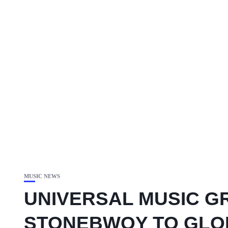
MUSIC NEWS
UNIVERSAL MUSIC G
STONEBWOY TO GLOB