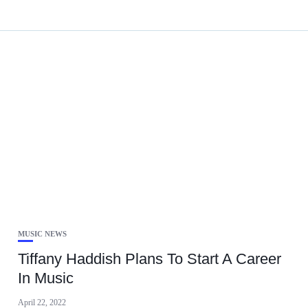
MUSIC NEWS
Tiffany Haddish Plans To Start A Career
In Music
April 22, 2022