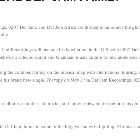
s, 0207 Def Jam, and Def Jam Africa are thrilled to announce the glo
mily.
ef Jam Recordings will become his label home in the U.S. with 0207 Def
ebwoy’s eclectic sound and Ghanaian music culture to new audiences a
ing the continent firmly on the musical map with international touring, 
se his brand new single,
Therapy on May 3
via Def Jam Recordings, 020
our albums, countless hit tracks, and movie roles, not to mention his phi
with Def Jam, home to some of the biggest names in hip-hop, Afrobeats, an