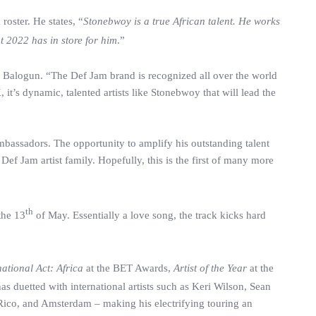
oster. He states, “
Stonebwoy is a true African talent. He works
t 2022 has in store for him
.”
Balogun. “The Def Jam brand is recognized all over the world
it’s dynamic, talented artists like Stonebwoy that will lead the
assadors. The opportunity to amplify his outstanding talent
ef Jam artist family. Hopefully, this is the first of many more
th
the 13
of May. Essentially a love song, the track kicks hard
national Act: Africa
at the BET Awards,
Artist of the Year
at the
s duetted with international artists such as Keri Wilson, Sean
Rico, and Amsterdam – making his electrifying touring an