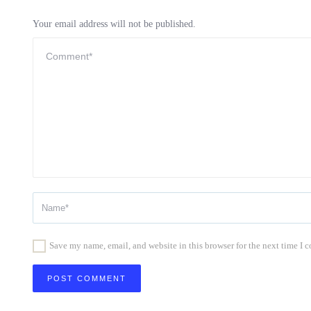
Your email address will not be published.
Save my name, email, and website in this browser for the next time I