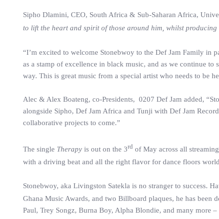
Sipho Dlamini, CEO, South Africa & Sub-Saharan Africa, Universa
to lift the heart and spirit of those around him, whilst produci
“I’m excited to welcome Stonebwoy to the Def Jam Family in pa
as a stamp of excellence in black music, and as we continue to s
way. This is great music from a special artist who needs to be 
Alec & Alex Boateng, co-Presidents, 0207 Def Jam added, “Ston
alongside Sipho, Def Jam Africa and Tunji with Def Jam Recording
collaborative projects to come.”
rd
The single
Therapy
is out on the 3
of May across all streaming
with a driving beat and all the right flavor for dance floors worl
Stonebwoy, aka Livingston Satekla is no stranger to success. H
Ghana Music Awards, and two Billboard plaques, he has been descr
Paul, Trey Songz, Burna Boy, Alpha Blondie, and many more – an