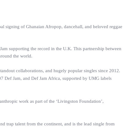
bal signing of Ghanaian Afropop, dancehall, and beloved reggae
 Jam supporting the record in the U.K. This partnership between
round the world.
standout collaborations, and hugely popular singles since 2012.
7 Def Jam, and Def Jam Africa, supported by UMG labels
lanthropic work as part of the ‘Livingston Foundation’,
d trap talent from the continent, and is the lead single from