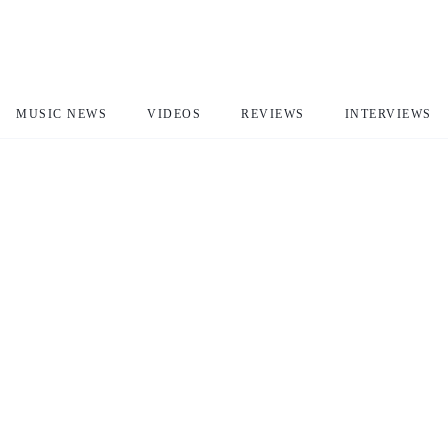
MUSIC NEWS
VIDEOS
REVIEWS
INTERVIEWS