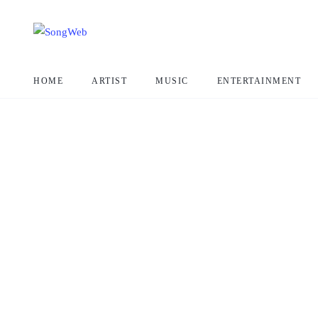
HOME
ARTIST
MUSIC
ENTERTAINMENT