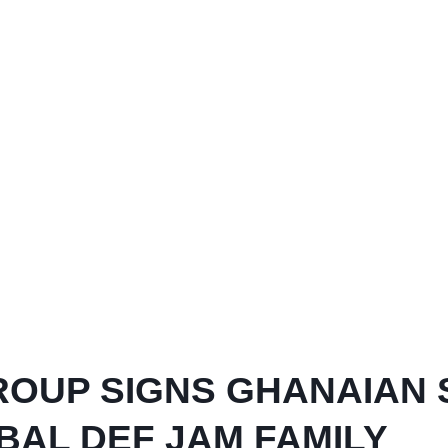
ROUP SIGNS GHANAIAN
AL DEF JAM FAMILY