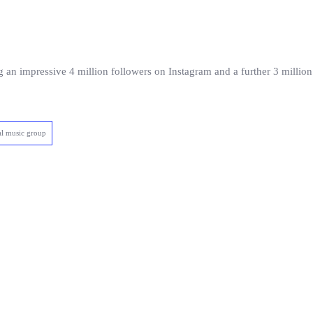
g an impressive 4 million followers on Instagram and a further 3 milli
al music group