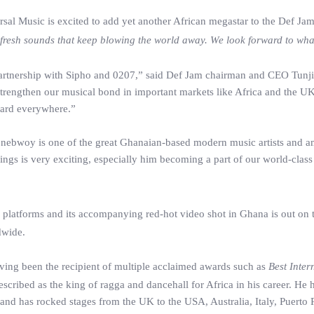
l Music is excited to add yet another African megastar to the Def Jam r
ng fresh sounds that keep blowing the world away. We look forward to wha
rtnership with Sipho and 0207,” said Def Jam chairman and CEO Tunji 
trengthen our musical bond in important markets like Africa and the UK, 
heard everywhere.”
ebwoy is one of the great Ghanaian-based modern music artists and amb
s is very exciting, especially him becoming a part of our world-class D
 platforms and its accompanying red-hot video shot in Ghana is out on 
dwide.
aving been the recipient of multiple acclaimed awards such as
Best Inter
ibed as the king of ragga and dancehall for Africa in his career. He ha
d has rocked stages from the UK to the USA, Australia, Italy, Puerto 