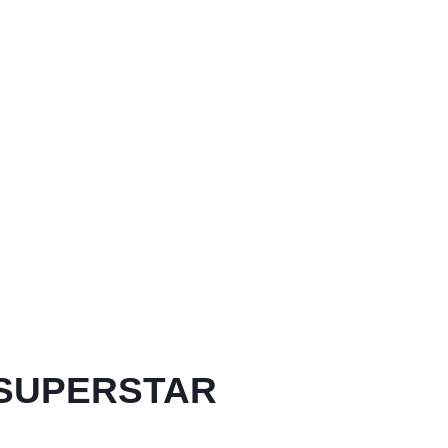
 SUPERSTAR