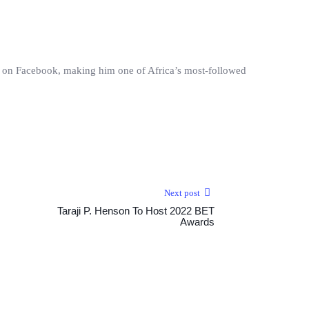
on on Facebook, making him one of Africa’s most-followed
Next post
Taraji P. Henson To Host 2022 BET
Awards