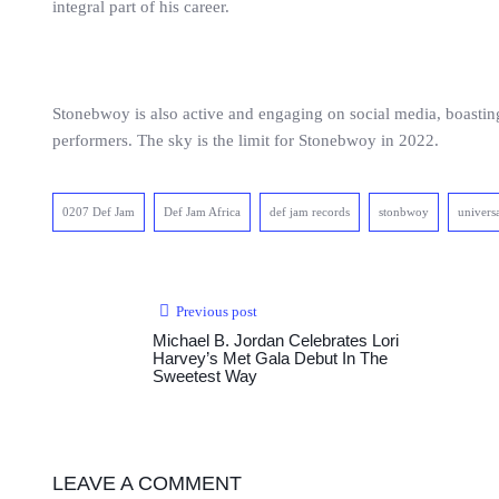
integral part of his career.
Stonebwoy is also active and engaging on social media, boastin
performers. The sky is the limit for Stonebwoy in 2022.
0207 Def Jam
Def Jam Africa
def jam records
stonbwoy
univers
Previous post
Michael B. Jordan Celebrates Lori
Harvey’s Met Gala Debut In The
Sweetest Way
LEAVE A COMMENT