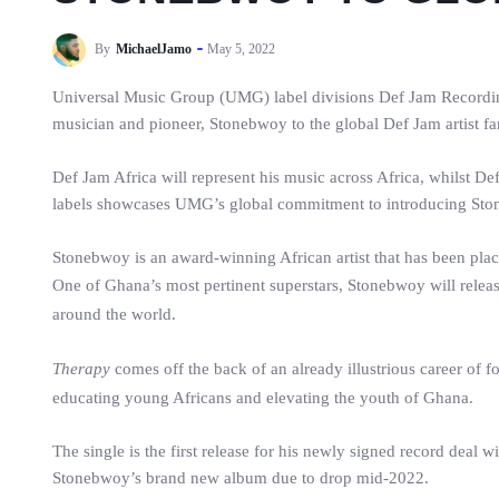
By
MichaelJamo
May 5, 2022
Universal Music Group (UMG) label divisions Def Jam Recording
musician and pioneer, Stonebwoy to the global Def Jam artist fa
Def Jam Africa will represent his music across Africa, whilst D
labels showcases UMG’s global commitment to introducing Ston
Stonebwoy is an award-winning African artist that has been plac
One of Ghana’s most pertinent superstars, Stonebwoy will relea
around the world.
Therapy
comes off the back of an already illustrious career of f
educating young Africans and elevating the youth of Ghana.
The single is the first release for his newly signed record deal 
Stonebwoy’s brand new album due to drop mid-2022.