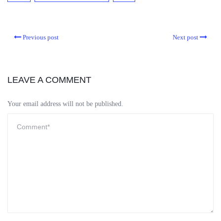
Previous post
Next post
LEAVE A COMMENT
Your email address will not be published.