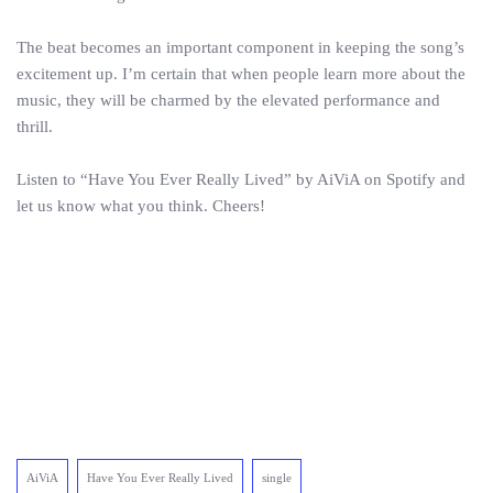
The beat becomes an important component in keeping the song’s
excitement up. I’m certain that when people learn more about the
music, they will be charmed by the elevated performance and
thrill.
Listen to “Have You Ever Really Lived” by AiViA on Spotify and
let us know what you think. Cheers!
AiViA
Have You Ever Really Lived
single