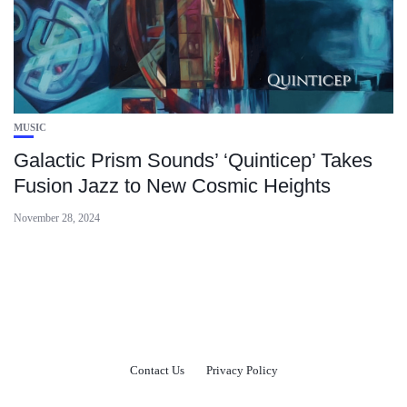
MUSIC
Galactic Prism Sounds’ ‘Quinticep’ Takes
Fusion Jazz to New Cosmic Heights
November 28, 2024
Contact Us
Privacy Policy