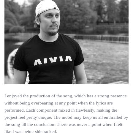
I enjoyed the production of the song, which has a strong presence
without being overbearing at any point when the lyrics are
performed. Each component mixed in flawlessly, making the
project feel pretty unique. The mood may keep us all enthralled by
the song till the conclusion. There was never a point when I felt
like I was being sidetracked.