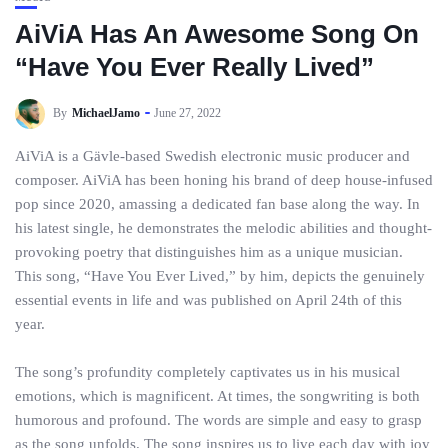
AiViA Has An Awesome Song On
“Have You Ever Really Lived”
By
MichaelJamo
June 27, 2022
AiViA is a Gävle-based Swedish electronic music producer and
composer. AiViA has been honing his brand of deep house-infused
pop since 2020, amassing a dedicated fan base along the way. In
his latest single, he demonstrates the melodic abilities and thought-
provoking poetry that distinguishes him as a unique musician.
This song, “Have You Ever Lived,” by him, depicts the genuinely
essential events in life and was published on April 24th of this
year.
The song’s profundity completely captivates us in his musical
emotions, which is magnificent. At times, the songwriting is both
humorous and profound. The words are simple and easy to grasp
as the song unfolds. The song inspires us to live each day with joy