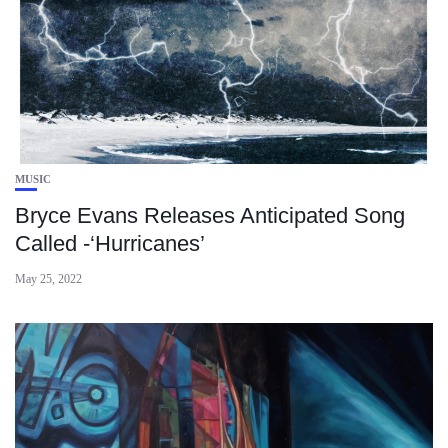
MUSIC
Bryce Evans Releases Anticipated Song
Called -‘Hurricanes’
May 25, 2022