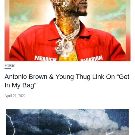
MUSIC
Antonio Brown & Young Thug Link On “Get
In My Bag”
April 21, 2022