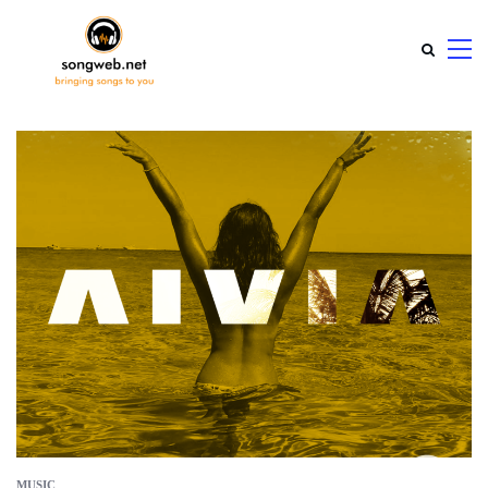
MUSIC