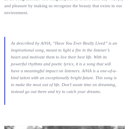
and pleasure by making us recognize the beauty that exists in our
environment.
As described by AiViA, “Have You Ever Really Lived” is an
inspirational song, meant to light a fire in the listener’s
heart and motivate them to live their best life. With its
powerful rhythms and poetic lyrics, it is a song that will
have a meaningful impact on listeners. AiViA is a one-of-a-
kind talent with an exceptionally bright future. This song is
to make the most out of life. Don’t waste time on dreaming,
instead go out there and try to catch your dreams.