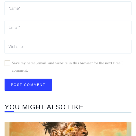
Save my name, email, and website in this browser for the next time I
comment.
YOU MIGHT ALSO LIKE