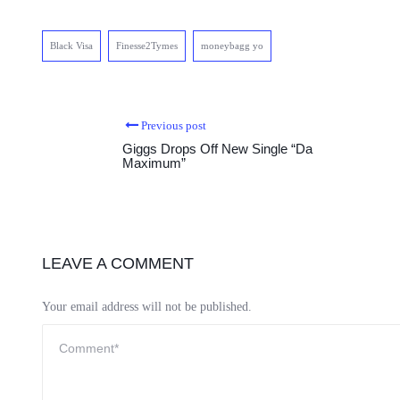
Black Visa
Finesse2Tymes
moneybagg yo
Previous post
Giggs Drops Off New Single “Da
Maximum”
LEAVE A COMMENT
Your email address will not be published.