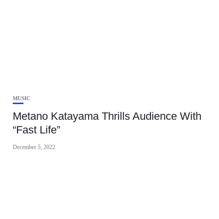
MUSIC
Metano Katayama Thrills Audience With
“Fast Life”
December 5, 2022