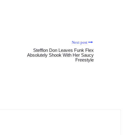
Next post
Stefflon Don Leaves Funk Flex
Absolutely Shook With Her Saucy
Freestyle