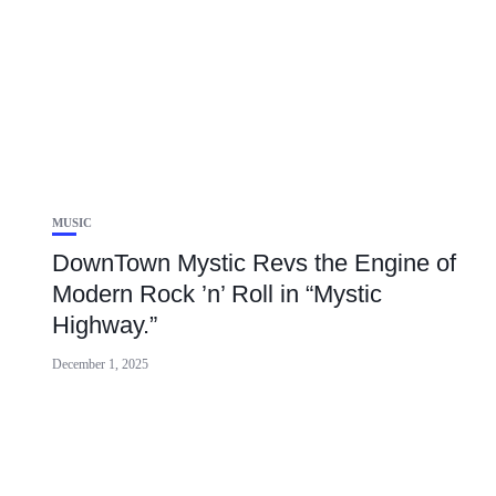
MUSIC
DownTown Mystic Revs the Engine of
Modern Rock ’n’ Roll in “Mystic
Highway.”
December 1, 2025