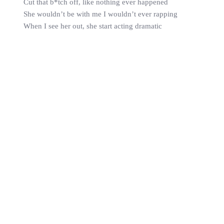
Cut that b*tch off, like nothing ever happened
She wouldn’t be with me I wouldn’t ever rapping
When I see her out, she start acting dramatic