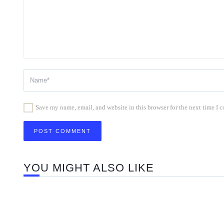
Save my name, email, and website in this browser for the next time I
YOU MIGHT ALSO LIKE