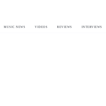
MUSIC NEWS
VIDEOS
REVIEWS
INTERVIEWS