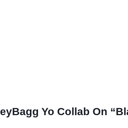
yBagg Yo Collab On “Bl