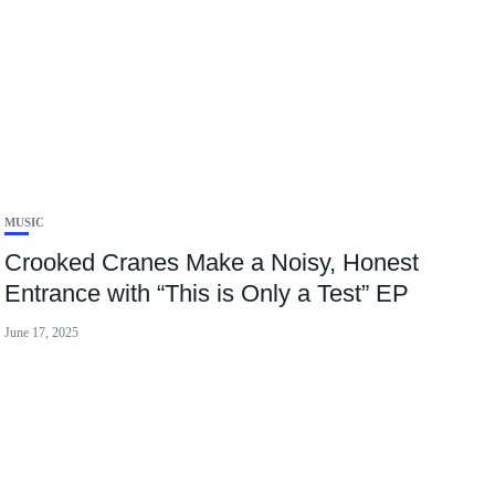
MUSIC
Crooked Cranes Make a Noisy, Honest
Entrance with “This is Only a Test” EP
June 17, 2025