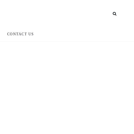
CONTACT US