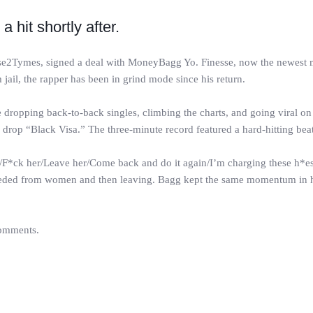
hit shortly after.
esse2Tymes, signed a deal with MoneyBagg Yo. Finesse, now the newest
 jail, the rapper has been in grind mode since his return.
ropping back-to-back singles, climbing the charts, and going viral on T
rop “Black Visa.” The three-minute record featured a hard-hitting beat,
r/F*ck her/Leave her/Come back and do it again/I’m charging these h*es 
 needed from women and then leaving. Bagg kept the same momentum in h
comments.