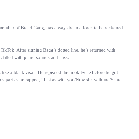
 member of Bread Gang, has always been a force to be reckoned
ikTok. After signing Bagg’s dotted line, he’s returned with
 filled with piano sounds and bass.
like a black visa.” He repeated the hook twice before he got
is part as he rapped, “Just as with you/Now she with me/Share