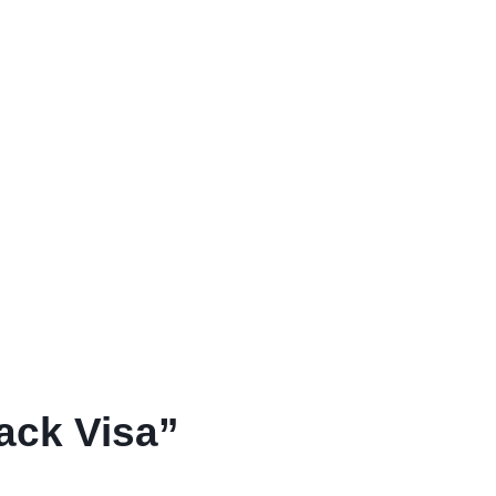
ack Visa”