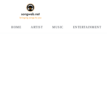
HOME
ARTIST
MUSIC
ENTERTAINMENT