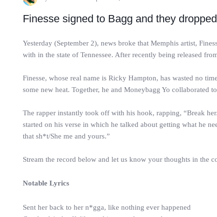
Finesse signed to Bagg and they dropped a 
Yesterday (September 2), news broke that Memphis artist, Fin
with in the state of Tennessee. After recently being released from
Finesse, whose real name is Ricky Hampton, has wasted no time d
some new heat. Together, he and Moneybagg Yo collaborated to d
The rapper instantly took off with his hook, rapping, “Break he
started on his verse in which he talked about getting what he
that sh*t/She me and yours.”
Stream the record below and let us know your thoughts in the 
Notable Lyrics
Sent her back to her n*gga, like nothing ever happened