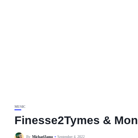
MUSIC
Finesse2Tymes & Mone
By
MichaelJamo
September 4, 2022