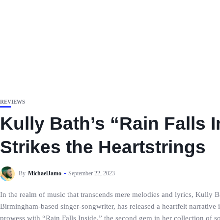
REVIEWS
Kully Bath’s “Rain Falls
Strikes the Heartstrings
By
MichaelJamo
September 22, 2023
In the realm of music that transcends mere melodies and lyrics, Kully Bat
Birmingham-based singer-songwriter, has released a heartfelt narrative i
prowess with “Rain Falls Inside,” the second gem in her collection of 