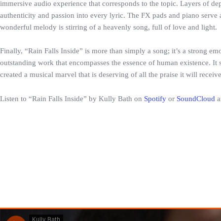
immersive audio experience that corresponds to the topic. Layers of de
authenticity and passion into every lyric. The FX pads and piano serve a
wonderful melody is stirring of a heavenly song, full of love and light.
Finally, “Rain Falls Inside” is more than simply a song; it’s a strong e
outstanding work that encompasses the essence of human existence. It ser
created a musical marvel that is deserving of all the praise it will receiv
Listen to “Rain Falls Inside” by Kully Bath on
Spotify
or
SoundCloud
a