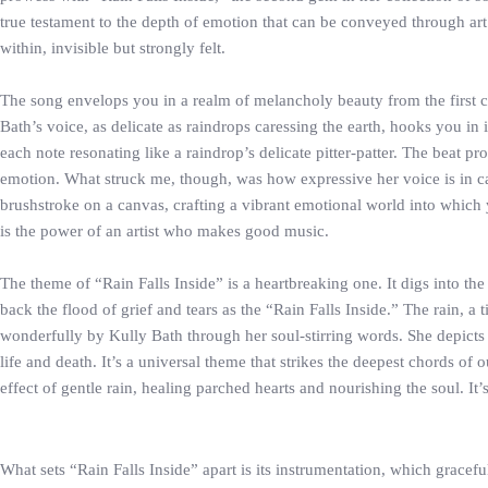
true testament to the depth of emotion that can be conveyed through art. 
within, invisible but strongly felt.
The song envelops you in a realm of melancholy beauty from the first c
Bath’s voice, as delicate as raindrops caressing the earth, hooks you in
each note resonating like a raindrop’s delicate pitter-patter. The beat pr
emotion. What struck me, though, was how expressive her voice is in ca
brushstroke on a canvas, crafting a vibrant emotional world into which 
is the power of an artist who makes good music.
The theme of “Rain Falls Inside” is a heartbreaking one. It digs into th
back the flood of grief and tears as the “Rain Falls Inside.” The rain, a t
wonderfully by Kully Bath through her soul-stirring words. She depicts h
life and death. It’s a universal theme that strikes the deepest chords of
effect of gentle rain, healing parched hearts and nourishing the soul. It
What sets “Rain Falls Inside” apart is its instrumentation, which grace