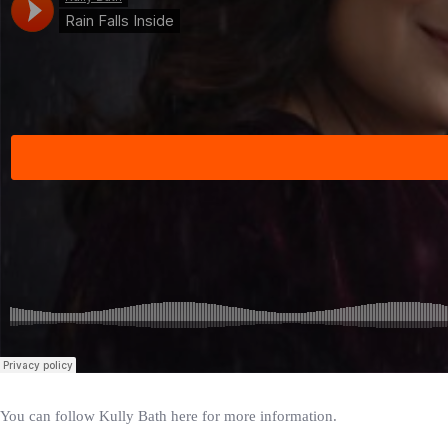
You can follow Kully Bath here for more information.