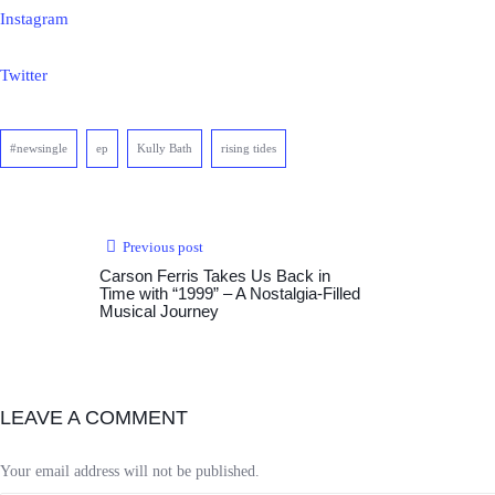
Instagram
Twitter
#newsingle
ep
Kully Bath
rising tides
Previous post
Carson Ferris Takes Us Back in
Time with “1999” – A Nostalgia-Filled
Musical Journey
LEAVE A COMMENT
Your email address will not be published.