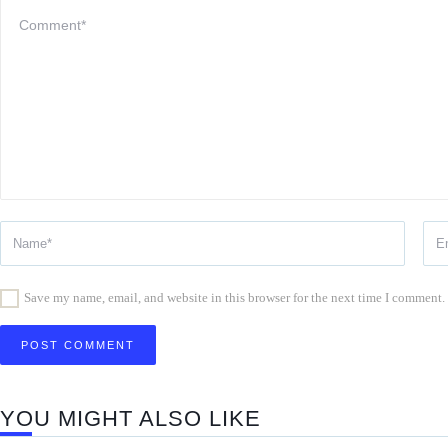
Save my name, email, and website in this browser for the next time I comment.
YOU MIGHT ALSO LIKE