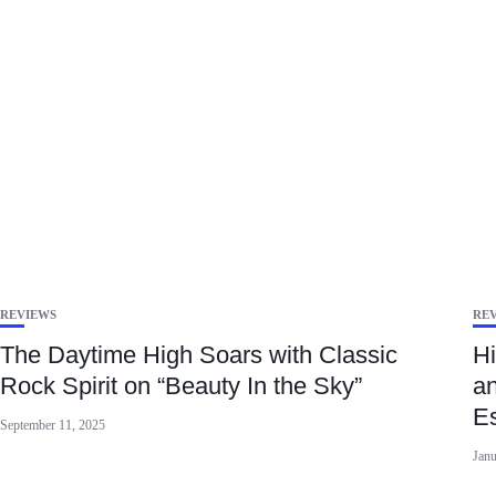
REVIEWS
RE
The Daytime High Soars with Classic
Hi
Rock Spirit on “Beauty In the Sky”
an
E
September 11, 2025
Janu