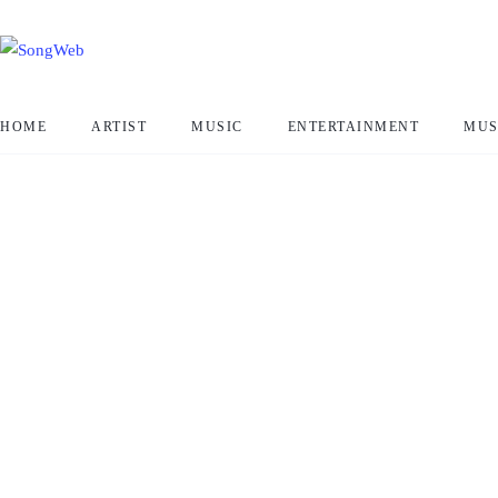
HOME
ARTIST
MUSIC
ENTERTAINMENT
MUS