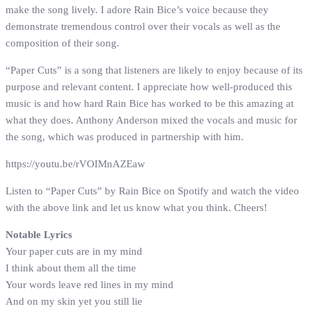
make the song lively. I adore Rain Bice’s voice because they
demonstrate tremendous control over their vocals as well as the
composition of their song.
“Paper Cuts” is a song that listeners are likely to enjoy because of its
purpose and relevant content. I appreciate how well-produced this
music is and how hard Rain Bice has worked to be this amazing at
what they does. Anthony Anderson mixed the vocals and music for
the song, which was produced in partnership with him.
https://youtu.be/rVOIMnAZEaw
Listen to “Paper Cuts” by Rain Bice on Spotify and watch the video
with the above link and let us know what you think. Cheers!
Notable Lyrics
Your paper cuts are in my mind
I think about them all the time
Your words leave red lines in my mind
And on my skin yet you still lie