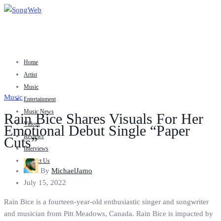
Home
Artist
Music
Music
Entertainment
Music News
Rain Bice Shares Visuals For Her
Videos
Emotional Debut Single “Paper
Reviews
Cuts”
Interviews
Contact Us
By
MichaelJamo
July 15, 2022
Rain Bice is a fourteen-year-old enthusiastic singer and songwriter
and musician from Pitt Meadows, Canada. Rain Bice is impacted by