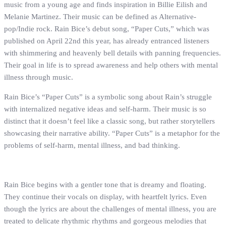
music from a young age and finds inspiration in Billie Eilish and
Melanie Martinez. Their music can be defined as Alternative-
pop/Indie rock. Rain Bice’s debut song, “Paper Cuts,” which was
published on April 22nd this year, has already entranced listeners
with shimmering and heavenly bell details with panning frequencies.
Their goal in life is to spread awareness and help others with mental
illness through music.
Rain Bice’s “Paper Cuts” is a symbolic song about Rain’s struggle
with internalized negative ideas and self-harm. Their music is so
distinct that it doesn’t feel like a classic song, but rather storytellers
showcasing their narrative ability. “Paper Cuts” is a metaphor for the
problems of self-harm, mental illness, and bad thinking.
Rain Bice begins with a gentler tone that is dreamy and floating.
They continue their vocals on display, with heartfelt lyrics. Even
though the lyrics are about the challenges of mental illness, you are
treated to delicate rhythmic rhythms and gorgeous melodies that