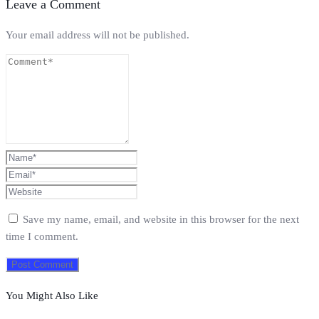
Leave a Comment
Your email address will not be published.
Save my name, email, and website in this browser for the next
time I comment.
You Might Also Like