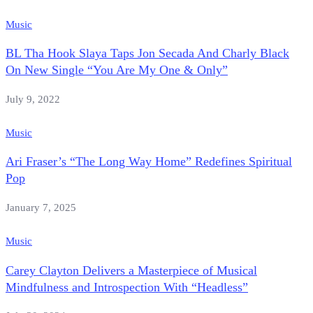
Music
BL Tha Hook Slaya Taps Jon Secada And Charly Black
On New Single “You Are My One & Only”
July 9, 2022
Music
Ari Fraser’s “The Long Way Home” Redefines Spiritual
Pop
January 7, 2025
Music
Carey Clayton Delivers a Masterpiece of Musical
Mindfulness and Introspection With “Headless”