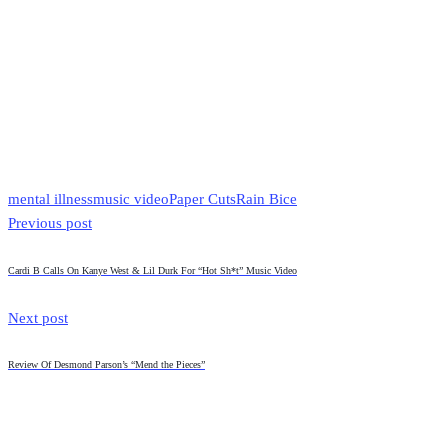
mental illness
music video
Paper Cuts
Rain Bice
Previous post
Cardi B Calls On Kanye West & Lil Durk For “Hot Sh*t” Music Video
Next post
Review Of Desmond Parson’s “Mend the Pieces”