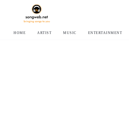
HOME
ARTIST
MUSIC
ENTERTAINMENT