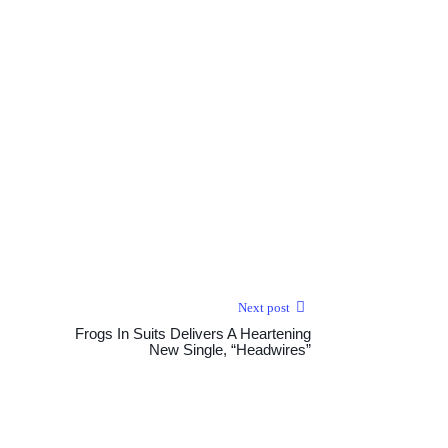
Next post
Frogs In Suits Delivers A Heartening
New Single, “Headwires”