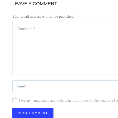
LEAVE A COMMENT
Your email address will not be published.
Save my name, email, and website in this browser for the next time I