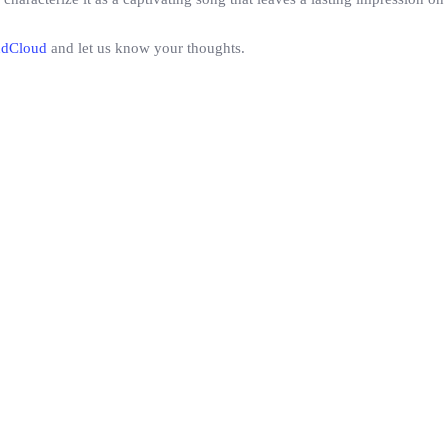
ndCloud
and let us know your thoughts.