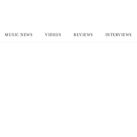
MUSIC NEWS
VIDEOS
REVIEWS
INTERVIEWS