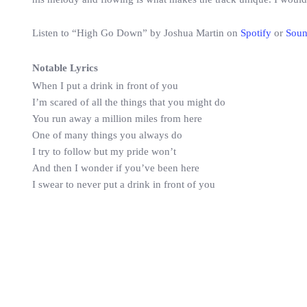
Listen to “High Go Down” by Joshua Martin on
Spotify
or
Sou
Notable Lyrics
When I put a drink in front of you
I’m scared of all the things that you might do
You run away a million miles from here
One of many things you always do
I try to follow but my pride won’t
And then I wonder if you’ve been here
I swear to never put a drink in front of you