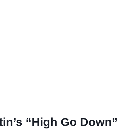
tin’s “High Go Down”