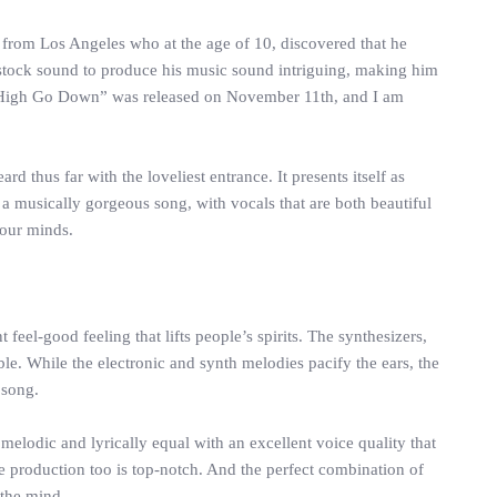
 from Los Angeles who at the age of 10, discovered that he
 stock sound to produce his music sound intriguing, making him
. “High Go Down” was released on November 11th, and I am
 thus far with the loveliest entrance. It presents itself as
a musically gorgeous song, with vocals that are both beautiful
 our minds.
eel-good feeling that lifts people’s spirits. The synthesizers,
le. While the electronic and synth melodies pacify the ears, the
 song.
elodic and lyrically equal with an excellent voice quality that
 production too is top-notch. And the perfect combination of
 the mind.