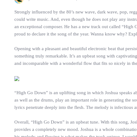
Strongly influenced by the 80’s new wave, dark wave, pop, regg
could write music. And, even though he does not play any instr
an exceptional composer. He has a new track out called “High 
proud to declare it the song of the year. Wanna know why? Explor
Opening with a pleasant and beautiful electronic beat that persis
something truly remarkable. It’s an upbeat song with captivatin
and incomparable with a wonderful flow that fits so nicely in the
“High Go Down” is an uplifting song in which Joshua speaks about 
as well as the drums, play an important role in generating the s
lyrics penetrate deeply into the flesh. The melody is infectiou
Overall, “High Go Down” is an upbeat tune. With this song, Josh
provides a completely new mood. Joshua is a whole combination 
his melody and flowing is what makes the track unique. I would c