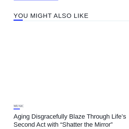
YOU MIGHT ALSO LIKE
MUSIC
Aging Disgracefully Blaze Through Life’s
Second Act with “Shatter the Mirror”