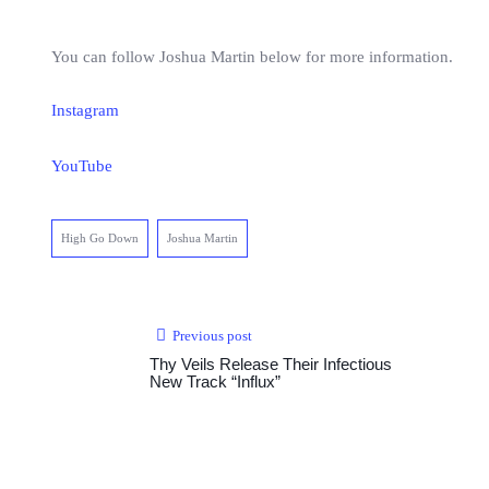
You can follow Joshua Martin below for more information.
Instagram
YouTube
High Go Down
Joshua Martin
Previous post
Thy Veils Release Their Infectious
New Track “Influx”