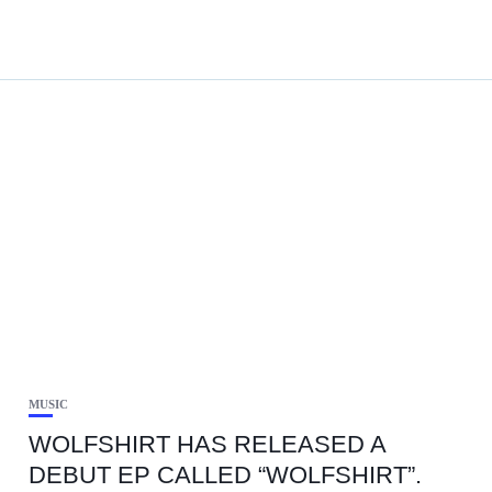
MUSIC
WOLFSHIRT HAS RELEASED A
DEBUT EP CALLED “WOLFSHIRT”.