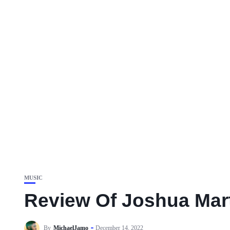
MUSIC
Review Of Joshua Mar
By
MichaelJamo
December 14, 2022