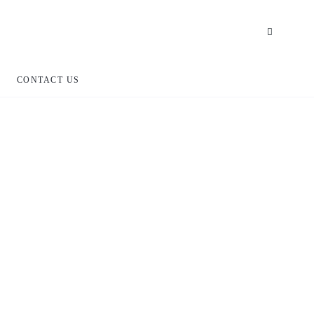
CONTACT US