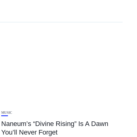
MUSIC
Naneum’s “Divine Rising” Is A Dawn
You’ll Never Forget