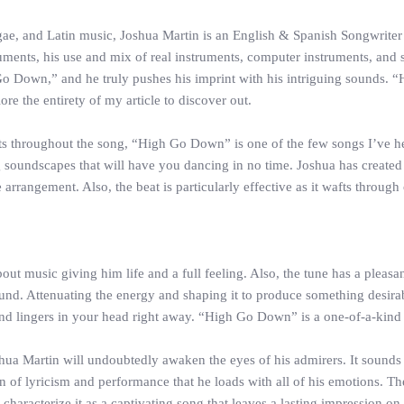
ae, and Latin music, Joshua Martin is an English & Spanish Songwriter
uments, his use and mix of real instruments, computer instruments, and
Go Down,” and he truly pushes his imprint with his intriguing sounds
e the entirety of my article to discover out.
ts throughout the song, “High Go Down” is one of the few songs I’ve heard
g soundscapes that will have you dancing in no time. Joshua has created 
 arrangement. Also, the beat is particularly effective as it wafts through
music giving him life and a full feeling. Also, the tune has a pleasant f
ound. Attenuating the energy and shaping it to produce something desirab
s and lingers in your head right away. “High Go Down” is a one-of-a-kind
ua Martin will undoubtedly awaken the eyes of his admirers. It sounds m
of lyricism and performance that he loads with all of his emotions. The
haracterize it as a captivating song that leaves a lasting impression on