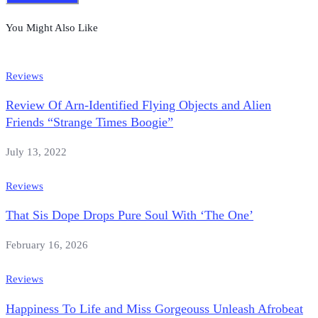
You Might Also Like
Reviews
Review Of Arn-Identified Flying Objects and Alien
Friends “Strange Times Boogie”
July 13, 2022
Reviews
That Sis Dope Drops Pure Soul With ‘The One’
February 16, 2026
Reviews
Happiness To Life and Miss Gorgeouss Unleash Afrobeat