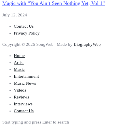
Magic with “You Ain’t Seen Nothing Yet, Vol 1”
July 12, 2024
Contact Us
Privacy Policy
Copyright © 2026 SongWeb | Made by
BiographyWeb
Home
Artist
Music
Entertainment
Music News
Videos
Reviews
Interviews
Contact Us
Start typing and press Enter to search