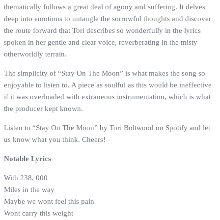
thematically follows a great deal of agony and suffering. It delves
deep into emotions to untangle the sorrowful thoughts and discover
the route forward that Tori describes so wonderfully in the lyrics
spoken in her gentle and clear voice, reverberating in the misty
otherworldly terrain.
The simplicity of “Stay On The Moon” is what makes the song so
enjoyable to listen to. A piece as soulful as this would be ineffective
if it was overloaded with extraneous instrumentation, which is what
the producer kept known.
Listen to “Stay On The Moon” by Tori Boltwood on Spotify and let
us know what you think. Cheers!
Notable Lyrics
With 238, 000
Miles in the way
Maybe we wont feel this pain
Wont carry this weight