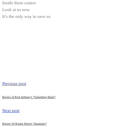
Inside these craters
Look at us now
It’s the only way to save us
Previous post
Review of Rich Anthony’s “Something Better”
Next post
Review Of Rocket Horse’s “Imaginary”