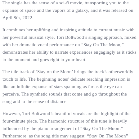
The single has the sense of a sci-fi movie, transporting you to the
expanse of space and the vapors of a galaxy, and it was released on
April 8th, 2022.
It combines her uplifting and inspiring attitude to current music with
her powerful musical style. Tori Boltwood’s singing approach, mixed
with her dramatic vocal performance on “Stay On The Moon,”
demonstrates her ability to narrate experiences engagingly as it sticks
to the moment and goes right to your heart.
The title track of ‘Stay on the Moon’ brings the track’s otherworldly
touch to life. The beginning notes’ delicate reaching impression is
like an infinite expanse of stars spanning as far as the eye can
perceive. The synthetic sounds that come and go throughout the
song add to the sense of distance.
However, Tori Boltwood’s beautiful vocals are the highlight of the
four-minute piece. The harmonic structure of this tune is heavily
influenced by the piano arrangement of “Stay On The Moon.”
Furthermore, as the song title may suggest, “Stay On The Moon”