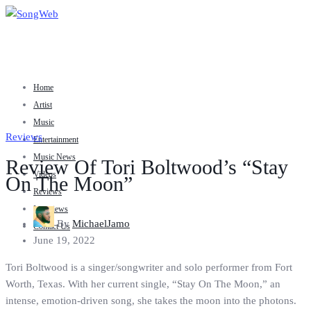
Home
Artist
Music
Reviews
Entertainment
Music News
Review Of Tori Boltwood’s “Stay
Videos
On The Moon”
Reviews
Interviews
By
MichaelJamo
Contact Us
June 19, 2022
Tori Boltwood is a singer/songwriter and solo performer from Fort
Worth, Texas. With her current single, “Stay On The Moon,” an
intense, emotion-driven song, she takes the moon into the photons.