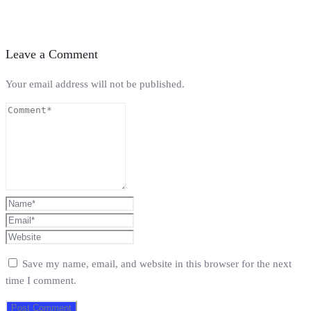
Leave a Comment
Your email address will not be published.
Save my name, email, and website in this browser for the next
time I comment.