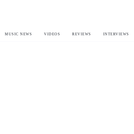
MUSIC NEWS
VIDEOS
REVIEWS
INTERVIEWS