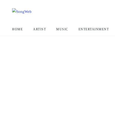
HOME
ARTIST
MUSIC
ENTERTAINMENT