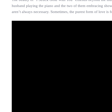
husband playing the piano and the two of them embracing showcase
aren’t always necessary. Sometimes, the purest form of love is f