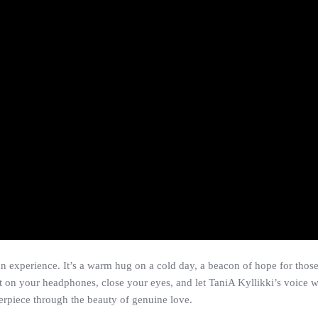
 an experience. It’s a warm hug on a cold day, a beacon of hope for thos
 on your headphones, close your eyes, and let TaniA Kyllikki’s voice wa
terpiece through the beauty of genuine love.