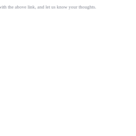
with the above link, and let us know your thoughts.