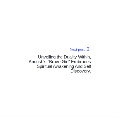
Next post
Unveiling the Duality Within,
Anoush’s “Brave Girl” Embraces
Spiritual Awakening And Self
Discovery.