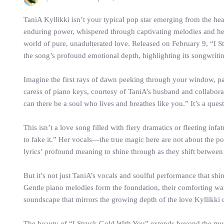
TaniA Kyllikki isn’t your typical pop star emerging from the hea
enduring power, whispered through captivating melodies and hea
world of pure, unadulterated love. Released on February 9, “I S
the song’s profound emotional depth, highlighting its songwriti
Imagine the first rays of dawn peeking through your window, pai
caress of piano keys, courtesy of TaniA’s husband and collaborat
can there be a soul who lives and breathes like you.” It’s a ques
This isn’t a love song filled with fiery dramatics or fleeting i
to fake it.” Her vocals—the true magic here are not about the pow
lyrics’ profound meaning to shine through as they shift between 
But it’s not just TaniA’s vocals and soulful performance that shi
Gentle piano melodies form the foundation, their comforting war
soundscape that mirrors the growing depth of the love Kyllikki d
The beauty of “I Struck Gold With You” extends beyond the musi