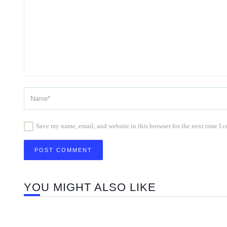
Save my name, email, and website in this browser for the next time I
YOU MIGHT ALSO LIKE