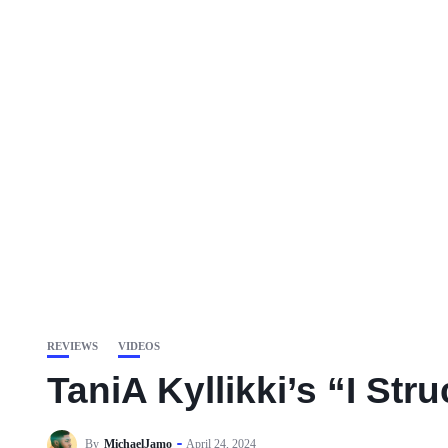
REVIEWS
VIDEOS
TaniA Kyllikki’s “I St
By
MichaelJamo
April 24, 2024