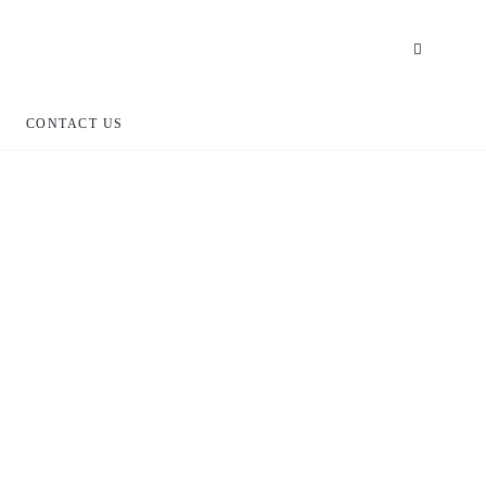
CONTACT US