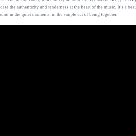
 the authenticity and tenderness at the heart of the music. It’s a beaut
ound in the quiet moments, in the simple act of being together.