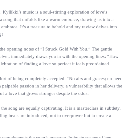
Kyllikki’s music is a soul-stirring exploration of love’s
a song that unfolds like a warm embrace, drawing us into a
 embrace. It’s a treasure to behold and my review delves into
g!
 the opening notes of “I Struck Gold With You.” The gentle
 velvet, immediately draws you in with the opening lines: “How
ebration of finding a love so perfect it feels preordained.
omfort of being completely accepted: “No airs and graces; no need
palpable passion in her delivery, a vulnerability that allows the
of a love that grows stronger despite the odds.
he song are equally captivating. It is a masterclass in subtlety.
ing beats are introduced, not to overpower but to create a
ly complements the song’s message. Intimate scenes of her