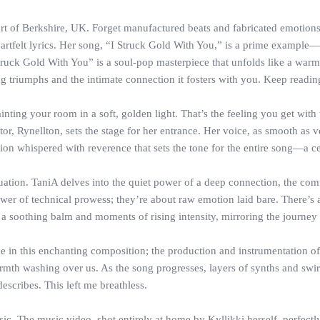
rt of Berkshire, UK. Forget manufactured beats and fabricated emotions. 
rtfelt lyrics. Her song, “I Struck Gold With You,” is a prime example—
truck Gold With You” is a soul-pop masterpiece that unfolds like a warm
ng triumphs and the intimate connection it fosters with you. Keep readin
nting your room in a soft, golden light. That’s the feeling you get with
or, Rynellton, sets the stage for her entrance. Her voice, as smooth as
tion whispered with reverence that sets the tone for the entire song—a cel
nfatuation. TaniA delves into the quiet power of a deep connection, the c
er of technical prowess; they’re about raw emotion laid bare. There’s a 
a soothing balm and moments of rising intensity, mirroring the journey 
ne in this enchanting composition; the production and instrumentation of t
mth washing over us. As the song progresses, layers of synths and swirl
escribes. This left me breathless.
c. The music video, shot entirely at home by Kyllikki herself, perfect