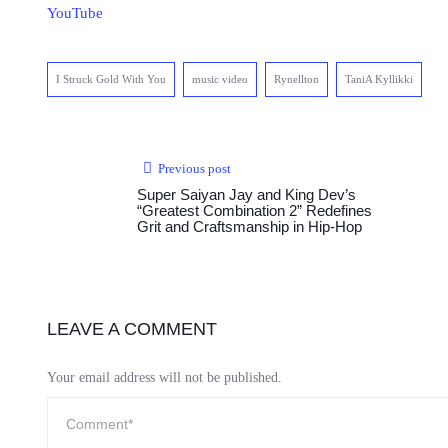
YouTube
I Struck Gold With You
music video
Rynellton
TaniA Kyllikki
Previous post
Super Saiyan Jay and King Dev’s
“Greatest Combination 2” Redefines
Grit and Craftsmanship in Hip-Hop
LEAVE A COMMENT
Your email address will not be published.