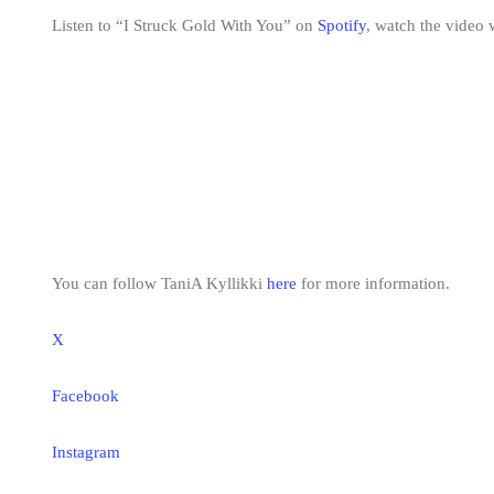
Listen to “I Struck Gold With You” on
Spotify
, watch the video 
You can follow TaniA Kyllikki
here
for more information.
X
Facebook
Instagram