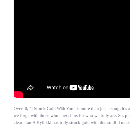
Overall, “I Struck Gold With You” is more than just a song; it’s
we forge with those who cherish us for who we truly are. So, put
clear: TaniA Kyllikki has truly struck gold with this soulful mas