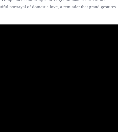
iful portrayal of domestic love, a reminder that grand gestures