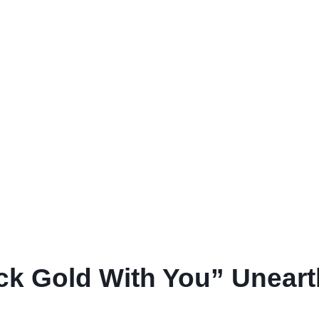
ruck Gold With You” Unear