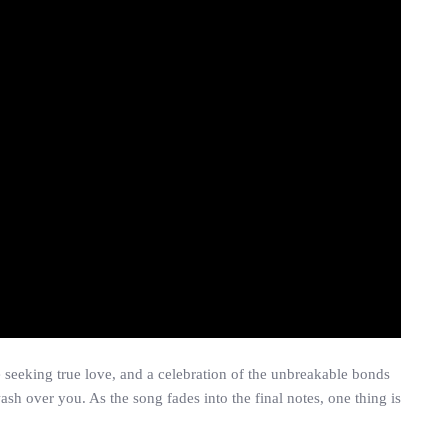
e seeking true love, and a celebration of the unbreakable bonds
sh over you. As the song fades into the final notes, one thing is