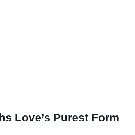
ths Love’s Purest Form