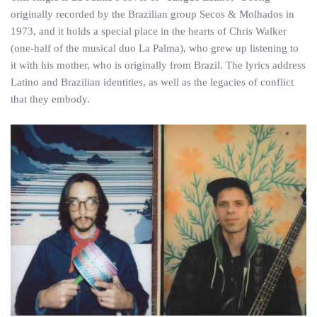
originally recorded by the Brazilian group Secos & Molhados in
1973, and it holds a special place in the hearts of Chris Walker
(one-half of the musical duo La Palma), who grew up listening to
it with his mother, who is originally from Brazil. The lyrics address
Latino and Brazilian identities, as well as the legacies of conflict
that they embody.