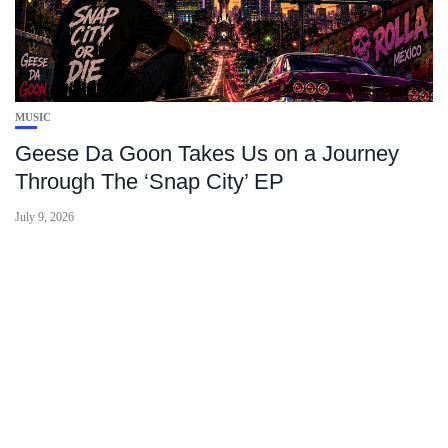
MUSIC
Geese Da Goon Takes Us on a Journey
Through The ‘Snap City’ EP
July 9, 2026