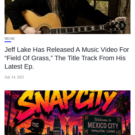
MUSIC
Jeff Lake Has Released A Music Video For
“Field Of Grass,” The Title Track From His
Latest Ep.
July 14, 2022