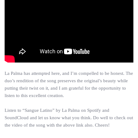
La Palma has attempted here, and I’m compelled to be honest. The
duo’s rendition of the song preserves the original’s beauty while
putting their twist on it, and I am grateful for the opportunity to
listen to this excellent creation.
Listen to “Sangue Latino” by La Palma on Spotify and
SoundCloud and let us know what you think. Do well to check out
the video of the song with the above link also. Cheers!