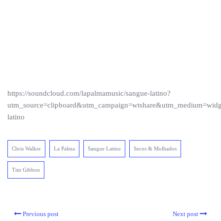
https://soundcloud.com/lapalmamusic/sangue-latino?
utm_source=clipboard&utm_campaign=wtshare&utm_medium=wid
latino
Chris Walker
La Palma
Sangue Latino
Secos & Molhados
Tim Gibbon
Previous post
Next post