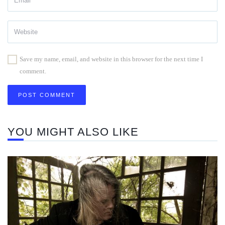
Save my name, email, and website in this browser for the next time I
comment.
YOU MIGHT ALSO LIKE