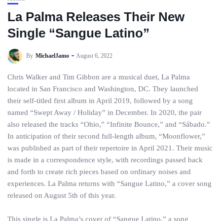
La Palma Releases Their New
Single “Sangue Latino”
By
MichaelJamo
August 6, 2022
Chris Walker and Tim Gibbon are a musical duet, La Palma
located in San Francisco and Washington, DC. They launched
their self-titled first album in April 2019, followed by a song
named “Swept Away / Holiday” in December. In 2020, the pair
also released the tracks “Ohio,” “Infinite Bounce,” and “Sábado.”
In anticipation of their second full-length album, “Moonflower,”
was published as part of their repertoire in April 2021. Their music
is made in a correspondence style, with recordings passed back
and forth to create rich pieces based on ordinary noises and
experiences. La Palma returns with “Sangue Latino,” a cover song
released on August 5th of this year.
This single is La Palma’s cover of “Sangue Latino,” a song