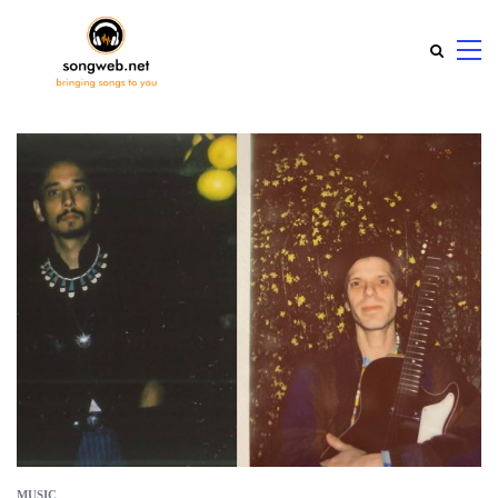
MUSIC