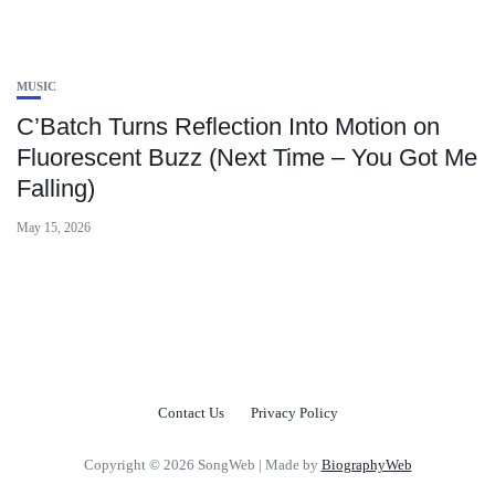
MUSIC
C’Batch Turns Reflection Into Motion on
Fluorescent Buzz (Next Time – You Got Me
Falling)
May 15, 2026
Contact Us
Privacy Policy
Copyright © 2026 SongWeb | Made by
BiographyWeb