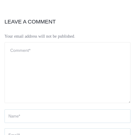
LEAVE A COMMENT
Your email address will not be published.