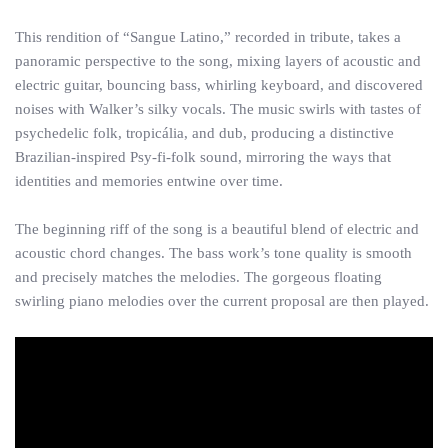
This rendition of “Sangue Latino,” recorded in tribute, takes a
panoramic perspective to the song, mixing layers of acoustic and
electric guitar, bouncing bass, whirling keyboard, and discovered
noises with Walker’s silky vocals. The music swirls with tastes of
psychedelic folk, tropicália, and dub, producing a distinctive
Brazilian-inspired Psy-fi-folk sound, mirroring the ways that
identities and memories entwine over time.
The beginning riff of the song is a beautiful blend of electric and
acoustic chord changes. The bass work’s tone quality is smooth
and precisely matches the melodies. The gorgeous floating
swirling piano melodies over the current proposal are then played.